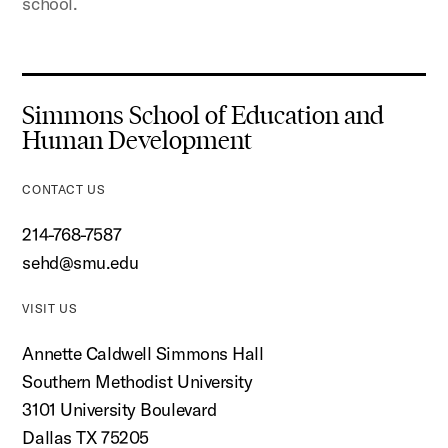
school.
Simmons School of Education and
Human Development
CONTACT US
214-768-7587
sehd@smu.edu
VISIT US
Annette Caldwell Simmons Hall
Southern Methodist University
3101 University Boulevard
Dallas TX 75205