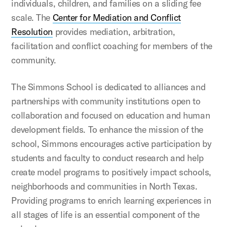
individuals, children, and families on a sliding fee
scale. The
Center for Mediation and Conflict
Resolution
provides mediation, arbitration,
facilitation and conflict coaching for members of the
community.
The Simmons School is dedicated to alliances and
partnerships with community institutions open to
collaboration and focused on education and human
development fields. To enhance the mission of the
school, Simmons encourages active participation by
students and faculty to conduct research and help
create model programs to positively impact schools,
neighborhoods and communities in North Texas.
Providing programs to enrich learning experiences in
all stages of life is an essential component of the