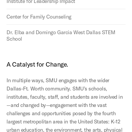
Institute for Leadership Impact
Center for Family Counseling
Dr. Elba and Domingo Garcia West Dallas STEM
School
A Catalyst for Change.
In multiple ways, SMU engages with the wider
Dallas-Ft. Worth community. SMU's schools,
institutes, faculty, staff, and students are involved in
—and changed by—engagement with the vast
challenges and opportunities posed by the fourth
largest metropolitan area in the United States: K-12
urban education, the environment, the arts, physical