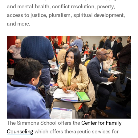
and mental health, conflict resolution, poverty,
access to justice, pluralism, spiritual development,
and more.
The Simmons School offers the
Center for Family
Counseling
which offers therapeutic services for