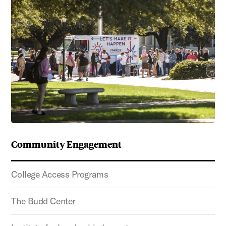
Community Engagement
College Access Programs
The Budd Center