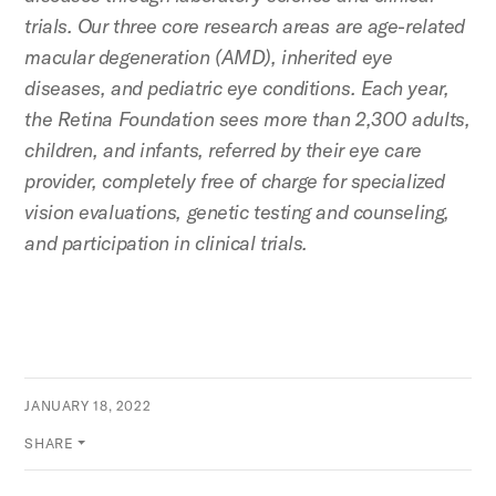
trials. Our three core research areas are age-related
macular degeneration (AMD), inherited eye
diseases, and pediatric eye conditions. Each year,
the Retina Foundation sees more than 2,300 adults,
children, and infants, referred by their eye care
provider, completely free of charge for specialized
vision evaluations, genetic testing and counseling,
and participation in clinical trials.
JANUARY 18, 2022
SHARE