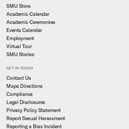
SMU Store
Academic Calendar
Academic Ceremonies
Events Calendar
Employment
Virtual Tour
SMU Stories
GET IN TOUCH
Contact Us
Maps Directions
Compliance
Legal Disclosures
Privacy Policy Statement
Report Sexual Harassment
Reporting a Bias Incident