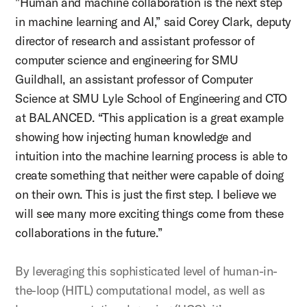
"Human and machine collaboration is the next step
in machine learning and AI,” said Corey Clark,
deputy
director of research and assistant professor of
computer science and engineering for SMU
Guildhall, an assistant professor of Computer
Science at SMU Lyle School of Engineering and CTO
at BALANCED
. “This application is a great example
showing how injecting human knowledge and
intuition into the machine learning process is able to
create something that neither were capable of doing
on their own. This is just the first step. I believe we
will see many more exciting things come from these
collaborations in the future.”
By leveraging this sophisticated level of human-in-
the-loop (HITL) computational model, as well as