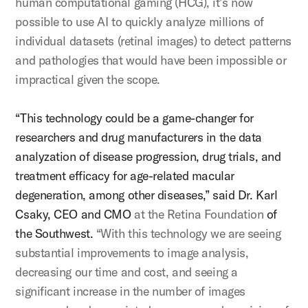
human computational gaming (HCG), it’s now
possible to use AI to quickly analyze millions of
individual datasets (retinal images) to detect patterns
and pathologies that would have been impossible or
impractical given the scope.
“This technology could be a game-changer for
researchers and drug manufacturers in the data
analyzation of disease progression, drug trials, and
treatment efficacy for age-related macular
degeneration, among other diseases,” said Dr. Karl
Csaky, CEO and CMO
at the Retina Foundation
of
the Southwest.
“With this technology we are seeing
substantial improvements to image analysis,
decreasing our time and cost, and seeing a
significant increase in the number of images