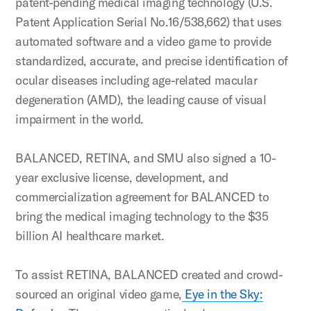
patent-pending medical imaging technology (U.S.
Patent Application Serial No.16/538,662) that uses
automated software and a video game to provide
standardized, accurate, and precise identification of
ocular diseases including age-related macular
degeneration (AMD), the leading cause of visual
impairment in the world.
BALANCED, RETINA, and SMU also signed a 10-
year exclusive license, development, and
commercialization agreement for BALANCED to
bring the medical imaging technology to the $35
billion AI healthcare market.
To assist RETINA, BALANCED created and crowd-
sourced an original video game,
Eye in the Sky: