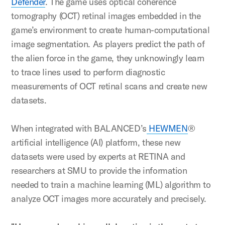
Defender
. The game uses optical coherence
tomography (OCT) retinal images embedded in the
game’s environment to create human-computational
image segmentation. As players predict the path of
the alien force in the game, they unknowingly learn
to trace lines used to perform diagnostic
measurements of OCT retinal scans and create new
datasets.
When integrated with BALANCED’s
HEWMEN
®
artificial intelligence (AI) platform, these new
datasets were used by experts at RETINA and
researchers at SMU to provide the information
needed to train a machine learning (ML) algorithm to
analyze OCT images more accurately and precisely.