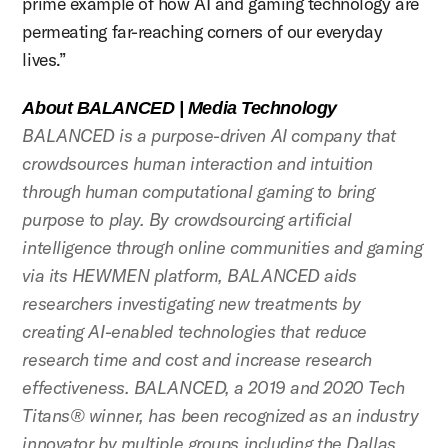
prime example of how AI and gaming technology are
permeating far-reaching corners of our everyday
lives.”
About BALANCED | Media Technology
BALANCED is a purpose-driven AI company that
crowdsources human interaction and intuition
through human computational gaming to bring
purpose to play. By crowdsourcing artificial
intelligence through online communities and gaming
via its HEWMEN platform, BALANCED aids
researchers investigating new treatments by
creating AI-enabled technologies that reduce
research time and cost and increase research
effectiveness. BALANCED, a 2019 and 2020 Tech
Titans® winner, has been recognized as an industry
innovator by multiple groups including the Dallas