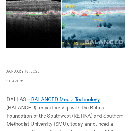
JANUARY 18, 2022
SHARE
DALLAS –
BALANCED Media|Technology
(BALANCED), in partnership with the Retina
Foundation of the Southwest (RETINA) and Southern
Methodist University (SMU), today announced a