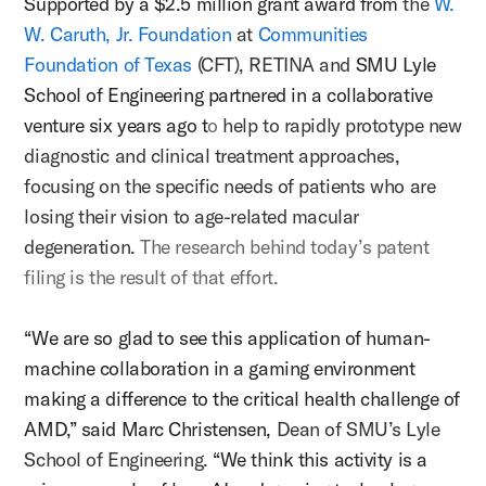
Supported by a $2.5 million grant award from
the
W.
W. Caruth, Jr. Foundation
at
Communities
Foundation of Texas
(CFT), RETINA and
SMU Lyle
School of Engineering partnered in a collaborative
venture six years ago
t
o
help to rapidly prototype new
diagnostic and clinical treatment approaches,
focusing on the specific needs of patients who are
losing their vision to age-related macular
degeneration.
The research behind today’s patent
filing is the result of that effort.
“We are so glad to see this application of human-
machine collaboration in a gaming environment
making a difference to the critical health challenge of
AMD,” said Marc Christensen,
Dean of SMU’s Lyle
School of Engineering.
“We think this activity is a