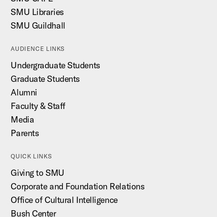
SMU Libraries
SMU Guildhall
AUDIENCE LINKS
Undergraduate Students
Graduate Students
Alumni
Faculty & Staff
Media
Parents
QUICK LINKS
Giving to SMU
Corporate and Foundation Relations
Office of Cultural Intelligence
Bush Center