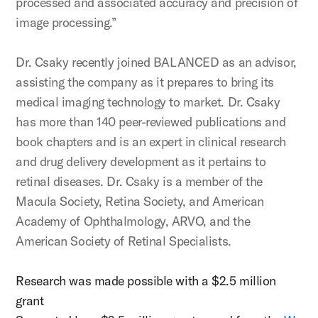
processed and associated accuracy and precision of
image processing.”
Dr. Csaky recently joined BALANCED as an advisor,
assisting the company as it prepares to bring its
medical imaging technology to market. Dr. Csaky
has more than 140 peer-reviewed publications and
book chapters and is an expert in clinical research
and drug delivery development as it pertains to
retinal diseases. Dr. Csaky is a member of the
Macula Society, Retina Society, and American
Academy of Ophthalmology, ARVO, and the
American Society of Retinal Specialists.
Research was made possible with a $2.5 million
grant