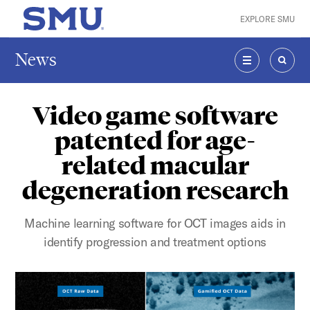
Skip to main content
EXPLORE SMU
SMU Home
News
MENU
SEAR
Video game software
patented for age-
related macular
degeneration research
Machine learning software for OCT images aids in
identify progression and treatment options