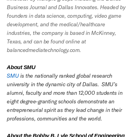
Business Journal and Dallas Innovates. Headed by
founders in data science, computing, video game
development, and the medical/healthcare
industries, the company is based in McKinney,
Texas, and can be found online at
balancedmediatechnology.com.
About SMU
SMU
is the nationally ranked global research
university in the dynamic city of Dallas. SMU’s
alumni, faculty and more than 12,000 students in
eight degree-granting schools demonstrate an
entrepreneurial spirit as they lead change in their
professions, communities and the world.
About the Bobby B. Lyle School of Engineering