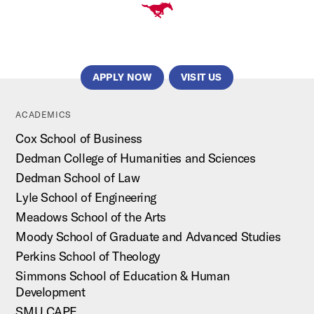
APPLY NOW
VISIT US
ACADEMICS
Cox School of Business
Dedman College of Humanities and Sciences
Dedman School of Law
Lyle School of Engineering
Meadows School of the Arts
Moody School of Graduate and Advanced Studies
Perkins School of Theology
Simmons School of Education & Human
Development
SMU CAPE