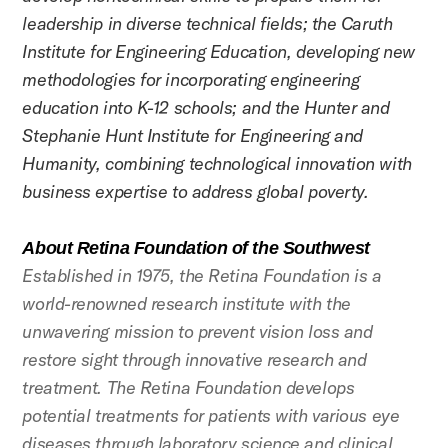
leadership in diverse technical fields; the Caruth
Institute for Engineering Education, developing new
methodologies for incorporating engineering
education into K-12 schools; and the Hunter and
Stephanie Hunt Institute for Engineering and
Humanity, combining technological innovation with
business expertise to address global poverty.
About Retina Foundation of the Southwest
Established in 1975, the Retina Foundation is a
world-renowned research institute with the
unwavering mission to prevent vision loss and
restore sight through innovative research and
treatment. The Retina Foundation develops
potential treatments for patients with various eye
diseases through laboratory science and clinical