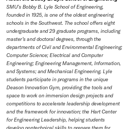
SMU’s Bobby B. Lyle School of Engineering,
founded in 1925, is one of the oldest engineering
schools in the Southwest. The school offers eight
undergraduate and 29 graduate programs, including
master’s and doctoral degrees, through the
departments of Civil and Environmental Engineering;
Computer Science; Electrical and Computer
Engineering; Engineering Management, Information,
and Systems; and Mechanical Engineering. Lyle
students participate in programs in the unique
Deason Innovation Gym, providing the tools and
space to work on immersion design projects and
competitions to accelerate leadership development
and the framework for innovation; the Hart Center
for Engineering Leadership, helping students
develop nontechnical skills to prepare them for