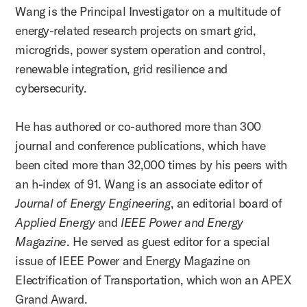
Wang is the Principal Investigator on a multitude of
energy-related research projects on smart grid,
microgrids, power system operation and control,
renewable integration, grid resilience and
cybersecurity.
He has authored or co-authored more than 300
journal and conference publications, which have
been cited more than 32,000 times by his peers with
an h-index of 91. Wang is an associate editor of
Journal of Energy Engineering
, an editorial board of
Applied Energy
and
IEEE Power and Energy
Magazine
. He served as guest editor for a special
issue of IEEE Power and Energy Magazine on
Electrification of Transportation, which won an APEX
Grand Award.