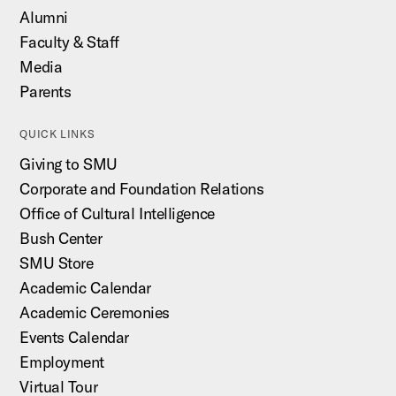
Alumni
Faculty & Staff
Media
Parents
QUICK LINKS
Giving to SMU
Corporate and Foundation Relations
Office of Cultural Intelligence
Bush Center
SMU Store
Academic Calendar
Academic Ceremonies
Events Calendar
Employment
Virtual Tour