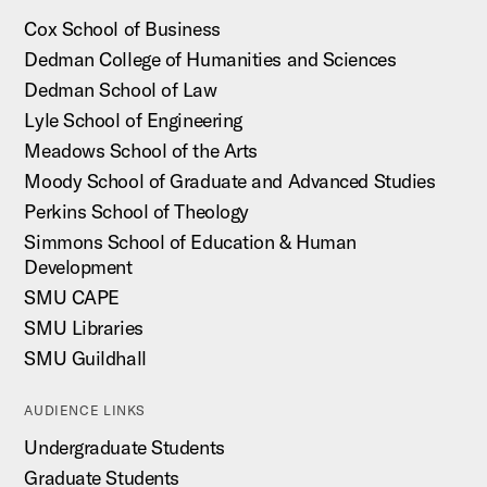
Cox School of Business
Dedman College of Humanities and Sciences
Dedman School of Law
Lyle School of Engineering
Meadows School of the Arts
Moody School of Graduate and Advanced Studies
Perkins School of Theology
Simmons School of Education & Human
Development
SMU CAPE
SMU Libraries
SMU Guildhall
AUDIENCE LINKS
Undergraduate Students
Graduate Students