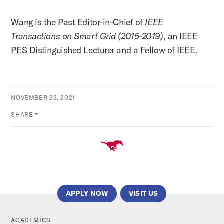
Wang is the Past Editor-in-Chief of
IEEE
Transactions on Smart Grid (2015-2019)
, an IEEE
PES Distinguished Lecturer and a Fellow of IEEE.
NOVEMBER 23, 2021
SHARE
APPLY NOW
VISIT US
ACADEMICS