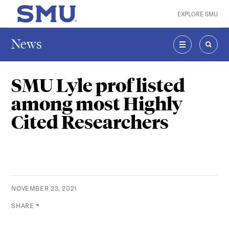
Skip to main content
EXPLORE SMU
SMU Home
News
MENU
SEAR
SMU Lyle prof listed
among most Highly
Cited Researchers
NOVEMBER 23, 2021
SHARE