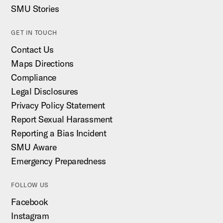
SMU Stories
GET IN TOUCH
Contact Us
Maps Directions
Compliance
Legal Disclosures
Privacy Policy Statement
Report Sexual Harassment
Reporting a Bias Incident
SMU Aware
Emergency Preparedness
FOLLOW US
Facebook
Instagram