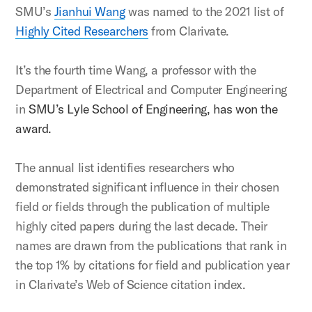
SMU’s
Jianhui Wang
was named to the 2021 list of
Highly Cited Researchers
from Clarivate.
It’s the fourth time Wang, a professor with the
Department of Electrical and Computer Engineering
in
SMU’s Lyle School of Engineering, has won the
award.
The annual list identifies researchers who
demonstrated significant influence in their chosen
field or fields through the publication of multiple
highly cited papers during the last decade. Their
names are drawn from the publications that rank in
the top 1% by citations for field and publication year
in Clarivate’s Web of Science citation index.