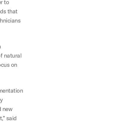
r to
ods that
chnicians
n
of natural
ocus on
ementation
ly
nd new
,” said