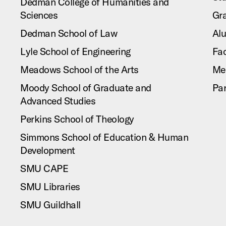
Dedman College of Humanities and
Sciences
Gr
Dedman School of Law
Al
Lyle School of Engineering
Fac
Meadows School of the Arts
Me
Moody School of Graduate and
Pa
Advanced Studies
Perkins School of Theology
Simmons School of Education & Human
Development
SMU CAPE
SMU Libraries
SMU Guildhall