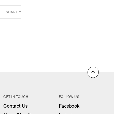
SHARE
Back
to
top
GET IN TOUCH
FOLLOW US
Contact Us
Facebook