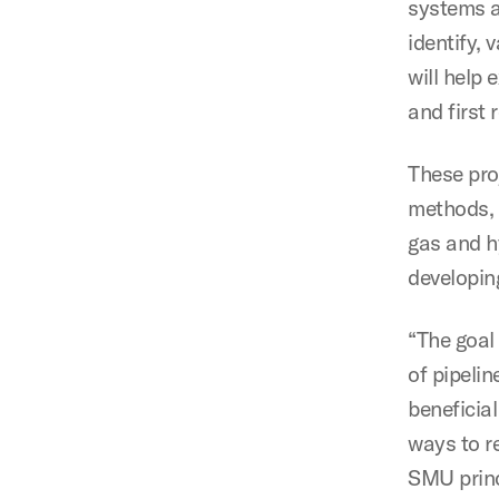
systems a
identify,
will help 
and first
These pro
methods, c
gas and h
developin
“The goal
of pipelin
beneficia
ways to r
SMU princ