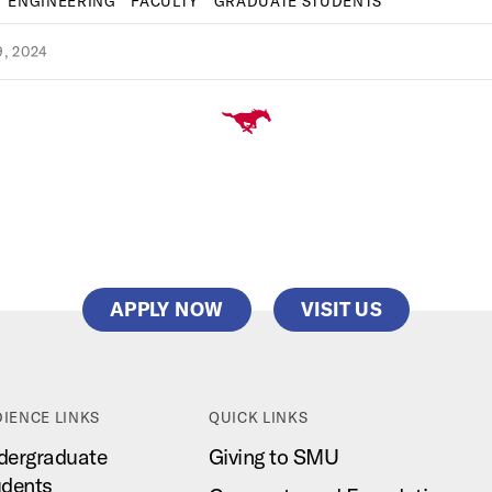
ENGINEERING
FACULTY
GRADUATE STUDENTS
, 2024
APPLY NOW
VISIT US
IENCE LINKS
QUICK LINKS
dergraduate
Giving to SMU
udents