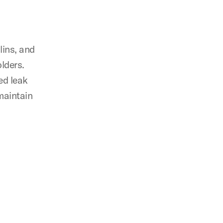
lins, and
olders.
ed leak
maintain