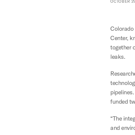
OCTOBER 29
Colorado 
Center, 
together o
leaks.
Researche
technolog
pipelines
funded tw
“The integ
and envir