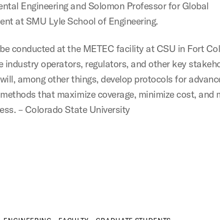
ntal Engineering and Solomon Professor for Global
nt at SMU Lyle School of Engineering.
 be conducted at the METEC facility at CSU in Fort Col
ve industry operators, regulators, and other key stakeh
will, among other things, develop protocols for advanc
 methods that maximize coverage, minimize cost, and 
ness. – Colorado State University