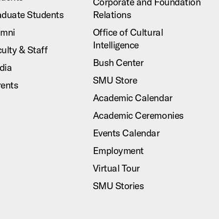
Corporate and Foundation
aduate Students
Relations
umni
Office of Cultural
Intelligence
ulty & Staff
Bush Center
dia
SMU Store
rents
Academic Calendar
Academic Ceremonies
Events Calendar
Employment
Virtual Tour
SMU Stories