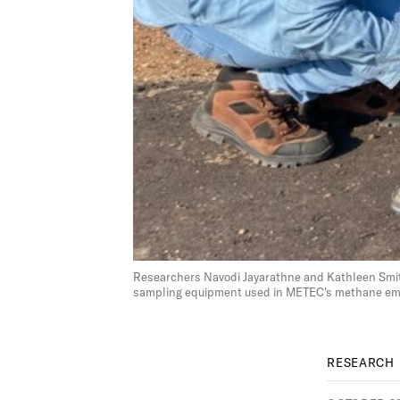
Researchers Navodi Jayarathne and Kathleen Smit
sampling equipment used in METEC's methane emis
RESEARCH