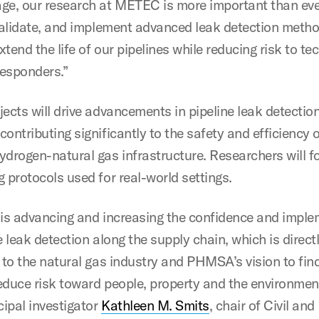
ge, our research at METEC is more important than eve
 validate, and implement advanced leak detection meth
extend the life of our pipelines while reducing risk to te
 responders.”
jects will drive advancements in pipeline leak detectio
ontributing significantly to the safety and efficiency 
ydrogen-natural gas infrastructure. Researchers will f
g protocols used for real-world settings.
 is advancing and increasing the confidence and impl
e leak detection along the supply chain, which is direct
l to the natural gas industry and PHMSA’s vision to fi
educe risk toward people, property and the environment
ipal investigator
Kathleen M. Smits
, chair of Civil and