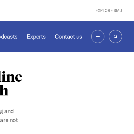
EXPLORE SMU
odcasts
Experts
Contact us
MENU
SEARCH
line
ch
ng and
 are not