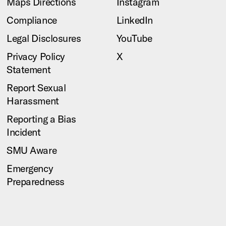
Maps Directions
Instagram
Compliance
LinkedIn
Legal Disclosures
YouTube
Privacy Policy
X
Statement
Report Sexual
Harassment
Reporting a Bias
Incident
SMU Aware
Emergency
Preparedness