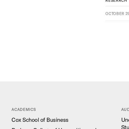
RESEARCH
OCTOBER 29
ACADEMICS
AUD
Cox School of Business
Un
St