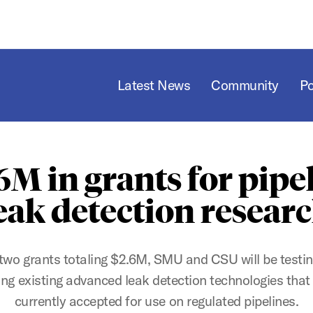
Latest News
Community
P
6M in grants for pipe
eak detection resear
two grants totaling $2.6M, SMU and CSU will be testi
ing existing advanced leak detection technologies that
currently accepted for use on regulated pipelines.