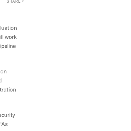
SHARE
luation
ll work
ipeline
ion
d
tration
ecurity
 “As