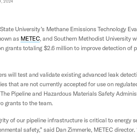
, 2024
State University’s Methane Emissions Technology Eva
known as
METEC
, and Southern Methodist University wi
n grants totaling $2.6 million to improve detection of p
rs will test and validate existing advanced leak detect
ies that are not currently accepted for use on regulate
. The Pipeline and Hazardous Materials Safety Adminis
o grants to the team.
rity of our pipeline infrastructure is critical to energy s
onmental safety,” said Dan Zimmerle, METEC director.