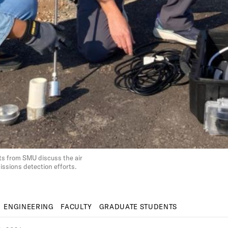
s from SMU discuss the air
sions detection efforts.
ENGINEERING
FACULTY
GRADUATE STUDENTS