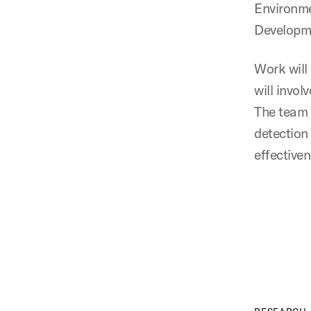
Environme
Developme
Work will
will invol
The team 
detection
effective