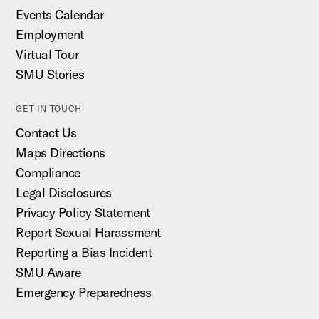
Events Calendar
Employment
Virtual Tour
SMU Stories
GET IN TOUCH
Contact Us
Maps Directions
Compliance
Legal Disclosures
Privacy Policy Statement
Report Sexual Harassment
Reporting a Bias Incident
SMU Aware
Emergency Preparedness