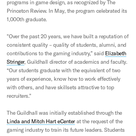
programs in game design, as recognized by The
Princeton Review. In May, the program celebrated its
1,000th graduate.
"Over the past 20 years, we have built a reputation of
consistent quality – quality of students, alumni, and
contributions to the gaming industry,” said
Elizabeth
Stringer
, Guildhall director of academics and faculty.
“Our students graduate with the equivalent of two
years of experience, know how to work effectively
with others, and have skillsets attractive to top
recruiters."
The Guildhall was initially established through the
Linda and Mitch Hart eCenter
at the request of the
gaming industry to train its future leaders. Students