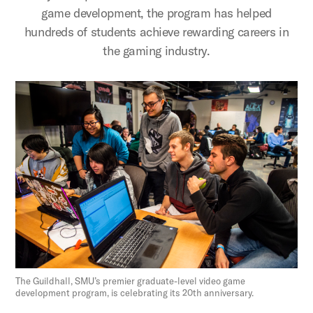
game development, the program has helped
hundreds of students achieve rewarding careers in
the gaming industry.
The Guildhall, SMU’s premier graduate-level video game
development program, is celebrating its 20th anniversary.