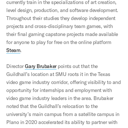
currently train in the specializations of art creation,
level design, production, and software development.
Throughout their studies they develop independent
projects and cross-disciplinary team games, with
their final gaming capstone projects made available
for anyone to play for free on the online platform
Steam
.
Director
Gary Brubaker
points out that the
Guildhall’s location at SMU roots it in the Texas
video game industry corridor, offering visibility to and
opportunity for internships and employment with
video game industry leaders in the area. Brubaker
noted that the Guildhall’s relocation to the
university’s main campus from a satellite campus in
Plano in 2020 accelerated its ability to partner with