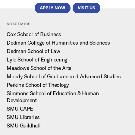
APPLY NOW
VISIT US
ACADEMICS
Cox School of Business
Dedman College of Humanities and Sciences
Dedman School of Law
Lyle School of Engineering
Meadows School of the Arts
Moody School of Graduate and Advanced Studies
Perkins School of Theology
Simmons School of Education & Human
Development
SMU CAPE
SMU Libraries
SMU Guildhall