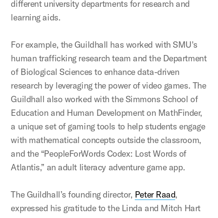
different university departments for research and
learning aids.
For example, the Guildhall has worked with SMU's
human trafficking research team and the Department
of Biological Sciences to enhance data-driven
research by leveraging the power of video games. The
Guildhall also worked with the Simmons School of
Education and Human Development on MathFinder,
a unique set of gaming tools to help students engage
with mathematical concepts outside the classroom,
and the “PeopleForWords Codex: Lost Words of
Atlantis,” an adult literacy adventure game app.
The Guildhall’s founding director,
Peter Raad
,
expressed his gratitude to the Linda and Mitch Hart