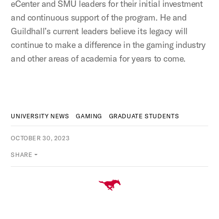
eCenter and SMU leaders for their initial investment
and continuous support of the program. He and
Guildhall’s current leaders believe its legacy will
continue to make a difference in the gaming industry
and other areas of academia for years to come.
UNIVERSITY NEWS
GAMING
GRADUATE STUDENTS
OCTOBER 30, 2023
SHARE