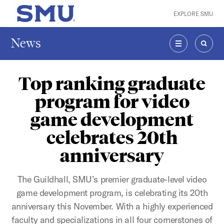
Skip to main content
EXPLORE SMU
SMU Home
News
MENU
SEAR
Top ranking graduate
program for video
game development
celebrates 20th
anniversary
The Guildhall, SMU’s premier graduate-level video
game development program, is celebrating its 20th
anniversary this November. With a highly experienced
faculty and specializations in all four cornerstones of