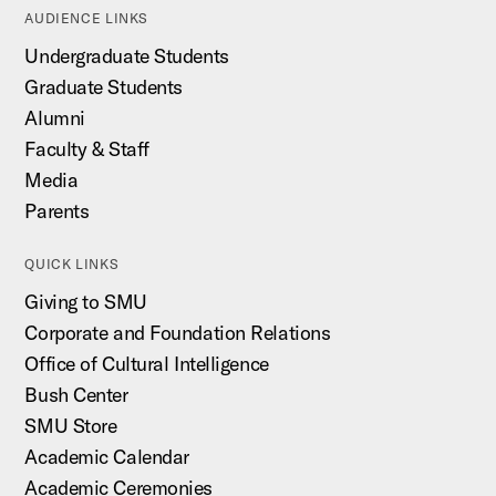
AUDIENCE LINKS
Undergraduate Students
Graduate Students
Alumni
Faculty & Staff
Media
Parents
QUICK LINKS
Giving to SMU
Corporate and Foundation Relations
Office of Cultural Intelligence
Bush Center
SMU Store
Academic Calendar
Academic Ceremonies