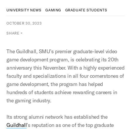
UNIVERSITY NEWS
GAMING
GRADUATE STUDENTS
OCTOBER 30, 2023
SHARE
The Guildhall, SMU’s premier graduate-level video
game development program, is celebrating its 20th
anniversary this November. With a highly experienced
faculty and specializations in all four cornerstones of
game development, the program has helped
hundreds of students achieve rewarding careers in
the gaming industry.
Its strong alumni network has established the
Guildhall
’s reputation as one of the top graduate