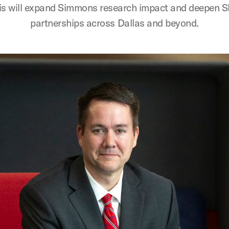
is will expand Simmons research impact and deepen 
partnerships across Dallas and beyond.