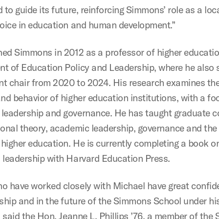
 to guide its future, reinforcing Simmons’ role as a loc
voice in education and human development.”
ined Simmons in 2012 as a professor of higher educatio
t of Education Policy and Leadership, where he also 
t chair from 2020 to 2024. His research examines the
nd behavior of higher education institutions, with a fo
leadership and governance. He has taught graduate c
ional theory, academic leadership, governance and the 
higher education. He is currently completing a book o
 leadership with Harvard Education Press.
o have worked closely with Michael have great confid
rship and in the future of the Simmons School under hi
” said the Hon. Jeanne L. Phillips ’76, a member of th