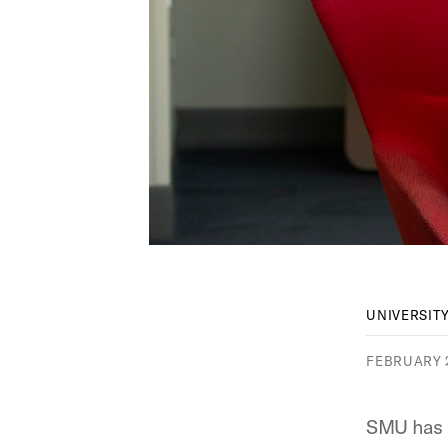
UNIVERSIT
FEBRUARY 2
SMU has 