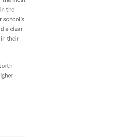
in the
r school’s
d a clear
n their
North
higher