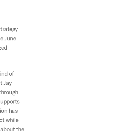
strategy
e June
zed
ind of
t Jay
 through
supports
tion has
ct while
 about the