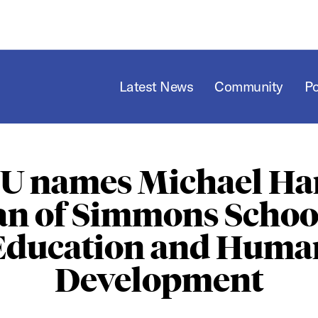
Latest News
Community
P
U names Michael Har
an of Simmons School
Education and Huma
Development