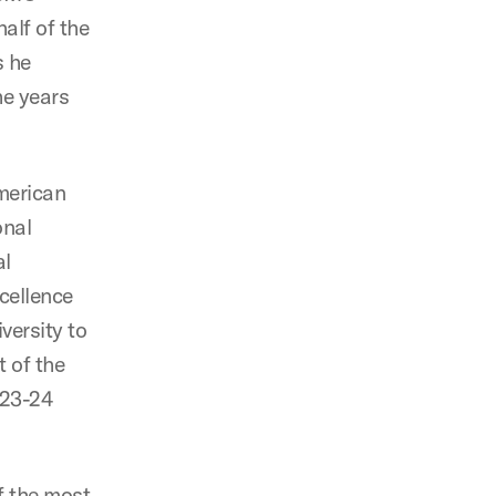
half of the
s he
he years
merican
onal
al
xcellence
versity to
 of the
023-24
f the most