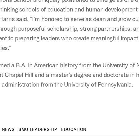
hinking schools of education and human development 
 Harris said. “I’m honored to serve as dean and grow ou
through purposeful scholarship, strong partnerships, an
t to preparing leaders who create meaningful impact i
es.”
rned a B.A. in American history from the University of 
at Chapel Hill and a master’s degree and doctorate in 
 administration from the University of Pennsylvania.
Y NEWS
SMU LEADERSHIP
EDUCATION