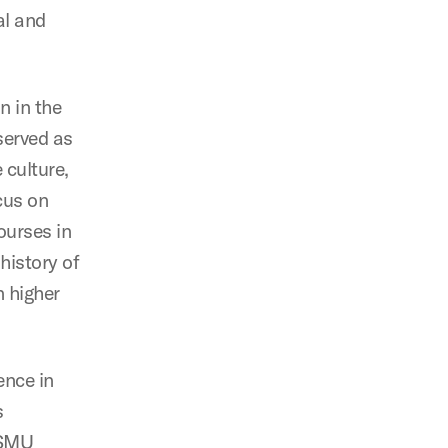
al and
n in the
served as
 culture,
cus on
ourses in
history of
n higher
ence in
s
e SMU