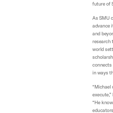
future of
As SMU co
advance i
and beyon
research 
world set
scholarsh
connects 
in ways th
“Michael 
execute,”
“He knows
educators