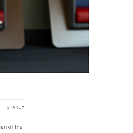
SHARE
an of the