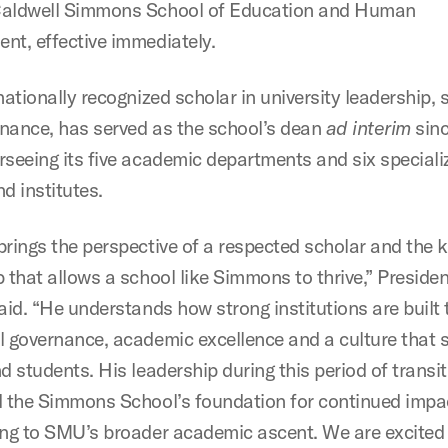
Caldwell Simmons School of Education and Human
nt, effective immediately.
nationally recognized scholar in university leadership, 
nance, has served as the school’s dean
ad interim
sinc
rseeing its five academic departments and six speciali
d institutes.
brings the perspective of a respected scholar and the k
 that allows a school like Simmons to thrive,” Presiden
said. “He understands how strong institutions are built
l governance, academic excellence and a culture that 
d students. His leadership during this period of transi
d the Simmons School’s foundation for continued impa
ing to SMU’s broader academic ascent. We are excited