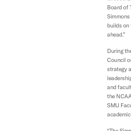
Board of T
Simmons E
builds on
ahead.”
During th
Council o
strategy a
leadership
and facult
the NCAA 
SMU Facul
academic 
“The Simm