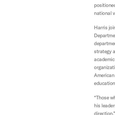
positioned
national 
Harris jo
Departmen
departmen
strategy a
academic 
organizat
American 
education
“Those wh
his leade
direction,