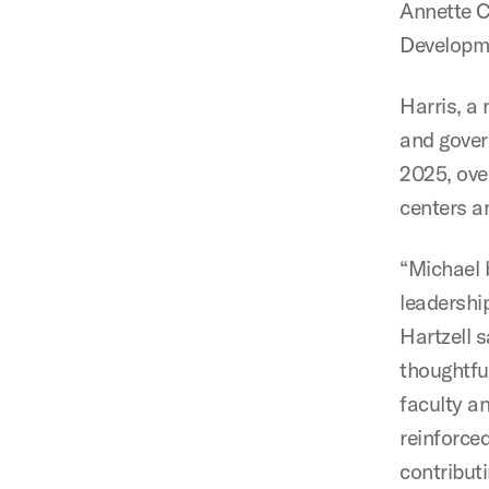
Annette 
Developme
Harris, a 
and gover
2025, ove
centers an
“Michael 
leadership
Hartzell 
thoughtfu
faculty an
reinforce
contribut