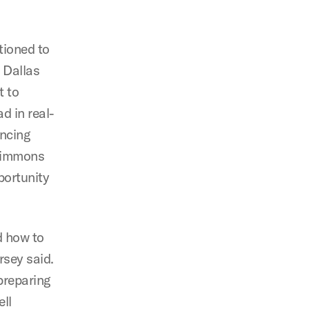
tioned to
 Dallas
t to
d in real-
ancing
 Simmons
portunity
d how to
rsey said.
preparing
ll