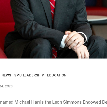
Y NEWS
SMU LEADERSHIP
EDUCATION
4, 2026
named Michael Harris the Leon Simmons Endowed De