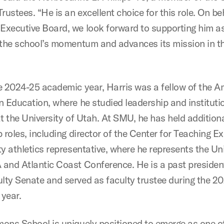
rustees. “He is an excellent choice for this role. On be
xecutive Board, we look forward to supporting him a
 the school’s momentum and advances its mission in t
e 2024-25 academic year, Harris was a fellow of the A
n Education, where he studied leadership and instituti
t the University of Utah. At SMU, he has held addition
 roles, including director of the Center for Teaching E
y athletics representative, where he represents the Uni
and Atlantic Coast Conference. He is a past president
ty Senate and served as faculty trustee during the 2
year.
ons School is uniquely positioned to emerge as one o