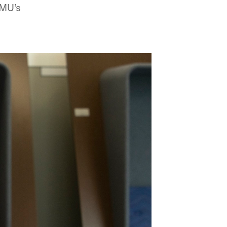
SMU’s