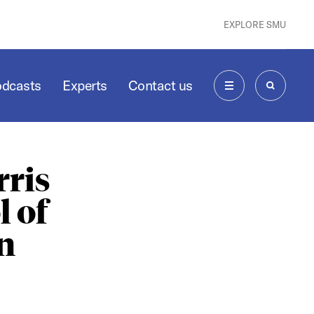
EXPLORE SMU
odcasts
Experts
Contact us
MENU
SEARCH
ris
 of
n