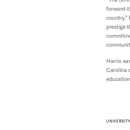
forward-t
country,”
prestige 
commitmen
communiti
Harris ea
Carolina 
education
UNIVERSIT