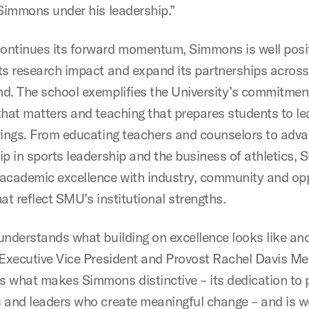
 Simmons under his leadership.”
ntinues its forward momentum, Simmons is well posi
ts research impact and expand its partnerships across
d. The school exemplifies the University’s commitmen
that matters and teaching that prepares students to lea
tings. From educating teachers and counselors to adv
ip in sports leadership and the business of athletics,
academic excellence with industry, community and op
at reflect SMU’s institutional strengths.
understands what building on excellence looks like an
 Executive Vice President and Provost Rachel Davis Me
 what makes Simmons distinctive – its dedication to 
 and leaders who create meaningful change – and is we