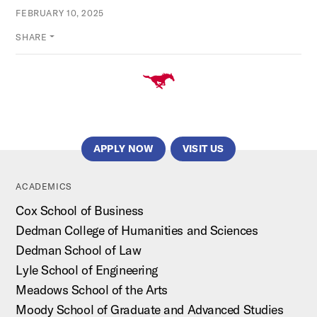
FEBRUARY 10, 2025
SHARE
APPLY NOW
VISIT US
ACADEMICS
Cox School of Business
Dedman College of Humanities and Sciences
Dedman School of Law
Lyle School of Engineering
Meadows School of the Arts
Moody School of Graduate and Advanced Studies