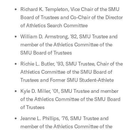
Richard K. Templeton, Vice Chair of the SMU
Board of Trustees and Co-Chair of the Director
of Athletics Search Committee
William D. Armstrong, '82, SMU Trustee and
member of the Athletics Committee of the
SMU Board of Trustees
Richie L. Butler, '93, SMU Trustee, Chair of the
Athletics Committee of the SMU Board of
Trustees and Former SMU Student-Athlete
Kyle D. Miller, '01, SMU Trustee and member
of the Athletics Committee of the SMU Board
of Trustees
Jeanne L. Phillips, '76, SMU Trustee and
member of the Athletics Committee of the