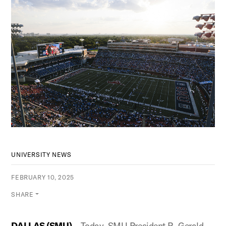
UNIVERSITY NEWS
FEBRUARY 10, 2025
SHARE
DALLAS (
SMU
)
– Today, SMU President R. Gerald