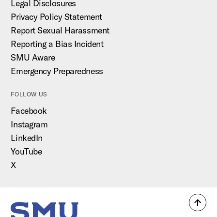
Legal Disclosures
Privacy Policy Statement
Report Sexual Harassment
Reporting a Bias Incident
SMU Aware
Emergency Preparedness
FOLLOW US
Facebook
Instagram
LinkedIn
YouTube
X
Back