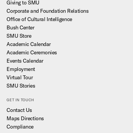
Giving to SMU
Corporate and Foundation Relations
Office of Cultural Intelligence
Bush Center
SMU Store
Academic Calendar
Academic Ceremonies
Events Calendar
Employment
Virtual Tour
SMU Stories
GET IN TOUCH
Contact Us
Maps Directions
Compliance