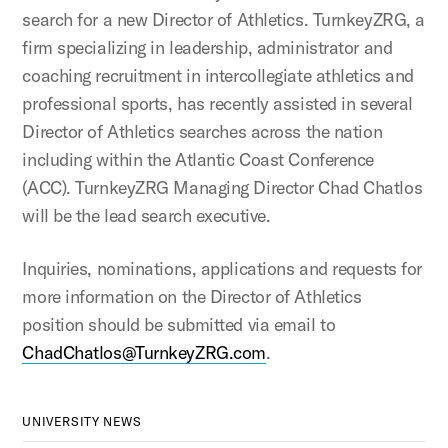
search for a new Director of Athletics. TurnkeyZRG, a
firm specializing in leadership, administrator and
coaching recruitment in intercollegiate athletics and
professional sports, has recently assisted in several
Director of Athletics searches across the nation
including within the Atlantic Coast Conference
(ACC). TurnkeyZRG Managing Director Chad Chatlos
will be the lead search executive.
Inquiries, nominations, applications and requests for
more information on the Director of Athletics
position should be submitted via email to
ChadChatlos@TurnkeyZRG.com
.
UNIVERSITY NEWS