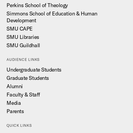
Perkins School of Theology
Simmons School of Education & Human
Development
SMU CAPE
SMU Libraries
SMU Guildhall
AUDIENCE LINKS
Undergraduate Students
Graduate Students
Alumni
Faculty & Staff
Media
Parents
QUICK LINKS