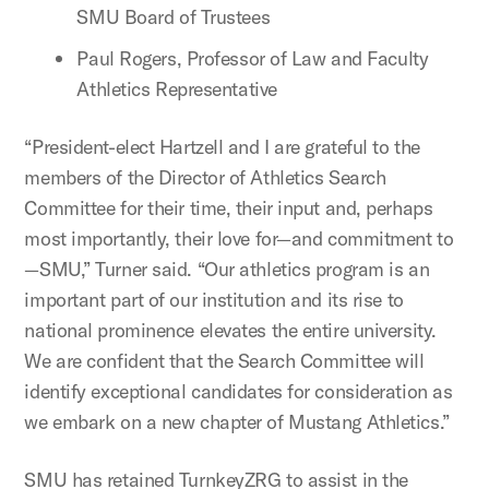
SMU Board of Trustees
Paul Rogers, Professor of Law and Faculty
Athletics Representative
“President-elect Hartzell and I are grateful to the
members of the Director of Athletics Search
Committee for their time, their input and, perhaps
most importantly, their love for—and commitment to
—SMU,” Turner said. “Our athletics program is an
important part of our institution and its rise to
national prominence elevates the entire university.
We are confident that the Search Committee will
identify exceptional candidates for consideration as
we embark on a new chapter of Mustang Athletics.”
SMU has retained TurnkeyZRG to assist in the