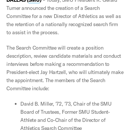
Turner announced the creation of a Search
Committee for a new Director of Athletics as well as
the retention of a nationally recognized search firm
to assist in the process.
The Search Committee will create a position
description, review candidate materials and conduct
interviews before making a recommendation to
President-elect Jay Hartzell, who will ultimately make
the appointment. The members of the Search
Committee include:
David B. Miller, '72, '73, Chair of the SMU
Board of Trustees, Former SMU Student-
Athlete and Co-Chair of the Director of
Athletics Search Committee