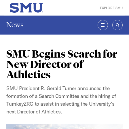
Skip to main content
EXPLORE SMU
SMU Home
News
MENU
SEAR
SMU Begins Search for
New Director of
Athletics
SMU President R. Gerald Turner announced the
formation of a Search Committee and the hiring of
TurnkeyZRG to assist in selecting the University’s
next Director of Athletics.