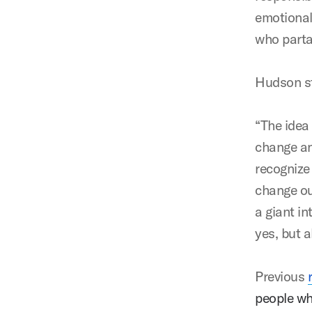
emotional
who parta
Hudson st
“The idea
change an
recognize 
change our
a giant in
yes, but 
Previous
people wh