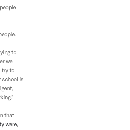
 people
 people.
ying to
er we
 try to
y school is
igent,
rking.”
n that
ty were,