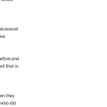
beknownst
ive
before and
st that is
en they
 who did