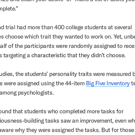
omplete.”
d trial had more than 400 college students at several
ies choose which trait they wanted to work on.
Yet, un
half of the participants were randomly assigned to rece
s targeting a
characteristic
that they didn’t choose.
tudies, the students’ personality traits were measured 
ks were assigned using the 44-item
Big Five Inventory
te
 among psychologists.
und that students who completed more tasks for
iousness-building tasks saw an improvement,
even wh
aware why they were assigned the tasks.
But for those