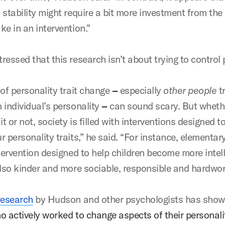
 stability might require a bit more investment from the
ke in an intervention.”
ressed that this research isn’t about trying to control
 of personality trait change
–
especially
other people
tr
 individual’s personality
–
can sound scary
.
But wheth
it or not, society is filled with interventions designed to
 personality traits,” he said. “For instance, elementar
tervention designed to help children become more intell
also kinder and more sociable, responsible and hardwo
research
by Hudson and other psychologists has show
o actively worked to change aspects of their personali