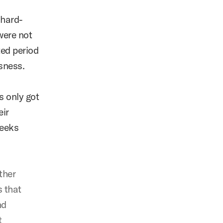
 hard-
were not
ted period
sness.
s only got
eir
weeks
ther
s that
nd
t