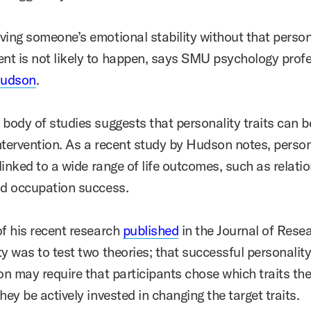
ving someone’s emotional stability without that person
t is not likely to happen, says
SMU psychology profe
Hudson
.
 body of studies suggests that personality traits can 
ntervention. As a recent study by Hudson notes, person
 linked to a wide range of life outcomes, such as relati
nd occupation success.
of his recent research
published
in the Journal of Resea
y was to test two theories; that successful personalit
ion may require that participants chose which traits th
hey be actively invested in changing the target traits.