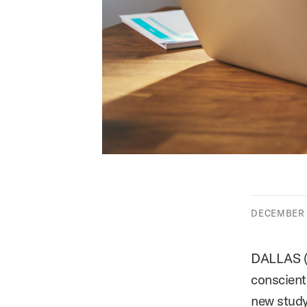
DECEMBER 0
DALLAS 
conscienti
new stud