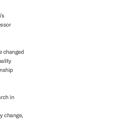
’s
ssor
be changed
ality
onship
rch in
y
ey change,