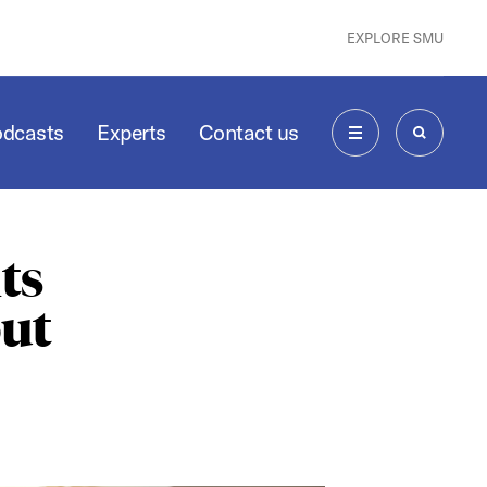
EXPLORE SMU
odcasts
Experts
Contact us
MENU
SEARCH
ts
ut