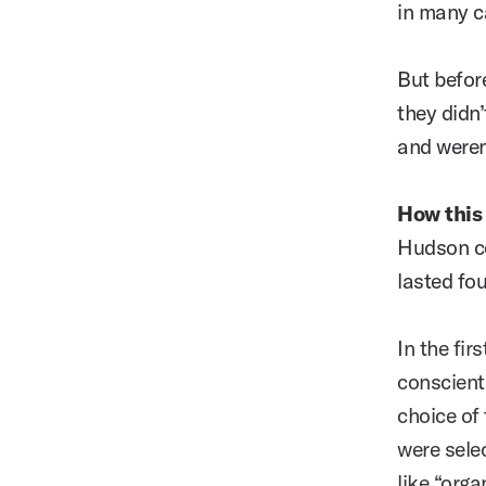
in many ca
But before
they didn
and weren
How this
Hudson co
lasted fo
In the fir
conscient
choice of 
were sele
like “org