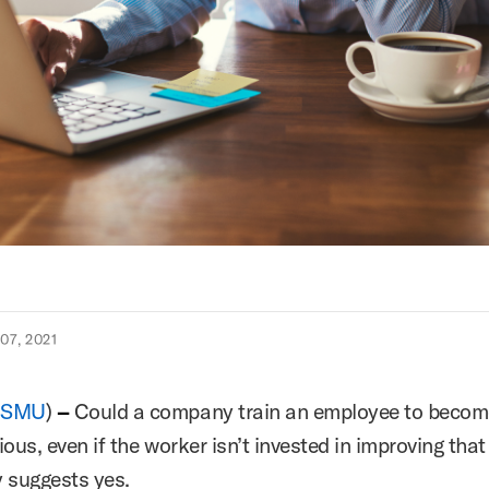
7, 2021
(
SMU
)
–
Could a company train an employee to beco
ous, even if the worker isn’t invested in improving that 
y suggests yes.