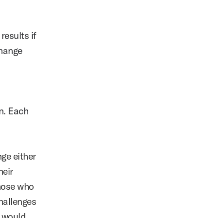
results if
change
n. Each
nge either
heir
those who
hallenges
u would