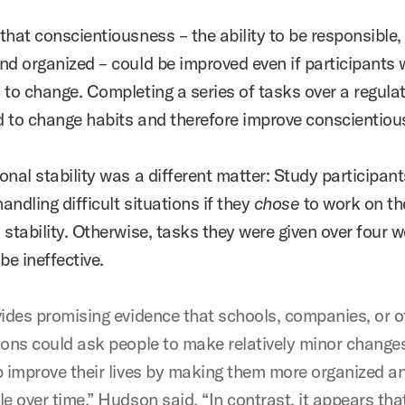
that conscientiousness – the ability to be responsible,
nd organized – could be improved even if participants 
 to change. Completing a series of tasks over a regula
 to change habits and therefore improve conscientiou
nal stability was a different matter: Study participant
handling difficult situations if they
chose
to work on th
stability.
Otherwise, tasks they were given over four 
be ineffective.
vides promising evidence that schools, companies, or o
ions could ask people to make relatively minor change
p improve their lives by making them more organized a
e over time,” Hudson said. “In contrast, it appears tha