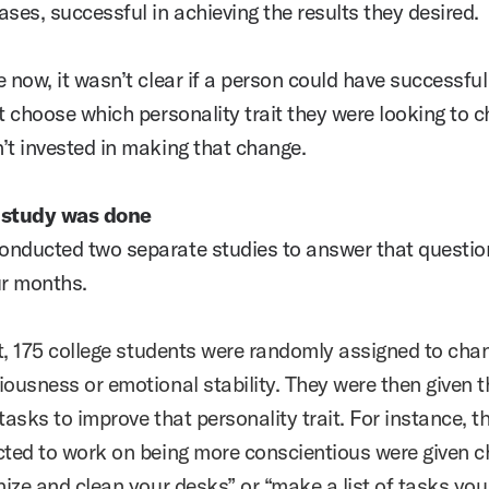
ses, successful in achieving the results they desired.
 now, it wasn’t clear if a person could have successful 
’t choose which personality trait they were looking to 
’t invested in making that change.
 study was done
nducted two separate studies to answer that questio
ur months.
st, 175 college students were randomly assigned to cha
iousness or emotional stability. They were then given t
tasks to improve that personality trait. For instance, 
cted to work on being more conscientious were given c
anize and clean your desks” or “make a list of tasks yo