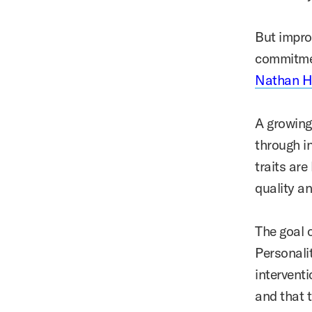
But impro
commitmen
Nathan 
A growing
through i
traits are
quality a
The goal 
Personalit
intervent
and that t