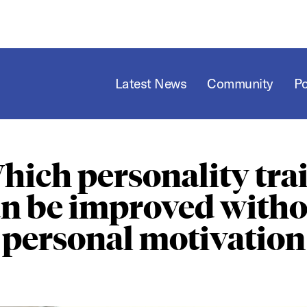
Latest News
Community
P
hich personality trai
an be improved witho
personal motivation