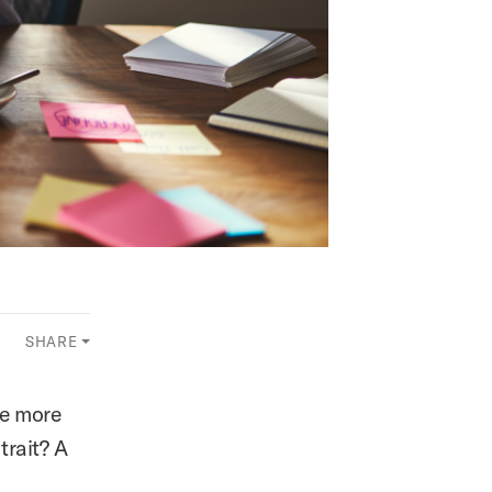
SHARE
me more
trait? A