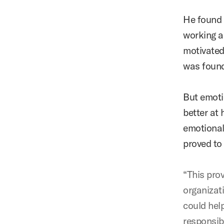
He found 
working a
motivated
was found
But emotio
better at 
emotional 
proved to 
“This pro
organizat
could hel
responsibl