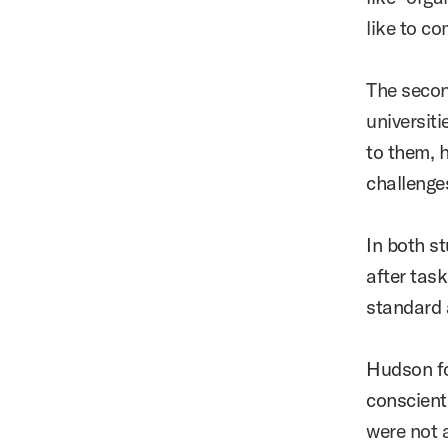
like to c
The secon
universit
to them, 
challenge
In both s
after tas
standard
Hudson fo
conscient
were not 