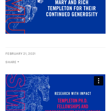
FEBRUARY 21, 2021
SHARE