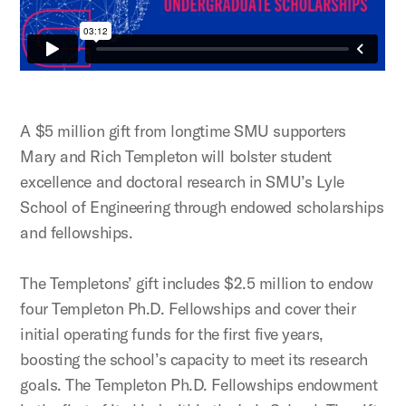
A $5 million gift from longtime SMU supporters
Mary and Rich Templeton will bolster student
excellence and doctoral research in SMU’s Lyle
School of Engineering through endowed scholarships
and fellowships.
The Templetons’ gift includes $2.5 million to endow
four Templeton Ph.D. Fellowships and cover their
initial operating funds for the first five years,
boosting the school’s capacity to meet its research
goals. The Templeton Ph.D. Fellowships endowment