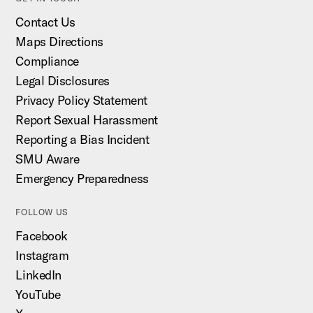
Contact Us
Maps Directions
Compliance
Legal Disclosures
Privacy Policy Statement
Report Sexual Harassment
Reporting a Bias Incident
SMU Aware
Emergency Preparedness
FOLLOW US
Facebook
Instagram
LinkedIn
YouTube