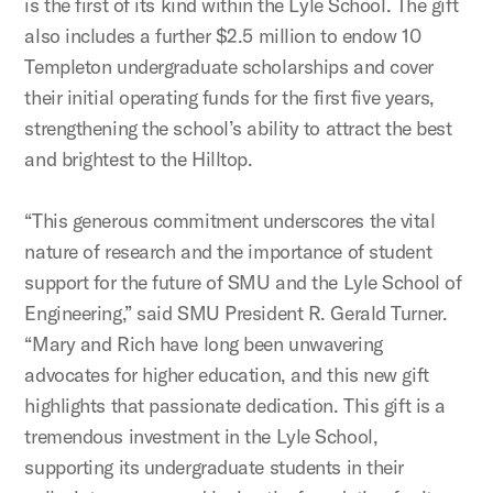
is the first of its kind within the Lyle School. The gift
also includes a further $2.5 million to endow 10
Templeton undergraduate scholarships and cover
their initial operating funds for the first five years,
strengthening the school’s ability to attract the best
and brightest to the Hilltop.
“This generous commitment underscores the vital
nature of research and the importance of student
support for the future of SMU and the Lyle School of
Engineering,” said SMU President R. Gerald Turner.
“Mary and Rich have long been unwavering
advocates for higher education, and this new gift
highlights that passionate dedication. This gift is a
tremendous investment in the Lyle School,
supporting its undergraduate students in their