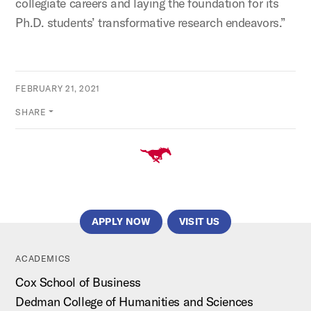
collegiate careers and laying the foundation for its
Ph.D. students’ transformative research endeavors.”
FEBRUARY 21, 2021
SHARE
APPLY NOW
VISIT US
ACADEMICS
Cox School of Business
Dedman College of Humanities and Sciences