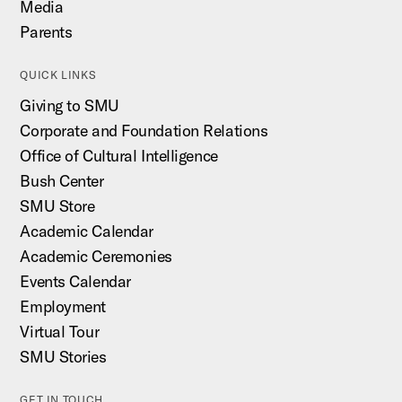
Media
Parents
QUICK LINKS
Giving to SMU
Corporate and Foundation Relations
Office of Cultural Intelligence
Bush Center
SMU Store
Academic Calendar
Academic Ceremonies
Events Calendar
Employment
Virtual Tour
SMU Stories
GET IN TOUCH