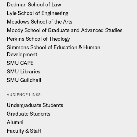
Dedman School of Law
Lyle School of Engineering
Meadows School of the Arts
Moody School of Graduate and Advanced Studies
Perkins School of Theology
Simmons School of Education & Human
Development
SMU CAPE
SMU Libraries
SMU Guildhall
AUDIENCE LINKS
Undergraduate Students
Graduate Students
Alumni
Faculty & Staff