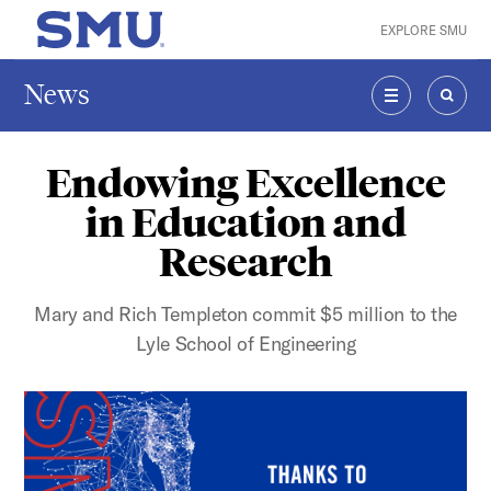
Skip to main content
EXPLORE SMU
SMU Home
News
MENU
SEAR
Endowing Excellence
in Education and
Research
Mary and Rich Templeton commit $5 million to the
Lyle School of Engineering