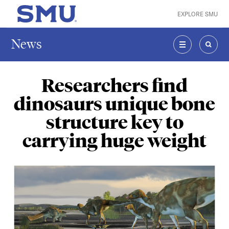
Skip to main content
EXPLORE SMU
SMU Home
News
MENU
SEAR
Researchers find
dinosaurs unique bone
structure key to
carrying huge weight