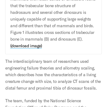
that the trabecular bone structure of
hadrosaurs and several other dinosaurs is
uniquely capable of supporting large weights
and different than that of mammals and birds.
Figure 1 illustrates cross sections of trabecular
bone in mammals (B) and dinosaurs (E).
(download image)
The interdisciplinary team of researchers used
engineering failure theories and allometry scaling,
which describes how the characteristics of a living
creature change with size, to analyze CT scans of the
distal femur and proximal tibia of dinosaur fossils.
The team, funded by the National Science