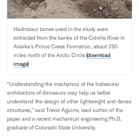
Hadrosaur bones used in the study were
extracted from the banks of the Colville River in
Alaska’s Prince Creek Formation, about 250
miles north of the Arctic Circle.
(download
image)
“Understanding the mechanics of the trabecular
architecture of dinosaurs may help us better
understand the design of other lightweight and dense
structures,” said Trevor Aguirre, lead author of the
paper and a recent mechanical engineering Ph.D.
graduate of Colorado State University.