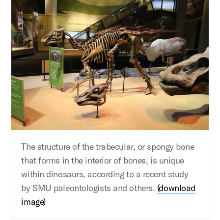
The structure of the trabecular, or spongy bone
that forms in the interior of bones, is unique
within dinosaurs, according to a recent study
by SMU paleontologists and others.
(download
image)