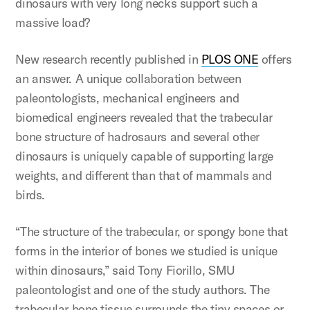
dinosaurs with very long necks support such a
massive load?
New research recently published in
PLOS ONE
offers
an answer. A unique collaboration between
paleontologists, mechanical engineers and
biomedical engineers revealed that the trabecular
bone structure of hadrosaurs and several other
dinosaurs is uniquely capable of supporting large
weights, and different than that of mammals and
birds.
“The structure of the trabecular, or spongy bone that
forms in the interior of bones we studied is unique
within dinosaurs,” said Tony Fiorillo, SMU
paleontologist and one of the study authors. The
trabecular bone tissue surrounds the tiny spaces or