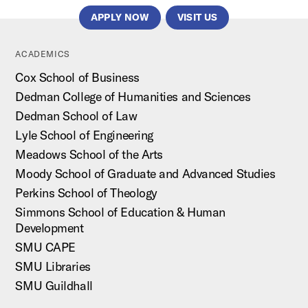
APPLY NOW
VISIT US
ACADEMICS
Cox School of Business
Dedman College of Humanities and Sciences
Dedman School of Law
Lyle School of Engineering
Meadows School of the Arts
Moody School of Graduate and Advanced Studies
Perkins School of Theology
Simmons School of Education & Human
Development
SMU CAPE
SMU Libraries
SMU Guildhall