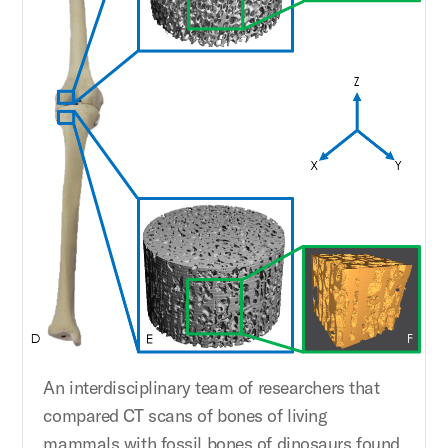
An interdisciplinary team of researchers that
compared CT scans of bones of living
mammals with fossil bones of dinosaurs found