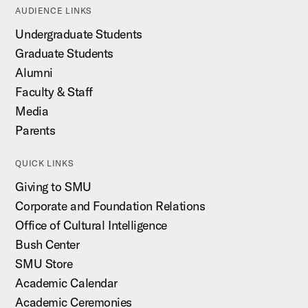
AUDIENCE LINKS
Undergraduate Students
Graduate Students
Alumni
Faculty & Staff
Media
Parents
QUICK LINKS
Giving to SMU
Corporate and Foundation Relations
Office of Cultural Intelligence
Bush Center
SMU Store
Academic Calendar
Academic Ceremonies