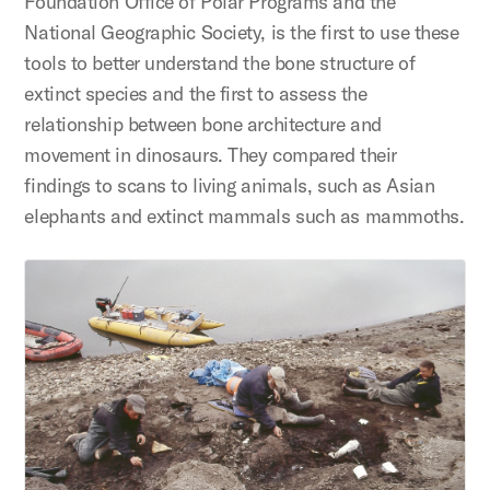
Foundation Office of Polar Programs and the
National Geographic Society, is the first to use these
tools to better understand the bone structure of
extinct species and the first to assess the
relationship between bone architecture and
movement in dinosaurs. They compared their
findings to scans to living animals, such as Asian
elephants and extinct mammals such as mammoths.