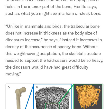
holes in the interior part of the bone, Fiorillo says,
such as what you might see in a ham or steak bone.
“Unlike in mammals and birds, the trabecular bone
does not increase in thickness as the body size of
dinosaurs increase,” he says. “Instead it increases in
density of the occurrence of spongy bone. Without
this weight-saving adaptation, the skeletal structure
needed to support the hadrosaurs would be so heavy,
the dinosaurs would have had great difficulty
moving.”