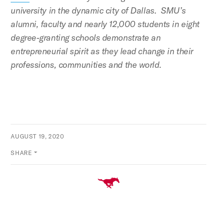
university in the dynamic city of Dallas. SMU’s
alumni, faculty and nearly 12,000 students in eight
degree-granting schools demonstrate an
entrepreneurial spirit as they lead change in their
professions, communities and the world.
AUGUST 19, 2020
SHARE