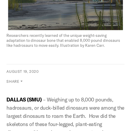
Researchers recently learned of the unique weight-saving
adaptation to dinosaur bone that enabled 8,000 pound dinosaurs
like hadrosaurs to move easily. Illustration by Karen Carr.
AUGUST 19, 2020
SHARE
DALLAS (SMU)
– Weighing up to 8,000 pounds,
hadrosaurs, or duck-billed dinosaurs were among the
largest dinosaurs to roam the Earth. How did the
skeletons of these four-legged, plant-eating