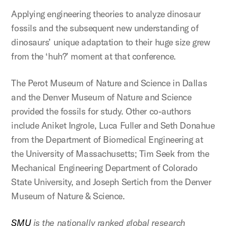
Applying engineering theories to analyze dinosaur
fossils and the subsequent new understanding of
dinosaurs’ unique adaptation to their huge size grew
from the ‘huh?’ moment at that conference.
The Perot Museum of Nature and Science in Dallas
and the Denver Museum of Nature and Science
provided the fossils for study. Other co-authors
include Aniket Ingrole, Luca Fuller and Seth Donahue
from the Department of Biomedical Engineering at
the University of Massachusetts; Tim Seek from the
Mechanical Engineering Department of Colorado
State University, and Joseph Sertich from the Denver
Museum of Nature & Science.
SMU
is the nationally ranked global research