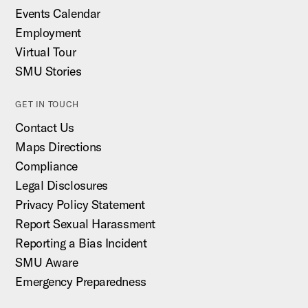
Events Calendar
Employment
Virtual Tour
SMU Stories
GET IN TOUCH
Contact Us
Maps Directions
Compliance
Legal Disclosures
Privacy Policy Statement
Report Sexual Harassment
Reporting a Bias Incident
SMU Aware
Emergency Preparedness