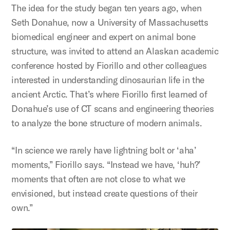
The idea for the study began ten years ago, when
Seth Donahue, now a University of Massachusetts
biomedical engineer and expert on animal bone
structure, was invited to attend an Alaskan academic
conference hosted by Fiorillo and other colleagues
interested in understanding dinosaurian life in the
ancient Arctic. That’s where Fiorillo first learned of
Donahue’s use of CT scans and engineering theories
to analyze the bone structure of modern animals.
“In science we rarely have lightning bolt or ‘aha’
moments,” Fiorillo says. “Instead we have, ‘huh?’
moments that often are not close to what we
envisioned, but instead create questions of their
own.”