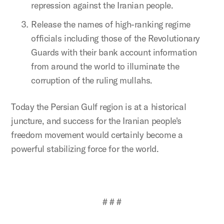
repression against the Iranian people.
Release the names of high-ranking regime
officials including those of the Revolutionary
Guards with their bank account information
from around the world to illuminate the
corruption of the ruling mullahs.
Today the Persian Gulf region is at a historical
juncture, and success for the Iranian people's
freedom movement would certainly become a
powerful stabilizing force for the world.
# # #