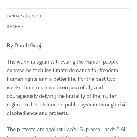
JANUARY 19, 2018
SHARE
By Darab Ganji
The world is again witnessing the Iranian people
expressing their legitimate demands for freedom,
human rights and a better life. For the past two
weeks, Iranians have been peacefully and
courageously defying the brutality of the mullah
regime and the Islamic republic system through civil
disobedience and protests.
The protests are against Iran's "Supreme Leader" Ali