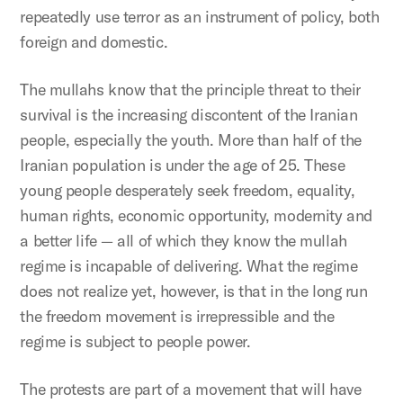
repeatedly use terror as an instrument of policy, both
foreign and domestic.
The mullahs know that the principle threat to their
survival is the increasing discontent of the Iranian
people, especially the youth. More than half of the
Iranian population is under the age of 25. These
young people desperately seek freedom, equality,
human rights, economic opportunity, modernity and
a better life — all of which they know the mullah
regime is incapable of delivering. What the regime
does not realize yet, however, is that in the long run
the freedom movement is irrepressible and the
regime is subject to people power.
The protests are part of a movement that will have