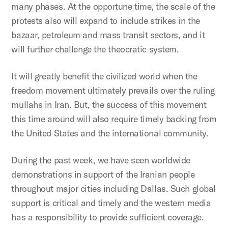
many phases. At the opportune time, the scale of the
protests also will expand to include strikes in the
bazaar, petroleum and mass transit sectors, and it
will further challenge the theocratic system.
It will greatly benefit the civilized world when the
freedom movement ultimately prevails over the ruling
mullahs in Iran. But, the success of this movement
this time around will also require timely backing from
the United States and the international community.
During the past week, we have seen worldwide
demonstrations in support of the Iranian people
throughout major cities including Dallas. Such global
support is critical and timely and the western media
has a responsibility to provide sufficient coverage.