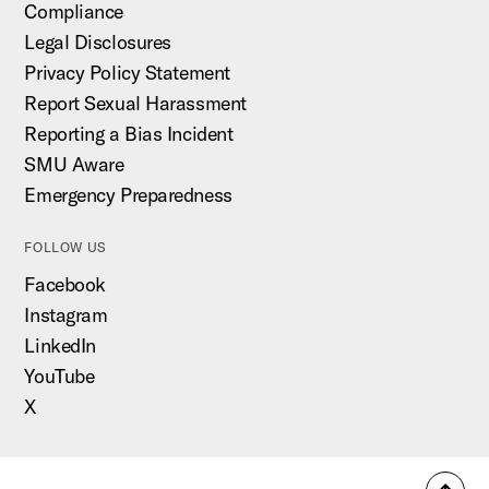
Compliance
Legal Disclosures
Privacy Policy Statement
Report Sexual Harassment
Reporting a Bias Incident
SMU Aware
Emergency Preparedness
FOLLOW US
Facebook
Instagram
LinkedIn
YouTube
X