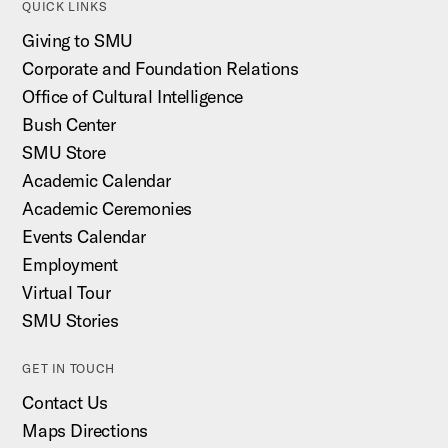
QUICK LINKS
Giving to SMU
Corporate and Foundation Relations
Office of Cultural Intelligence
Bush Center
SMU Store
Academic Calendar
Academic Ceremonies
Events Calendar
Employment
Virtual Tour
SMU Stories
GET IN TOUCH
Contact Us
Maps Directions