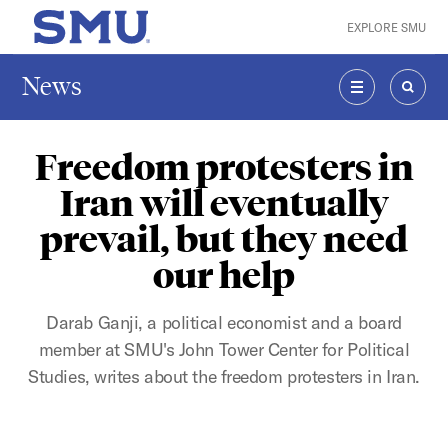
Skip to main content
EXPLORE SMU
SMU Home
News
MENU
SEAR
Freedom protesters in
Iran will eventually
prevail, but they need
our help
Darab Ganji, a political economist and a board
member at SMU's John Tower Center for Political
Studies, writes about the freedom protesters in Iran.