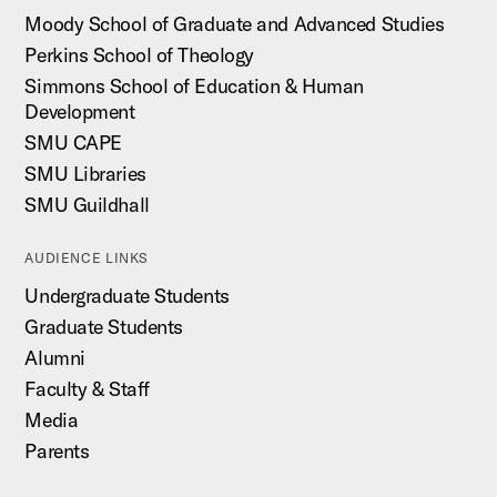
Moody School of Graduate and Advanced Studies
Perkins School of Theology
Simmons School of Education & Human
Development
SMU CAPE
SMU Libraries
SMU Guildhall
AUDIENCE LINKS
Undergraduate Students
Graduate Students
Alumni
Faculty & Staff
Media
Parents