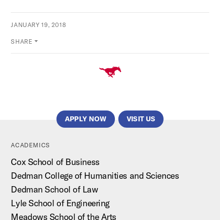
JANUARY 19, 2018
SHARE
APPLY NOW
VISIT US
ACADEMICS
Cox School of Business
Dedman College of Humanities and Sciences
Dedman School of Law
Lyle School of Engineering
Meadows School of the Arts