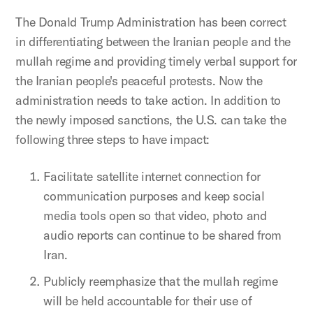
The Donald Trump Administration has been correct
in differentiating between the Iranian people and the
mullah regime and providing timely verbal support for
the Iranian people's peaceful protests. Now the
administration needs to take action. In addition to
the newly imposed sanctions, the U.S. can take the
following three steps to have impact:
Facilitate satellite internet connection for
communication purposes and keep social
media tools open so that video, photo and
audio reports can continue to be shared from
Iran.
Publicly reemphasize that the mullah regime
will be held accountable for their use of