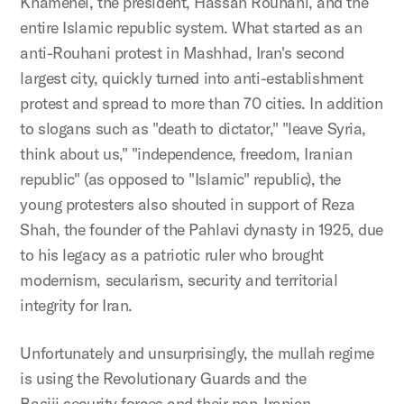
Khamenei, the president, Hassan Rouhani, and the
entire Islamic republic system. What started as an
anti-Rouhani protest in Mashhad, Iran's second
largest city, quickly turned into anti-establishment
protest and spread to more than 70 cities. In addition
to slogans such as "death to dictator," "leave Syria,
think about us," "independence, freedom, Iranian
republic" (as opposed to "Islamic" republic), the
young protesters also shouted in support of Reza
Shah, the founder of the Pahlavi dynasty in 1925, due
to his legacy as a patriotic ruler who brought
modernism, secularism, security and territorial
integrity for Iran.
Unfortunately and unsurprisingly, the mullah regime
is using the Revolutionary Guards and the
Basiji security forces and their non-Iranian