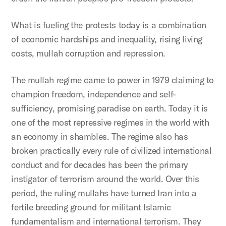
What is fueling the protests today is a combination
of economic hardships and inequality, rising living
costs, mullah corruption and repression.
The mullah regime came to power in 1979 claiming to
champion freedom, independence and self-
sufficiency, promising paradise on earth. Today it is
one of the most repressive regimes in the world with
an economy in shambles. The regime also has
broken practically every rule of civilized international
conduct and for decades has been the primary
instigator of terrorism around the world. Over this
period, the ruling mullahs have turned Iran into a
fertile breeding ground for militant Islamic
fundamentalism and international terrorism. They