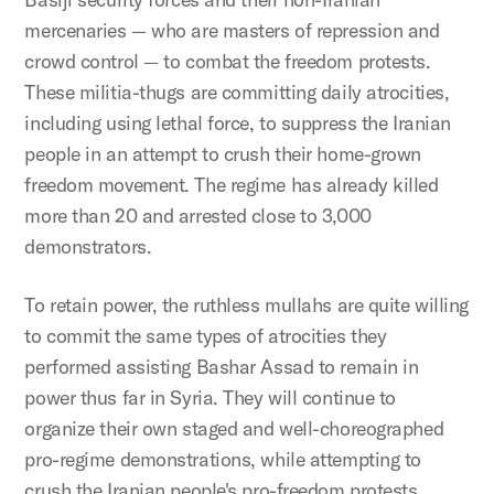
mercenaries — who are masters of repression and
crowd control — to combat the freedom protests.
These militia-thugs are committing daily atrocities,
including using lethal force, to suppress the Iranian
people in an attempt to crush their home-grown
freedom movement. The regime has already killed
more than 20 and arrested close to 3,000
demonstrators.
To retain power, the ruthless mullahs are quite willing
to commit the same types of atrocities they
performed assisting Bashar Assad to remain in
power thus far in Syria. They will continue to
organize their own staged and well-choreographed
pro-regime demonstrations, while attempting to
crush the Iranian people's pro-freedom protests.