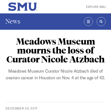
Skip to main content
EXPLORE SMU
SMU Home
News
MENU
SEAR
Meadows Museum
mourns the loss of
Curator Nicole Atzbach
Meadows Museum Curator Nicole Atzbach died of
ovarian cancer in Houston on Nov. 4 at the age of 42.
DECEMBER 04, 2017