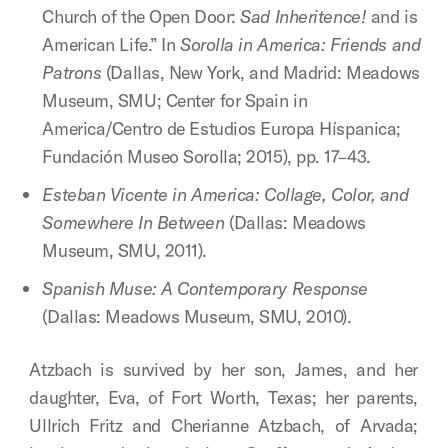
Church of the Open Door:
Sad Inheritence!
and is
American Life.” In
Sorolla in America: Friends and
Patrons
(Dallas, New York, and Madrid: Meadows
Museum, SMU; Center for Spain in
America/Centro de Estudios Europa Híspanica;
Fundación Museo Sorolla; 2015), pp. 17–43.
Esteban Vicente in America: Collage, Color, and
Somewhere In Between
(Dallas: Meadows
Museum, SMU, 2011).
Spanish Muse: A Contemporary Response
(Dallas: Meadows Museum, SMU, 2010).
Atzbach is survived by her son, James, and her
daughter, Eva, of Fort Worth, Texas; her parents,
Ullrich Fritz and Cherianne Atzbach, of Arvada;