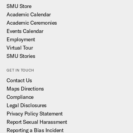
SMU Store
Academic Calendar
Academic Ceremonies
Events Calendar
Employment
Virtual Tour
SMU Stories
GET IN TOUCH
Contact Us
Maps Directions
Compliance
Legal Disclosures
Privacy Policy Statement
Report Sexual Harassment
Reporting a Bias Incident