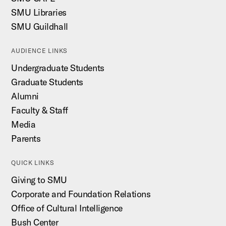
SMU Libraries
SMU Guildhall
AUDIENCE LINKS
Undergraduate Students
Graduate Students
Alumni
Faculty & Staff
Media
Parents
QUICK LINKS
Giving to SMU
Corporate and Foundation Relations
Office of Cultural Intelligence
Bush Center