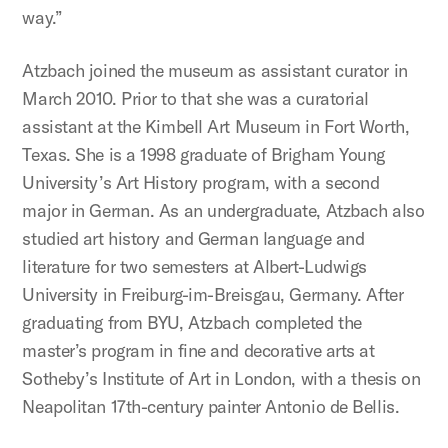
way.”
Atzbach joined the museum as assistant curator in
March 2010. Prior to that she was a curatorial
assistant at the Kimbell Art Museum in Fort Worth,
Texas. She is a 1998 graduate of Brigham Young
University’s Art History program, with a second
major in German. As an undergraduate, Atzbach also
studied art history and German language and
literature for two semesters at Albert-Ludwigs
University in Freiburg-im-Breisgau, Germany. After
graduating from BYU, Atzbach completed the
master’s program in fine and decorative arts at
Sotheby’s Institute of Art in London, with a thesis on
Neapolitan 17th-century painter Antonio de Bellis.