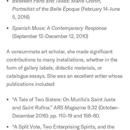
Between Paris and Texas: Marie Cronin,
Portraitist of the Belle Époque
(February 14–June
5, 2016)
Spanish Muse: A Contemporary Response
(September 12–December 12, 2010)
A consummate art scholar, she made significant
contributions to many installations, whether in the
form of gallery labels, didactic materials, or
catalogue essays. She was an excellent writer whose
publications included:
“A Tale of Two Sisters: On Murillo’s
Saint Justa
and
Saint Rufina
.”
ARS Magazine
9.32 (October–
December 2016): pp. 110–19 and 158–60.
“A Split Vote, Two Enterprising Spirits, and the