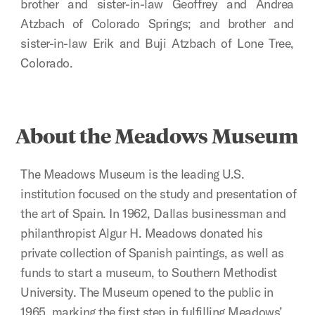
brother and sister-in-law Geoffrey and Andrea
Atzbach of Colorado Springs; and brother and
sister-in-law Erik and Buji Atzbach of Lone Tree,
Colorado.
About the Meadows Museum
The Meadows Museum is the leading U.S.
institution focused on the study and presentation of
the art of Spain. In 1962, Dallas businessman and
philanthropist Algur H. Meadows donated his
private collection of Spanish paintings, as well as
funds to start a museum, to Southern Methodist
University. The Museum opened to the public in
1965, marking the first step in fulfilling Meadows’