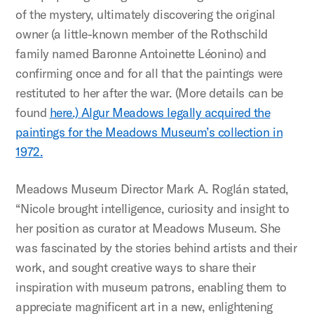
of the mystery, ultimately discovering the original
owner (a little-known member of the Rothschild
family named Baronne Antoinette Léonino) and
confirming once and for all that the paintings were
restituted to her after the war. (More details can be
found
here.) Algur Meadows legally acquired the
paintings for the Meadows Museum’s collection in
1972.
Meadows Museum Director Mark A. Roglán stated,
“Nicole brought intelligence, curiosity and insight to
her position as curator at Meadows Museum. She
was fascinated by the stories behind artists and their
work, and sought creative ways to share their
inspiration with museum patrons, enabling them to
appreciate magnificent art in a new, enlightening