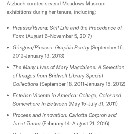
Atzbach curated several Meadows Museum
exhibitions during her tenure, including:
Picasso/Rivera: Still Life and the Precedence of
Form
(August 6–November 5, 2017)
Góngora/Picasso: Graphic Poetry
(September 16,
2012–January 13, 2013)
The Many Lives of Mary Magdalene: A Selection
of Images from Bridwell Library Special
Collections
(September 18, 2011–January 15, 2012)
Esteban Vicente in America: Collage, Color and
Somewhere In Between
(May 15–July 31, 2011)
Process and Innovation: Carlotta Corpron and
Janet Turner
(February 14–August 21, 2016)