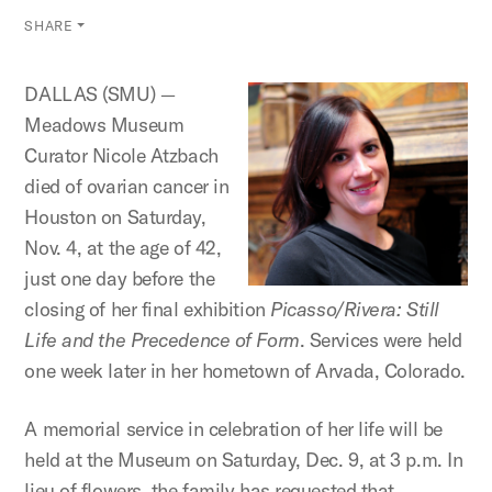
SHARE
DALLAS (SMU) —
Meadows Museum
Curator Nicole Atzbach
died of ovarian cancer in
Houston on Saturday,
Nov. 4, at the age of 42,
just one day before the
closing of her final exhibition
Picasso/Rivera: Still
Life and the Precedence of Form
. Services were held
one week later in her hometown of Arvada, Colorado.
A memorial service in celebration of her life will be
held at the Museum on Saturday, Dec. 9, at 3 p.m. In
lieu of flowers, the family has requested that