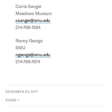
Carrie Sanger
Meadows Museum
csanger@smu.edu
214-768-1584
Nancy George
SMU
ngeorge@smu.edu
214-768-7674
DECEMBER 04, 2017
SHARE