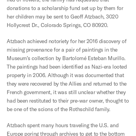
donations to a scholarship fund set up by them for
her children may be sent to Geoff Atzbach, 3020
Hollycrest Dr., Colorado Springs, CO 80920.
Atzbach achieved notoriety for her 2016 discovery of
missing provenance for a pair of paintings in the
Museum’s collection by Bartolomé Esteban Murillo.
The paintings had been identified as Nazi-era looted
property in 2006. Although it was documented that
they were recovered by the Allies and returned to the
French government, it was still unclear whether they
had been restituted to their pre-war owner, thought to
be one of the scions of the Rothschild family.
Atzbach spent many hours traveling the U.S. and
Europe poring through archives to get to the bottom