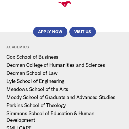
APPLY NOW
VISIT US
ACADEMICS
Cox School of Business
Dedman College of Humanities and Sciences
Dedman School of Law
Lyle School of Engineering
Meadows School of the Arts
Moody School of Graduate and Advanced Studies
Perkins School of Theology
Simmons School of Education & Human
Development
SMU CAPE