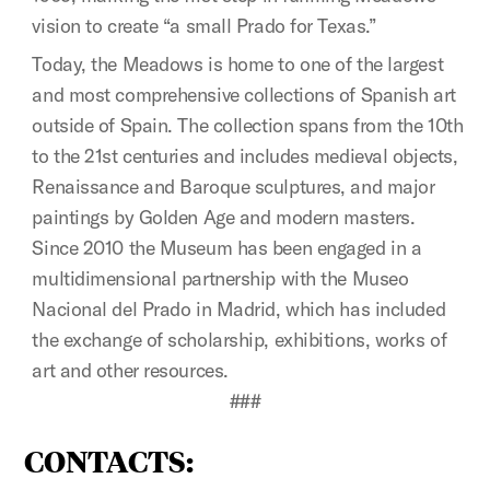
vision to create “a small Prado for Texas.”
Today, the Meadows is home to one of the largest
and most comprehensive collections of Spanish art
outside of Spain. The collection spans from the 10th
to the 21st centuries and includes medieval objects,
Renaissance and Baroque sculptures, and major
paintings by Golden Age and modern masters.
Since 2010 the Museum has been engaged in a
multidimensional partnership with the Museo
Nacional del Prado in Madrid, which has included
the exchange of scholarship, exhibitions, works of
art and other resources.
###
CONTACTS: