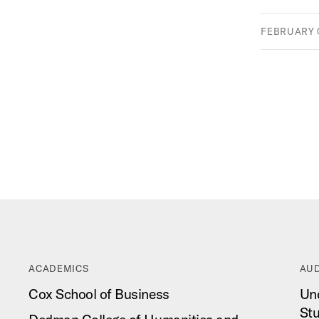
FEBRUARY 0
ACADEMICS
AUD
Cox School of Business
Un
St