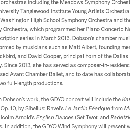
 orchestras including the Meadows Symphony Orchest
iversity Tanglewood Institute Young Artists Orchestra,
 Washington High School Symphony Orchestra and th
Orchestra, which programmed her Piano Concerto No.
scription series in March 2015. Dobson’s chamber mus
ormed by musicians such as Matt Albert, founding me
ackbird, and David Cooper, principal horn of the Dallas
 Since 2013, she has served as composer-in-residenc
sed Avant Chamber Ballet, and to date has collaborat
wo full-length productions.
h Dobson’s work, the GDYO concert will include the
Kar
, Op. 10, by Sibelius; Ravel’s
Le Jardin Féerique
from
M
alcolm Arnold’s
English Dances
(Set Two); and
Radetz
s. In addition, the GDYO Wind Symphony will present 