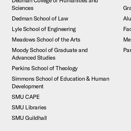
Dedman College of Humanities and
Sciences
Gr
Dedman School of Law
Al
Lyle School of Engineering
Fac
Meadows School of the Arts
Me
Moody School of Graduate and
Pa
Advanced Studies
Perkins School of Theology
Simmons School of Education & Human
Development
SMU CAPE
SMU Libraries
SMU Guildhall