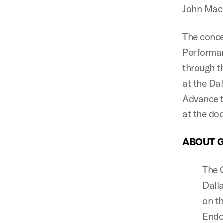
John Mack
The conce
Performan
through 
at the Da
Advance t
at the doo
ABOUT 
The G
Dall
on th
Endo