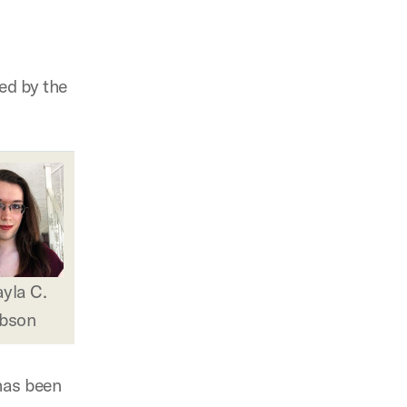
d by the
yla C.
bson
has been