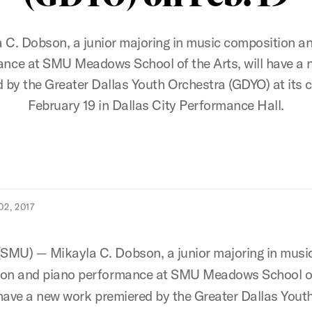
 C. Dobson, a junior majoring in music composition a
nce at SMU Meadows School of the Arts, will have a
 by the Greater Dallas Youth Orchestra (GDYO) at its 
February 19 in Dallas City Performance Hall.
2, 2017
MU) — Mikayla C. Dobson, a junior majoring in musi
ion and piano performance at SMU Meadows School o
l have a new work premiered by the Greater Dallas Yout