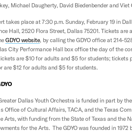
ey, Michael Daugherty, David Biedenbender and Viet
rt takes place at 7:30 p.m. Sunday, February 19 in Dall
ce Hall, 2520 Flora Street, Dallas 75201. Tickets are a
the
GDYO website
, by calling the GDYO office at 214-52
llas City Performance Hall box office the day of the co
ickets are $10 for adults and $5 for students; tickets
r are $12 for adults and $5 for students.
GDYO
reater Dallas Youth Orchestra is funded in part by the
as Office of Cultural Affairs, TACA, and the Texas Co
e Arts, with funding from the State of Texas and the N
wments for the Arts. The GDYO was founded in 1972 