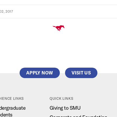
2, 2017
APPLY NOW
VISIT US
IENCE LINKS
QUICK LINKS
dergraduate
Giving to SMU
udents