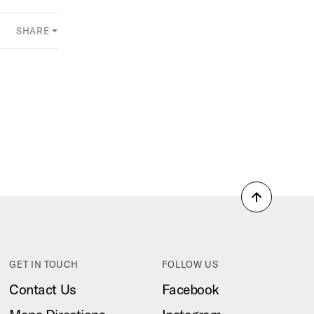
SHARE
Back
to
top
GET IN TOUCH
FOLLOW US
Contact Us
Facebook