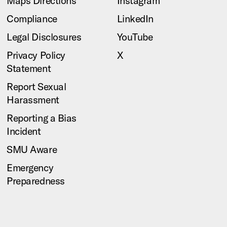
Maps Directions
Instagram
Compliance
LinkedIn
Legal Disclosures
YouTube
Privacy Policy
X
Statement
Report Sexual
Harassment
Reporting a Bias
Incident
SMU Aware
Emergency
Preparedness