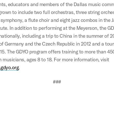
nts, educators and members of the Dallas music commu
rown to include two full orchestras, three string orche
symphony, a flute choir and eight jazz combos in the J
tute. In addition to performing at the Meyerson, the G
nationally, including a trip to China in the summer of 2
 of Germany and the Czech Republic in 2012 and a tour
015. The GDYO program offers training to more than 45
 musicians, ages 8 to 18. For more information, visit
gdyo.org
.
###