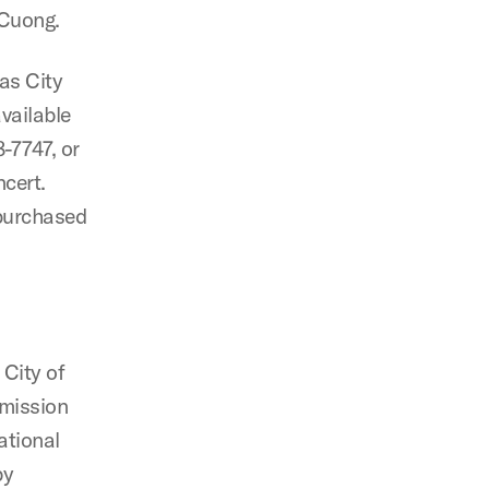
 Cuong.
as City
vailable
8-7747, or
ncert.
 purchased
 City of
mmission
ational
by