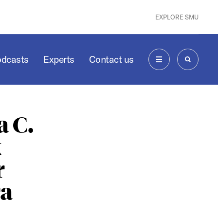
EXPLORE SMU
odcasts
Experts
Contact us
MENU
SEARCH
 C.
k
r
ra