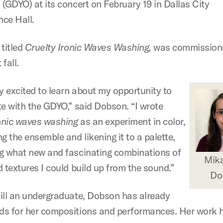
 (GDYO) at its concert on February 19 in Dallas City
ce Hall.
 titled
Cruelty Ironic Waves Washing,
was commissione
fall.
ry excited to learn about my opportunity to
te with the GDYO,” said Dobson. “I wrote
ronic waves washing
as an experiment in color,
g the ensemble and likening it to a palette,
g what new and fascinating combinations of
Mika
 textures I could build up from the sound.”
Do
ill an undergraduate, Dobson has already
s for her compositions and performances. Her work 