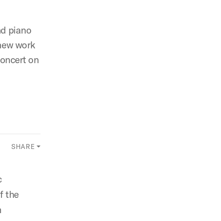
nd piano
 new work
concert on
SHARE
c
f the
h