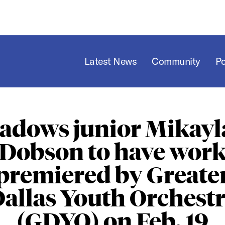
Latest News
Community
P
adows junior Mikayla
Dobson to have wor
premiered by Greate
allas Youth Orchest
(GDYO) on Feb. 19