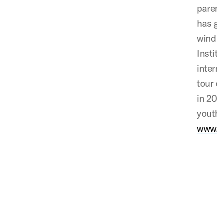
pare
has g
wind 
Insti
inter
tour
in 2
youth
www.