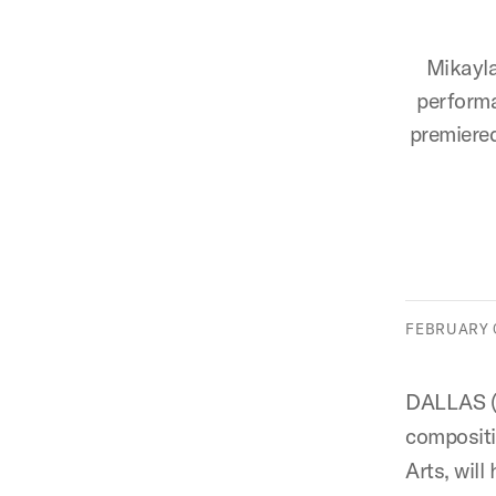
Mikayla
performa
premiered
FEBRUARY 0
DALLAS (S
composit
Arts, wil