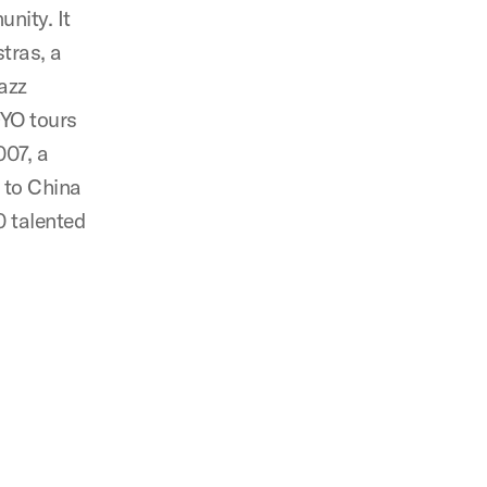
nity. It
stras, a
azz
DYO tours
007, a
 to China
0 talented