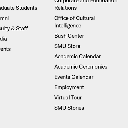
Corporate and Foundation
aduate Students
Relations
umni
Office of Cultural
Intelligence
ulty & Staff
Bush Center
dia
SMU Store
rents
Academic Calendar
Academic Ceremonies
Events Calendar
Employment
Virtual Tour
SMU Stories