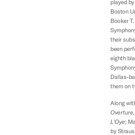
played by
Boston Un
Booker T.
Symphony 
their sub
been perf
eighth bl
Symphony.
Dallas-ba
them on t
Along wit
Overture
L'Oye
; M
by Straus