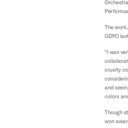
Orchestra
Performan
The work,
GDYO last 
“I was ve
collabora
cruelty i
considerin
and seein
colors and
Though st
won award