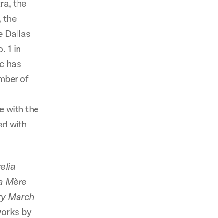
ra, the
 the
e Dallas
 1 in
ic has
mber of
e with the
ed with
elia
a Mère
ky March
works by