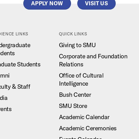
APPLY NOW
VISIT US
IENCE LINKS
QUICK LINKS
dergraduate
Giving to SMU
udents
Corporate and Foundation
aduate Students
Relations
umni
Office of Cultural
Intelligence
ulty & Staff
Bush Center
dia
SMU Store
rents
Academic Calendar
Academic Ceremonies