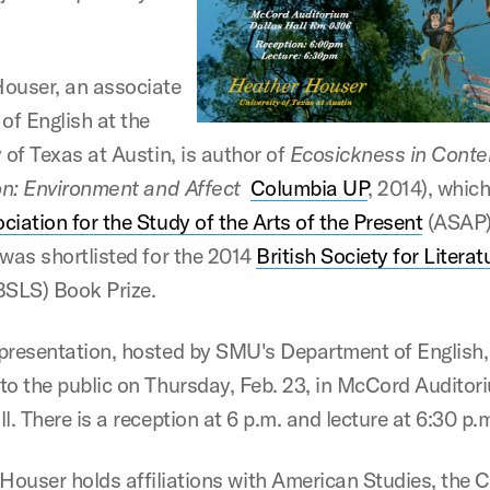
ouser, an associate
of English at the
 of Texas at Austin, is author of
Ecosickness in Cont
ion: Environment and Affect
Columbia UP
, 2014), whic
ciation for the Study of the Arts of the Present
(ASAP)
 was shortlisted for the 2014
British Society for Litera
BSLS) Book Prize.
presentation, hosted by SMU's Department of English, 
to the public on Thursday, Feb. 23, in McCord Auditor
l. There is a reception at 6 p.m. and lecture at 6:30 p.
Houser holds affiliations with American Studies, the C