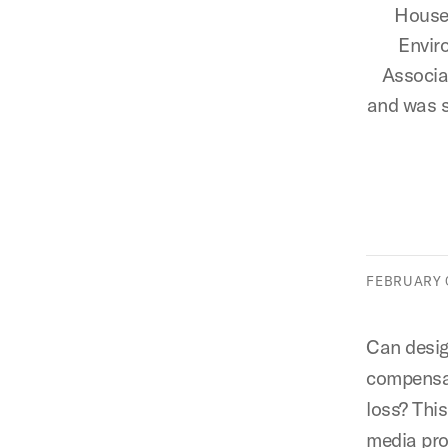
Houser
Envir
Associa
and was s
FEBRUARY 0
Can desi
compensat
loss? Thi
media proj