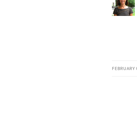
FEBRUARY 0