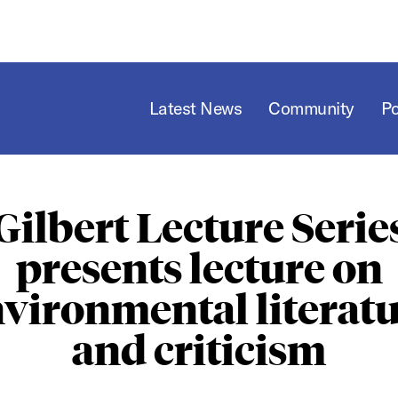
Latest News
Community
P
Gilbert Lecture Serie
presents lecture on
vironmental literat
and criticism