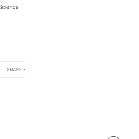
Science
SHARE