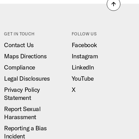
Back
to
top
GET IN TOUCH
FOLLOW US
Contact Us
Facebook
Maps Directions
Instagram
Compliance
LinkedIn
Legal Disclosures
YouTube
Privacy Policy
X
Statement
Report Sexual
Harassment
Reporting a Bias
Incident