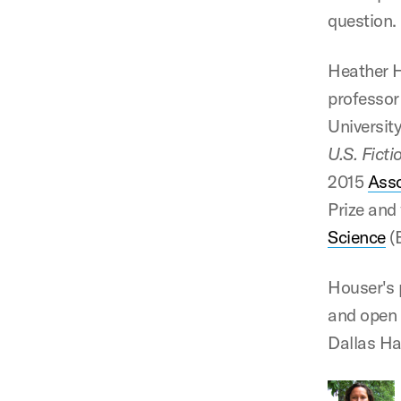
question.
Heather H
professor 
University
U.S. Fict
2015
Asso
Prize and
Science
(
Houser's 
and open 
Dallas Hal