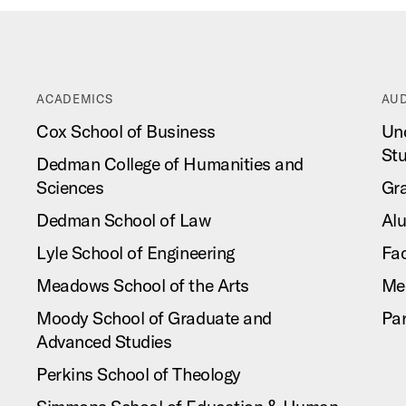
ACADEMICS
AUD
Cox School of Business
Un
St
Dedman College of Humanities and
Sciences
Gr
Dedman School of Law
Al
Lyle School of Engineering
Fac
Meadows School of the Arts
Me
Moody School of Graduate and
Pa
Advanced Studies
Perkins School of Theology