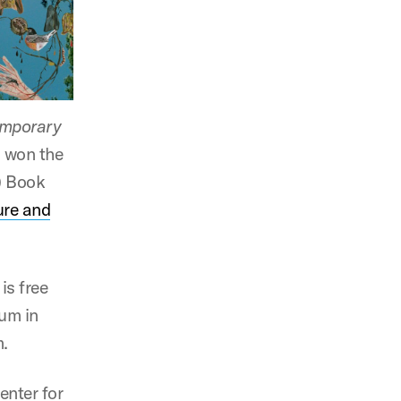
emporary
h won the
 Book
ture and
is free
ium in
m.
enter for