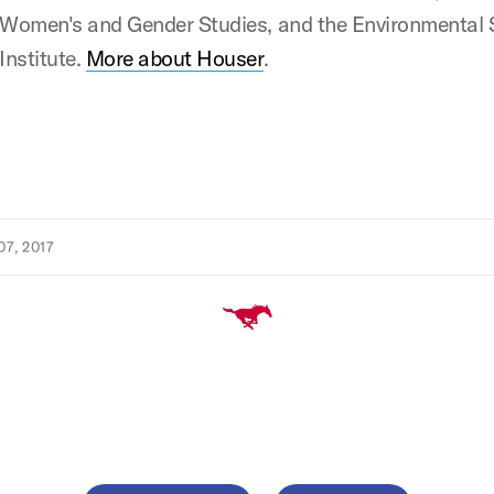
Women's and Gender Studies, and the Environmental 
Institute.
More about Houser
.
7, 2017