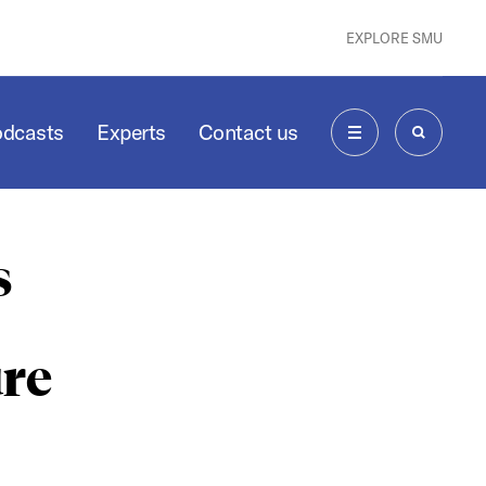
EXPLORE SMU
odcasts
Experts
Contact us
MENU
SEARCH
s
ure