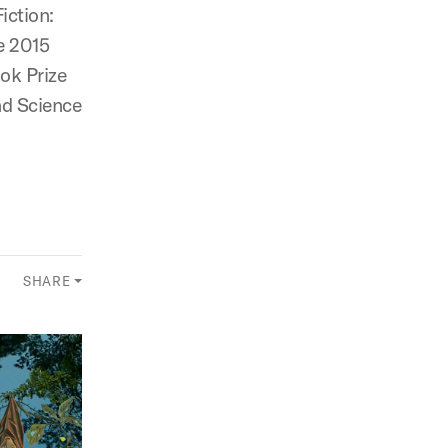
iction:
e 2015
ok Prize
nd Science
SHARE