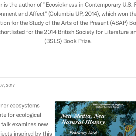
 is the author of "Ecosickness in Contemporary U.S. F
onment and Affect" (Columbia UP, 2014), which won th
tion for the Study of the Arts of the Present (ASAP) Bo
hortlisted for the 2014 British Society for Literature a
(BSLS) Book Prize.
7, 2017
gner ecosystems
e for ecological
s talk examines new
ects inspired by this