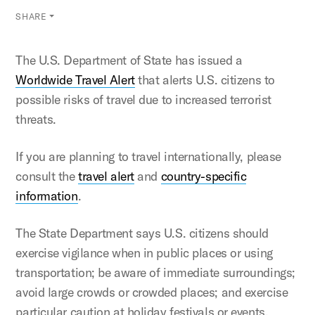
SHARE
The U.S. Department of State has issued a
Worldwide Travel Alert
that alerts U.S. citizens to
possible risks of travel due to increased terrorist
threats.
If you are planning to travel internationally, please
consult the
travel alert
and
country-specific
information
.
The State Department says U.S. citizens should
exercise vigilance when in public places or using
transportation; be aware of immediate surroundings;
avoid large crowds or crowded places; and exercise
particular caution at holiday festivals or events.