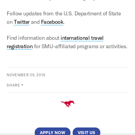
Follow updates from the U.S. Department of State
on
Twitter
and
Facebook
.
Find information about
international travel
registration
for SMU-affiliated programs or activities.
NOVEMBER 25, 2015
SHARE
APPLY NOW
VISIT US