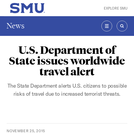
Skip to main content
EXPLORE SMU
SMU Home
News
MENU
SEAR
U.S. Department of
State issues worldwide
travel alert
The State Department alerts U.S. citizens to possible
risks of travel due to increased terrorist threats.
NOVEMBER 25, 2015