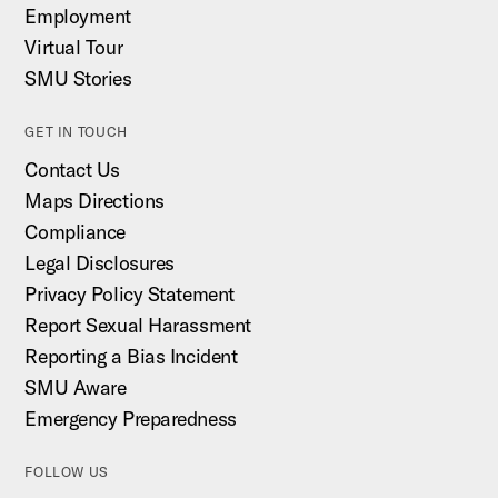
Employment
Virtual Tour
SMU Stories
GET IN TOUCH
Contact Us
Maps Directions
Compliance
Legal Disclosures
Privacy Policy Statement
Report Sexual Harassment
Reporting a Bias Incident
SMU Aware
Emergency Preparedness
FOLLOW US