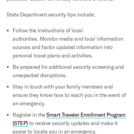
State Department security tips include:
Follow the instructions of local
authorities. Monitor media and local information
sources and factor updated information into
personal travel plans and activities.
Be prepared for additional security screening and
unexpected disruptions.
Stay in touch with your family members and
ensure they know how to reach you in the event of
an emergency.
Register in the
Smart Traveler Enrollment Program
(STEP)
to receive security updates and make it
easier to locate you in an emergency.