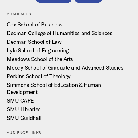
ACADEMICS
Cox School of Business
Dedman College of Humanities and Sciences
Dedman School of Law
Lyle School of Engineering
Meadows School of the Arts
Moody School of Graduate and Advanced Studies
Perkins School of Theology
Simmons School of Education & Human
Development
SMU CAPE
SMU Libraries
SMU Guildhall
AUDIENCE LINKS