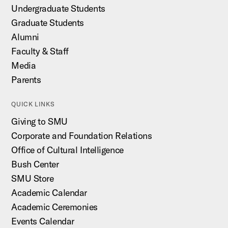
Undergraduate Students
Graduate Students
Alumni
Faculty & Staff
Media
Parents
QUICK LINKS
Giving to SMU
Corporate and Foundation Relations
Office of Cultural Intelligence
Bush Center
SMU Store
Academic Calendar
Academic Ceremonies
Events Calendar