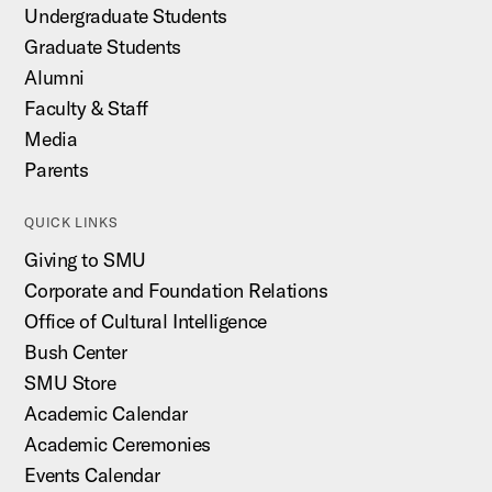
Undergraduate Students
Graduate Students
Alumni
Faculty & Staff
Media
Parents
QUICK LINKS
Giving to SMU
Corporate and Foundation Relations
Office of Cultural Intelligence
Bush Center
SMU Store
Academic Calendar
Academic Ceremonies
Events Calendar