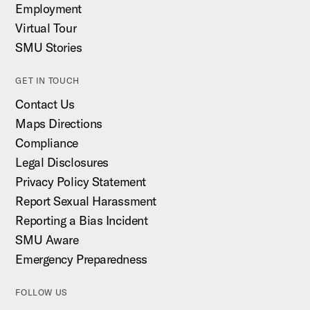
Employment
Virtual Tour
SMU Stories
GET IN TOUCH
Contact Us
Maps Directions
Compliance
Legal Disclosures
Privacy Policy Statement
Report Sexual Harassment
Reporting a Bias Incident
SMU Aware
Emergency Preparedness
FOLLOW US