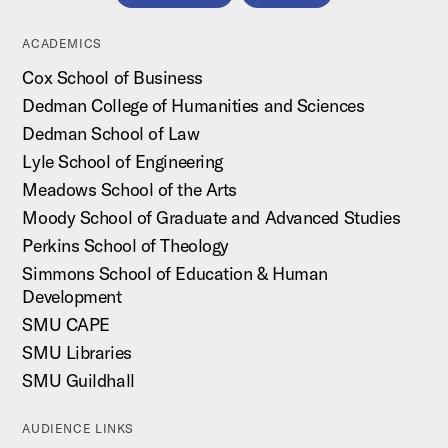
ACADEMICS
Cox School of Business
Dedman College of Humanities and Sciences
Dedman School of Law
Lyle School of Engineering
Meadows School of the Arts
Moody School of Graduate and Advanced Studies
Perkins School of Theology
Simmons School of Education & Human
Development
SMU CAPE
SMU Libraries
SMU Guildhall
AUDIENCE LINKS