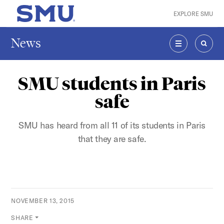
Skip to main content
EXPLORE SMU
SMU Home
News
MENU
SEAR
SMU students in Paris
safe
SMU has heard from all 11 of its students in Paris
that they are safe.
NOVEMBER 13, 2015
SHARE