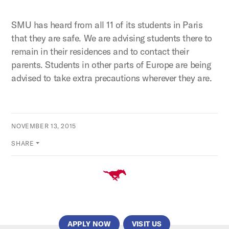
SMU has heard from all 11 of its students in Paris
that they are safe. We are advising students there to
remain in their residences and to contact their
parents. Students in other parts of Europe are being
advised to take extra precautions wherever they are.
NOVEMBER 13, 2015
SHARE
APPLY NOW
VISIT US