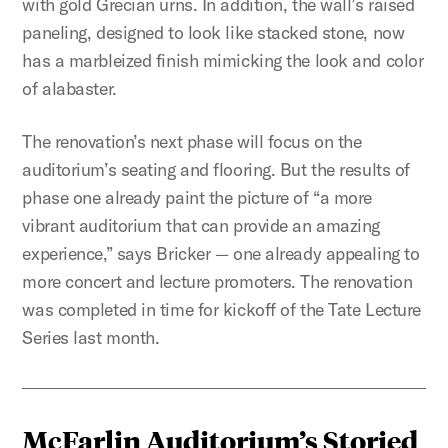
with gold Grecian urns. In addition, the wall’s raised
paneling, designed to look like stacked stone, now
has a marbleized finish mimicking the look and color
of alabaster.
The renovation’s next phase will focus on the
auditorium’s seating and flooring. But the results of
phase one already paint the picture of “a more
vibrant auditorium that can provide an amazing
experience,” says Bricker — one already appealing to
more concert and lecture promoters. The renovation
was completed in time for kickoff of the Tate Lecture
Series last month.
McFarlin Auditorium’s Storied