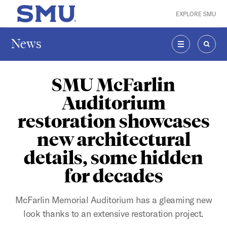
Skip to main content
EXPLORE SMU
SMU Home
News
MENU
SEAR
SMU McFarlin
Auditorium
restoration showcases
new architectural
details, some hidden
for decades
McFarlin Memorial Auditorium has a gleaming new
look thanks to an extensive restoration project.