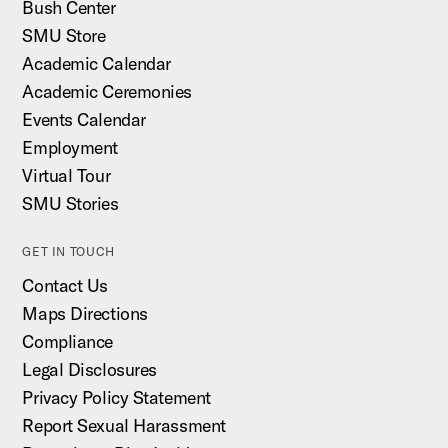
Bush Center
SMU Store
Academic Calendar
Academic Ceremonies
Events Calendar
Employment
Virtual Tour
SMU Stories
GET IN TOUCH
Contact Us
Maps Directions
Compliance
Legal Disclosures
Privacy Policy Statement
Report Sexual Harassment