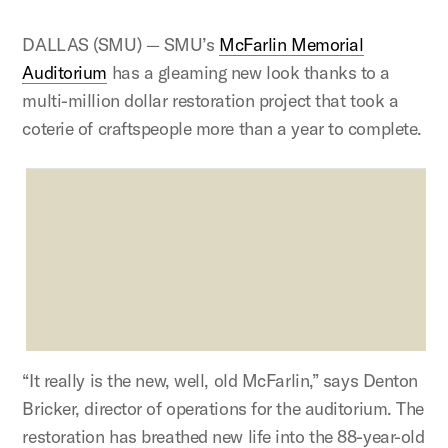
DALLAS (SMU) — SMU’s
McFarlin Memorial
Auditorium
has a gleaming new look thanks to a
multi-million dollar restoration project that took a
coterie of craftspeople more than a year to complete.
“It really is the new, well, old McFarlin,” says Denton
Bricker, director of operations for the auditorium. The
restoration has breathed new life into the 88-year-old