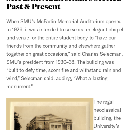
Past & Present
When SMU’s McFarlin Memorial Auditorium opened
in 1926, it was intended to serve as an elegant chapel
and venue for the entire student body to “have our
friends from the community and elsewhere gather
together on great occasions,” said Charles Selecman,
SMU’s president from 1930–38. The building was
“built to defy time, scorn fire and withstand rain and
wind,” Selecman said, adding, “What a lasting
monument.”
The regal
neoclassical
building, the
University’s