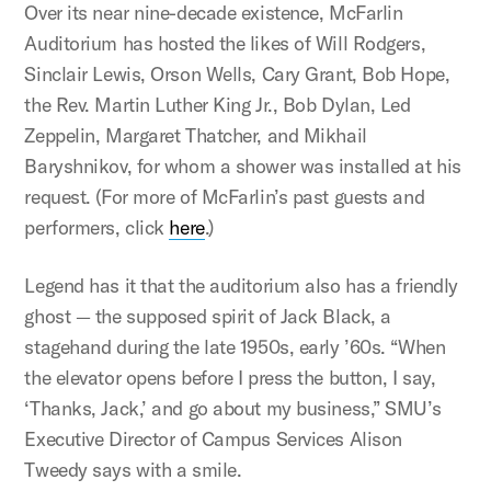
Over its near nine-decade existence, McFarlin
Auditorium has hosted the likes of Will Rodgers,
Sinclair Lewis, Orson Wells, Cary Grant, Bob Hope,
the Rev. Martin Luther King Jr., Bob Dylan, Led
Zeppelin, Margaret Thatcher, and Mikhail
Baryshnikov, for whom a shower was installed at his
request. (For more of McFarlin’s past guests and
performers, click
here
.)
Legend has it that the auditorium also has a friendly
ghost — the supposed spirit of Jack Black, a
stagehand during the late 1950s, early ’60s. “When
the elevator opens before I press the button, I say,
‘Thanks, Jack,’ and go about my business,” SMU’s
Executive Director of Campus Services Alison
Tweedy says with a smile.