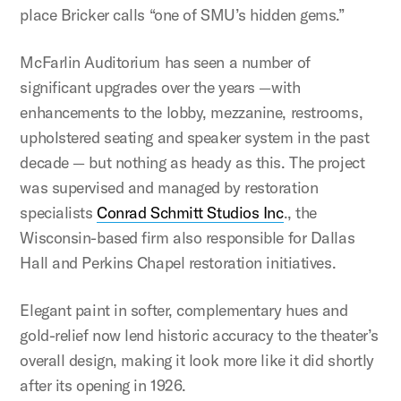
place Bricker calls “one of SMU’s hidden gems.”
McFarlin Auditorium has seen a number of
significant upgrades over the years —with
enhancements to the lobby, mezzanine, restrooms,
upholstered seating and speaker system in the past
decade — but nothing as heady as this. The project
was supervised and managed by restoration
specialists
Conrad Schmitt Studios Inc
., the
Wisconsin-based firm also responsible for Dallas
Hall and Perkins Chapel restoration initiatives.
Elegant paint in softer, complementary hues and
gold-relief now lend historic accuracy to the theater’s
overall design, making it look more like it did shortly
after its opening in 1926.