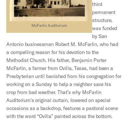
third
permanent
structure,
McFarlin Auditorium
was funded
by San
Antonio businessman Robert M. McFarlin, who had
a compelling reason for his devotion to the
Methodist Church. His father, Benjamin Porter
McFarlin, a farmer from Ovilla, Texas, had been a
Presbyterian until banished from his congregation for
working on a Sunday to help a neighbor save his
crop from bad weather. That’s why McFarlin
Auditorium’s original curtain, lowered on special
occasions as a backdrop, features a pastoral scene
with the word “Ovilla” painted across the bottom.