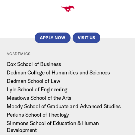
APPLY NOW
VISIT US
ACADEMICS
Cox School of Business
Dedman College of Humanities and Sciences
Dedman School of Law
Lyle School of Engineering
Meadows School of the Arts
Moody School of Graduate and Advanced Studies
Perkins School of Theology
Simmons School of Education & Human
Development