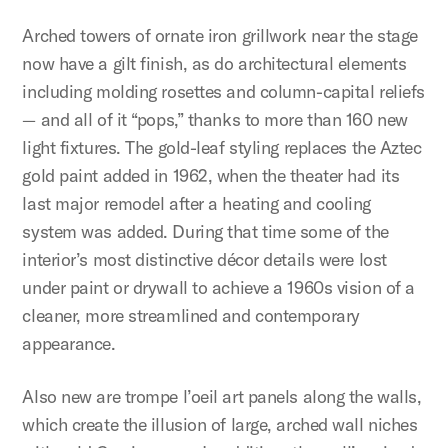
Arched towers of ornate iron grillwork near the stage
now have a gilt finish, as do architectural elements
including molding rosettes and column-capital reliefs
— and all of it “pops,” thanks to more than 160 new
light fixtures. The gold-leaf styling replaces the Aztec
gold paint added in 1962, when the theater had its
last major remodel after a heating and cooling
system was added. During that time some of the
interior’s most distinctive décor details were lost
under paint or drywall to achieve a 1960s vision of a
cleaner, more streamlined and contemporary
appearance.
Also new are trompe l’oeil art panels along the walls,
which create the illusion of large, arched wall niches