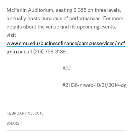
McFarlin Auditorium, seating 2,386 on three levels,
annually hosts hundreds of performances. For more
details about the venue and its upcoming events,
visit
www.smu.edu/businessfinance/campusservices/mcf
arlin
or call (214) 768-3139.
###
#21136-nrweb-10/31/2014-dg
FEBRUARY 03, 2015
SHARE