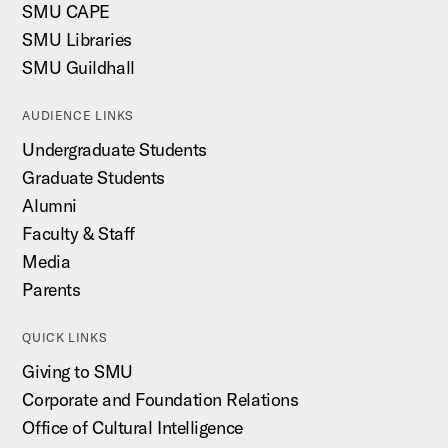
SMU CAPE
SMU Libraries
SMU Guildhall
AUDIENCE LINKS
Undergraduate Students
Graduate Students
Alumni
Faculty & Staff
Media
Parents
QUICK LINKS
Giving to SMU
Corporate and Foundation Relations
Office of Cultural Intelligence