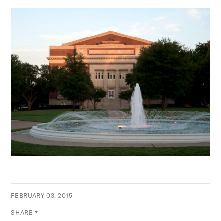
FEBRUARY 03, 2015
SHARE