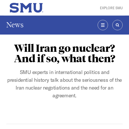
Skip to main content
EXPLORE SMU
SMU Home
News
MENU
SEAR
Will Iran go nuclear?
And if so, what then?
SMU experts in international politics and
presidential history talk about the seriousness of the
Iran nuclear negotiations and the need for an
agreement.