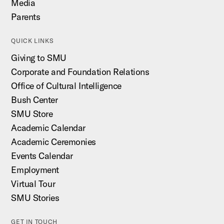
Media
Parents
QUICK LINKS
Giving to SMU
Corporate and Foundation Relations
Office of Cultural Intelligence
Bush Center
SMU Store
Academic Calendar
Academic Ceremonies
Events Calendar
Employment
Virtual Tour
SMU Stories
GET IN TOUCH