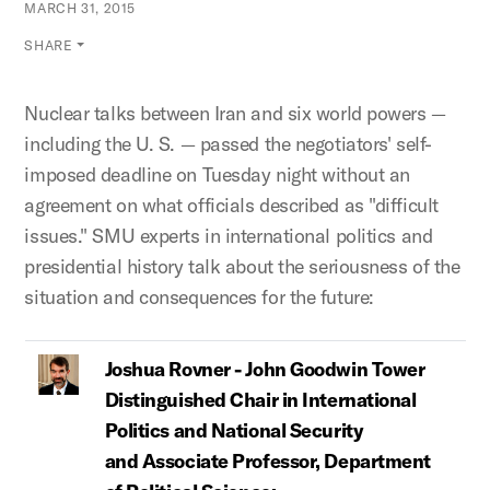
MARCH 31, 2015
SHARE
Nuclear talks between Iran and six world powers —
including the U. S. — passed the negotiators' self-
imposed deadline on Tuesday night without an
agreement on what officials described as "difficult
issues." SMU experts in international politics and
presidential history talk about the seriousness of the
situation and consequences for the future:
Joshua Rovner - John Goodwin Tower
Distinguished Chair in International
Politics and National Security
and Associate Professor, Department