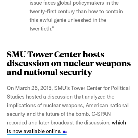
issue faces global policymakers in the
twenty-first century than how to contain
this awful genie unleashed in the
twentieth."
SMU Tower Center hosts
discussion on nuclear weapons
and national security
On March 26, 2015, SMU’s Tower Center for Political
Studies hosted a discussion that analyzed the
implications of nuclear weapons, American national
security and the future of the bomb. C-SPAN
recorded and later broadcast the discussion,
which
is now available online.