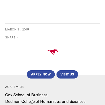
MARCH 31, 2015
SHARE
APPLY NOW
VISIT US
ACADEMICS
Cox School of Business
Dedman College of Humanities and Sciences