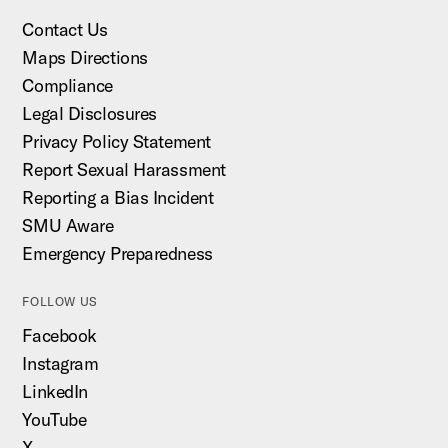
Contact Us
Maps Directions
Compliance
Legal Disclosures
Privacy Policy Statement
Report Sexual Harassment
Reporting a Bias Incident
SMU Aware
Emergency Preparedness
FOLLOW US
Facebook
Instagram
LinkedIn
YouTube
X