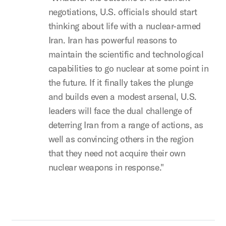
negotiations, U.S. officials should start
thinking about life with a nuclear-armed
Iran. Iran has powerful reasons to
maintain the scientific and technological
capabilities to go nuclear at some point in
the future. If it finally takes the plunge
and builds even a modest arsenal, U.S.
leaders will face the dual challenge of
deterring Iran from a range of actions, as
well as convincing others in the region
that they need not acquire their own
nuclear weapons in response."