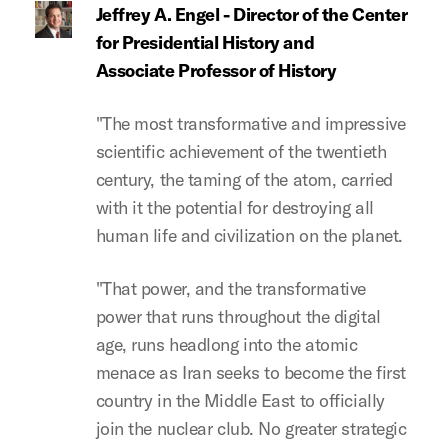
Jeffrey A. Engel - Director of the Center
for Presidential History and
Associate Professor of History
"The most transformative and impressive
scientific achievement of the twentieth
century, the taming of the atom, carried
with it the potential for destroying all
human life and civilization on the planet.
"That power, and the transformative
power that runs throughout the digital
age, runs headlong into the atomic
menace as Iran seeks to become the first
country in the Middle East to officially
join the nuclear club. No greater strategic