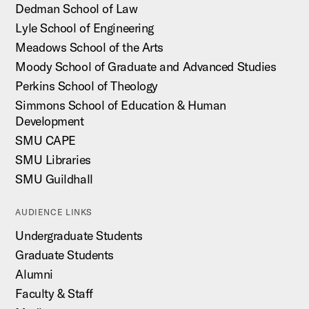
Dedman School of Law
Lyle School of Engineering
Meadows School of the Arts
Moody School of Graduate and Advanced Studies
Perkins School of Theology
Simmons School of Education & Human
Development
SMU CAPE
SMU Libraries
SMU Guildhall
AUDIENCE LINKS
Undergraduate Students
Graduate Students
Alumni
Faculty & Staff