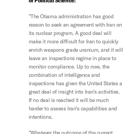
of Political Science:
"The Obama administration has good
reason to seek an agreement with Iran on
its nuclear program. A good deal will
make it more difficult for Iran to quickly
enrich weapons grade uranium, and it will
leave an inspections regime in place to
monitor compliance. Up to now, the
combination of intelligence and
inspections has given the United States a
great deal of insight into Iran’s activities.
If no deal is reached it will be much
harder to assess Iran’s capabilities and
intentions.
"Whatever the outcome of the current