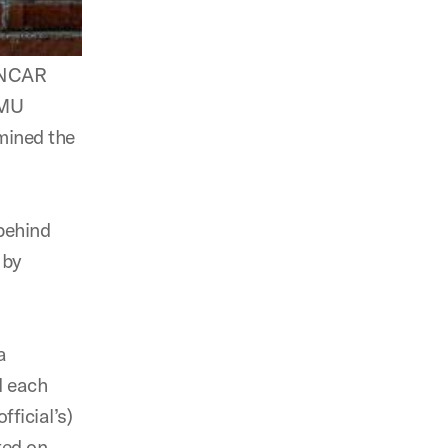
, NCAR
SMU
mined the
 behind
 by
a
d each
fficial’s)
ted on