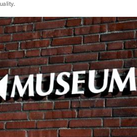
uality.