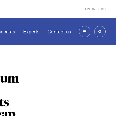
EXPLORE SMU
odcasts
Experts
Contact us
MENU
SEARCH
seum
ts
gap