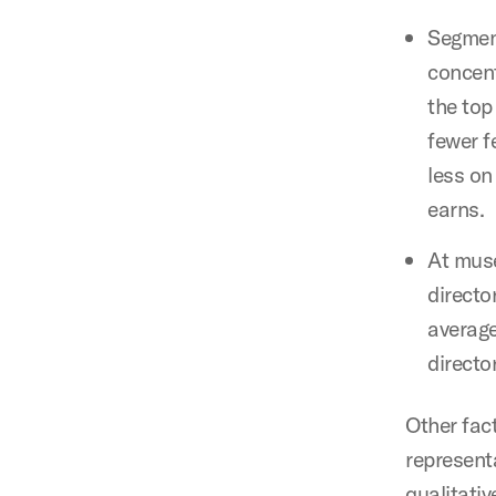
Segment
concent
the top
fewer f
less on
earns.
At muse
directo
average
directo
Other fac
represent
qualitati