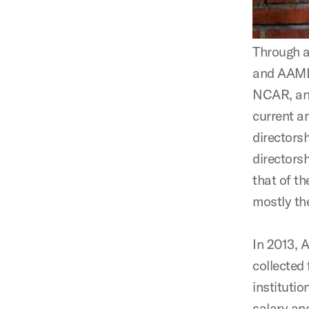
Through a
and AAMD 
NCAR, and
current a
directors
directorsh
that of th
mostly th
In 2013, 
collected
institutio
salary an