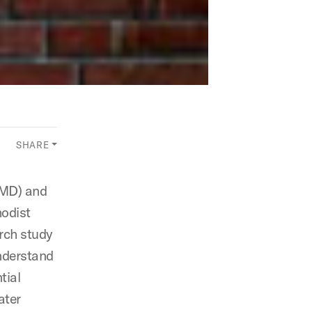
SHARE
AMD) and
hodist
arch study
nderstand
tial
ater