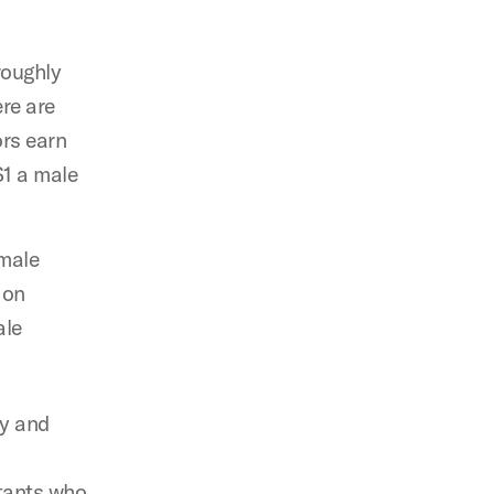
roughly
re are
ors earn
$1 a male
emale
 on
ale
ry and
ltants who