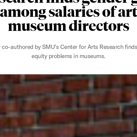
among salaries of ar
museum directors
 co-authored by SMU's Center for Arts Research find
equity problems in museums.