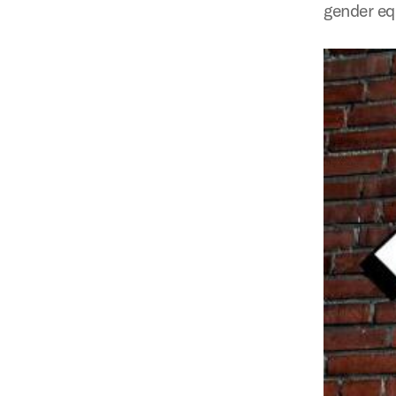
gender eq