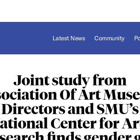
Latest News
Community
P
Joint study from
ociation Of Art Mu
Directors and SMU’s
ational Center for Ar
search finds gender 