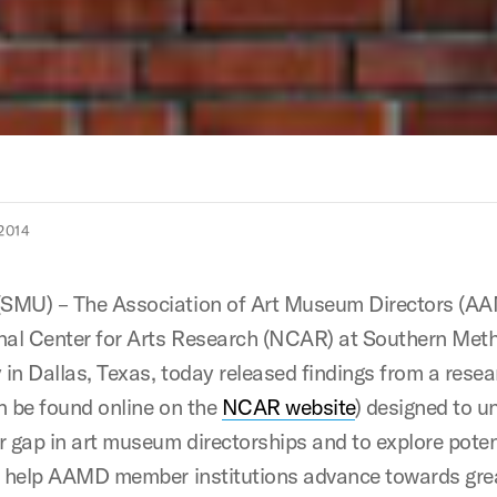
2014
SMU) – The Association of Art Museum Directors (A
nal Center for Arts Research (NCAR) at Southern Met
y in Dallas, Texas, today released findings from a rese
n be found online on the
NCAR website
) designed to u
r gap in art museum directorships and to explore poten
o help AAMD member institutions advance towards gre