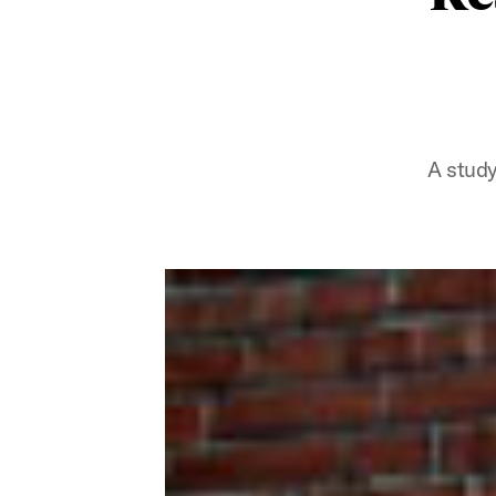
A study