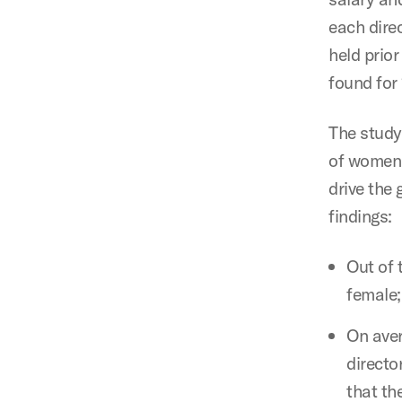
each direc
held prior
found for 
The study
of women 
drive the
findings:
Out of 
female;
On aver
directo
that th