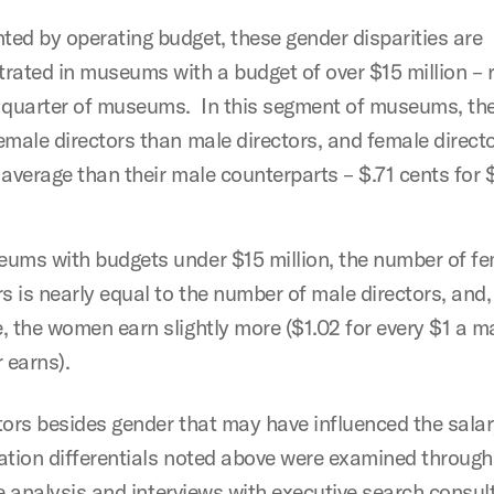
ed by operating budget, these gender disparities are
rated in museums with a budget of over $15 million – 
 quarter of museums. In this segment of museums, the
emale directors than male directors, and female direct
 average than their male counterparts – $.71 cents for 
ums with budgets under $15 million, the number of f
rs is nearly equal to the number of male directors, and,
, the women earn slightly more ($1.02 for every $1 a m
r earns).
tors besides gender that may have influenced the sala
ation differentials noted above were examined through
ve analysis and interviews with executive search consu