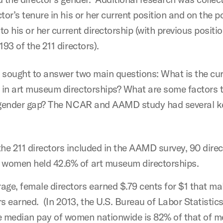
tor’s tenure in his or her current position and on the p
 to his or her current directorship (with previous positi
193 of the 211 directors).
 sought to answer two main questions: What is the cur
in art museum directorships? What are some factors 
 gender gap? The NCAR and AAMD study had several k
the 211 directors included in the AAMD survey, 90 dire
 women held 42.6% of art museum directorships.
age, female directors earned $.79 cents for $1 that ma
rs earned. (In 2013, the U.S. Bureau of Labor Statistic
e median pay of women nationwide is 82% of that of m