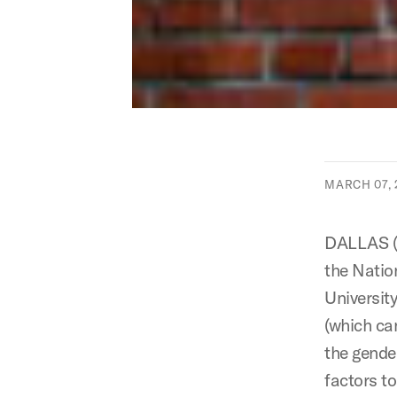
MARCH 07, 
DALLAS (
the Natio
Universit
(which ca
the gende
factors t