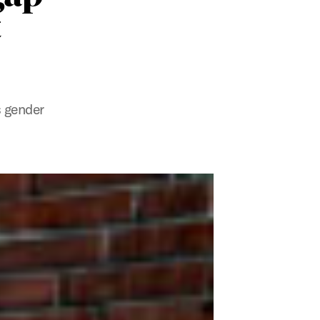
t
s gender