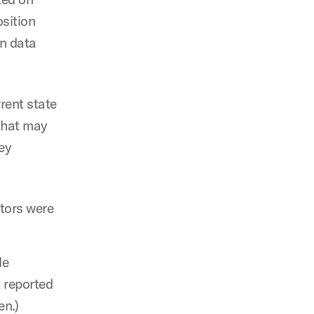
osition
on data
rent state
that may
ey
ctors were
le
s reported
en.)