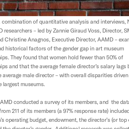
 combination of quantitative analysis and interviews
researchers – led by Zannie Giraud Voss, Director, 
 Christine Anagnos, Executive Director, AAMD – exa
nd historical factors of the gender gap in art museum
hips. They found that women hold fewer than 50% of
ips and that the average female director’s salary lags
e average male director – with overall disparities driven
e largest museums.
AAMD conducted a survey of its members, and the dat
 from 211 of its members (a 97% response rate) include
n’s operating budget, endowment, the director’s (or top o
d the director’s gender. Additional research was collec