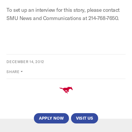
To set up an interview for this story, please contact
SMU News and Communications at 214-768-7650.
DECEMBER 14, 2012
SHARE
APPLY NOW
VISIT US