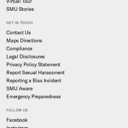
Virtual Tour
SMU Stories
GET IN TOUCH
Contact Us
Maps Directions
Compliance
Legal Disclosures
Privacy Policy Statement
Report Sexual Harassment
Reporting a Bias Incident
SMU Aware
Emergency Preparedness
FOLLOW US
Facebook
Instagram