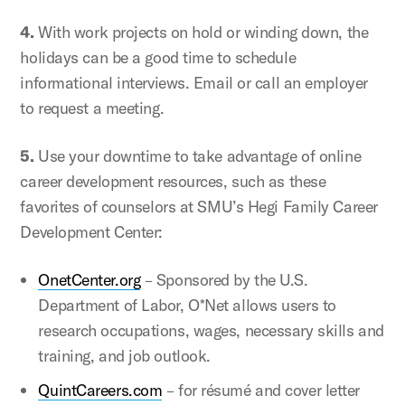
4.
With work projects on hold or winding down, the
holidays can be a good time to schedule
informational interviews. Email or call an employer
to request a meeting.
5.
Use your downtime to take advantage of online
career development resources, such as these
favorites of counselors at SMU’s Hegi Family Career
Development Center:
OnetCenter.org
– Sponsored by the U.S.
Department of Labor, O*Net allows users to
research occupations, wages, necessary skills and
training, and job outlook.
QuintCareers.com
– for résumé and cover letter