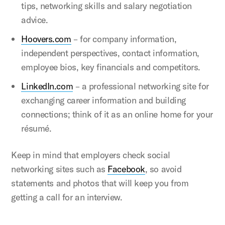
tips, networking skills and salary negotiation
advice.
Hoovers.com
– for company information,
independent perspectives, contact information,
employee bios, key financials and competitors.
LinkedIn.com
– a professional networking site for
exchanging career information and building
connections; think of it as an online home for your
résumé.
Keep in mind that employers check social
networking sites such as
Facebook
, so avoid
statements and photos that will keep you from
getting a call for an interview.