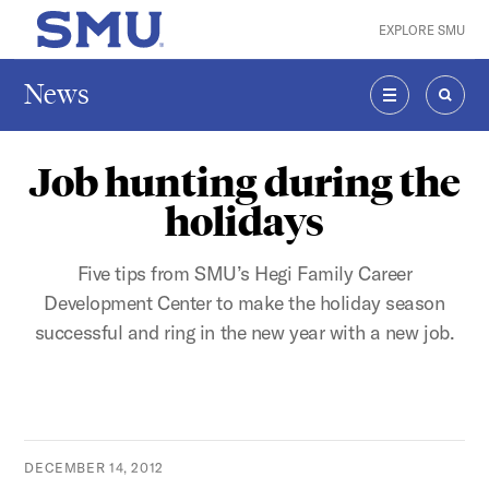
Skip to main content
EXPLORE SMU
SMU Home
News
MENU
SEAR
Job hunting during the
holidays
Five tips from SMU’s Hegi Family Career
Development Center to make the holiday season
successful and ring in the new year with a new job.
DECEMBER 14, 2012