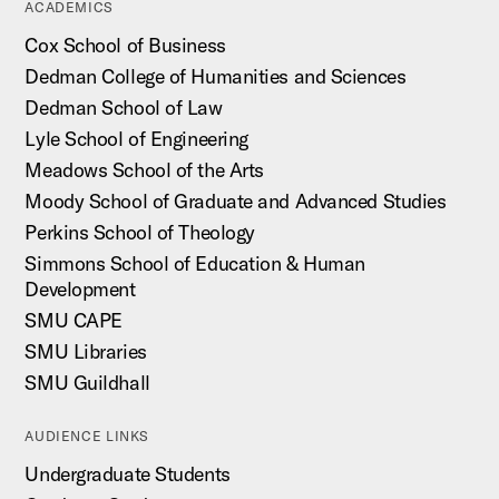
ACADEMICS
Cox School of Business
Dedman College of Humanities and Sciences
Dedman School of Law
Lyle School of Engineering
Meadows School of the Arts
Moody School of Graduate and Advanced Studies
Perkins School of Theology
Simmons School of Education & Human
Development
SMU CAPE
SMU Libraries
SMU Guildhall
AUDIENCE LINKS
Undergraduate Students