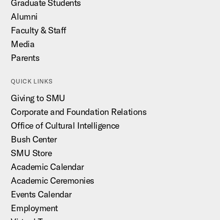
Graduate Students
Alumni
Faculty & Staff
Media
Parents
QUICK LINKS
Giving to SMU
Corporate and Foundation Relations
Office of Cultural Intelligence
Bush Center
SMU Store
Academic Calendar
Academic Ceremonies
Events Calendar
Employment