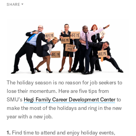
SHARE
The holiday season is no reason for job seekers to
lose their momentum. Here are five tips from
SMU’s
Hegi Family Career Development Center
to
make the most of the holidays and ring in the new
year with a new job.
1.
Find time to attend and enjoy holiday events,