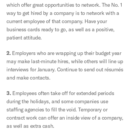
which offer great opportunities to network. The No. 1
way to get hired by a company is to network with a
current employee of that company. Have your
business cards ready to go, as well as a positive,
patient attitude.
2.
Employers who are wrapping up their budget year
may make last-minute hires, while others will line up
interviews for January. Continue to send out résumés
and make contacts.
3.
Employees often take off for extended periods
during the holidays, and some companies use
staffing agencies to fill the void. Temporary or
contract work can offer an inside view of a company,
as well as extra cash.