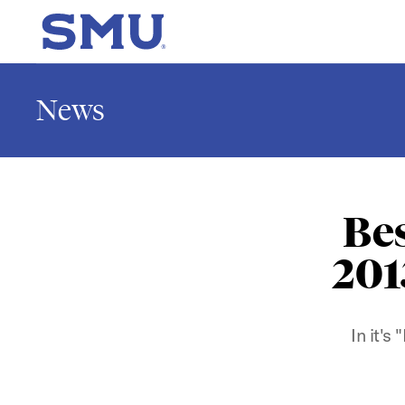
Skip to main content
SMU Home
News
Be
201
In it's