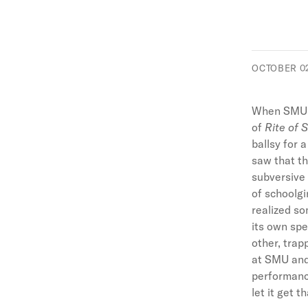
OCTOBER 02
When SMU c
of
Rite of 
ballsy for 
saw that th
subversive 
of schoolgi
realized so
its own spe
other, trap
at SMU and
performance
let it get t