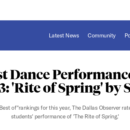
Latest News
Community
P
st Dance Performance
3: 'Rite of Spring' by
 "Best of"rankings for this year, The Dallas Observer r
students' performance of 'The Rite of Spring.'