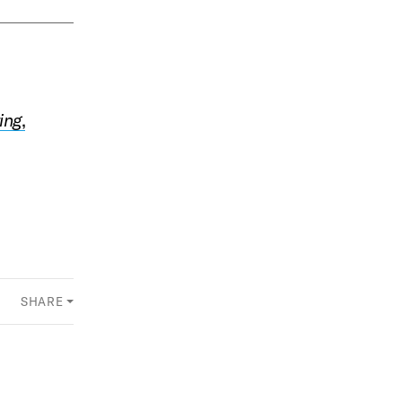
ing
,
SHARE