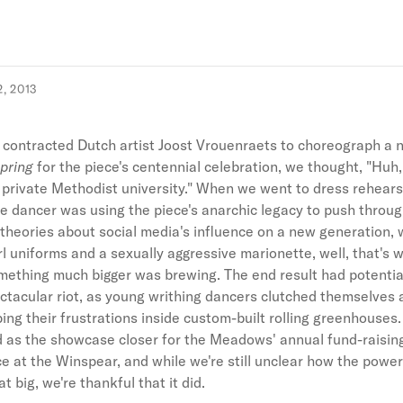
, 2013
ontracted Dutch artist Joost Vrouenraets to choreograph a 
Spring
for the piece's centennial celebration, we thought, "Huh,
a private Methodist university." When we went to dress rehear
e dancer was using the piece's anarchic legacy to push throu
theories about social media's influence on a new generation, w
rl uniforms and a sexually aggressive marionette, well, that's
mething much bigger was brewing. The end result had potential
ctacular riot, as young writhing dancers clutched themselves
ping their frustrations inside custom-built rolling greenhouses.
 as the showcase closer for the Meadows' annual fund-raisin
 at the Winspear, and while we're still unclear how the power
hat big, we're thankful that it did.