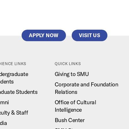
APPLY NOW
VISIT US
IENCE LINKS
QUICK LINKS
dergraduate
Giving to SMU
udents
Corporate and Foundation
aduate Students
Relations
umni
Office of Cultural
Intelligence
ulty & Staff
Bush Center
dia