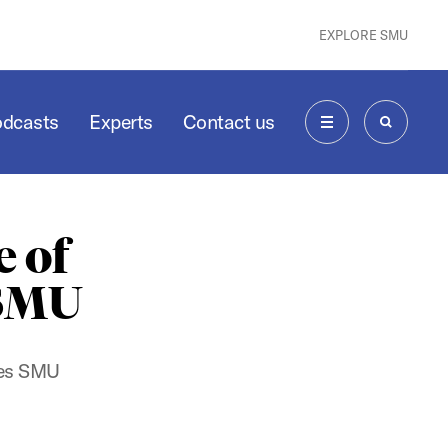
EXPLORE SMU
odcasts
Experts
Contact us
MENU
SEARCH
 of
 SMU
ates SMU