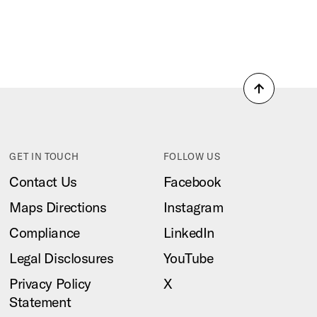
Back
to
top
GET IN TOUCH
FOLLOW US
Contact Us
Facebook
Maps Directions
Instagram
Compliance
LinkedIn
Legal Disclosures
YouTube
Privacy Policy
X
Statement