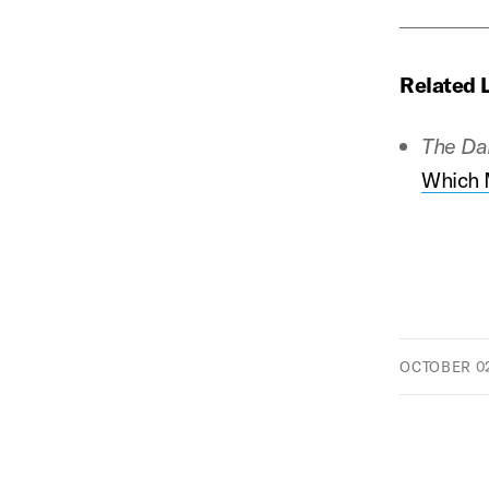
Related 
The Da
Which M
OCTOBER 02