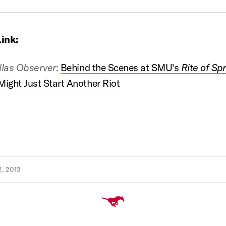
Link:
llas Observer
:
Behind the Scenes at SMU's
Rite of Spr
ight Just Start Another Riot
, 2013