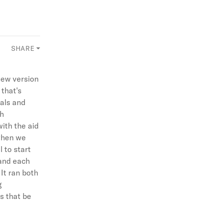
SHARE
new version
 that's
sals and
gh
ith the aid
 when we
 to start
 and each
 It ran both
g
s that be