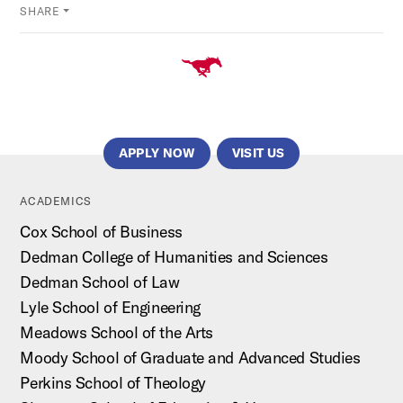
SHARE
APPLY NOW
VISIT US
ACADEMICS
Cox School of Business
Dedman College of Humanities and Sciences
Dedman School of Law
Lyle School of Engineering
Meadows School of the Arts
Moody School of Graduate and Advanced Studies
Perkins School of Theology