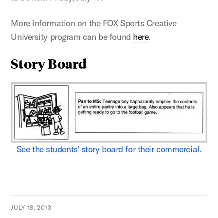
More information on the FOX Sports Creative
University program can be found
here
.
Story Board
See the students' story board for their commercial.
JULY 18, 2013