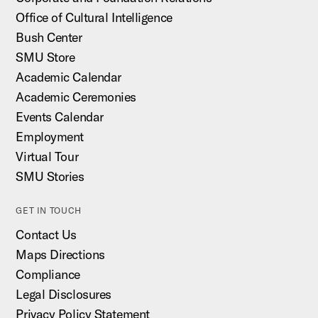
Office of Cultural Intelligence
Bush Center
SMU Store
Academic Calendar
Academic Ceremonies
Events Calendar
Employment
Virtual Tour
SMU Stories
GET IN TOUCH
Contact Us
Maps Directions
Compliance
Legal Disclosures
Privacy Policy Statement