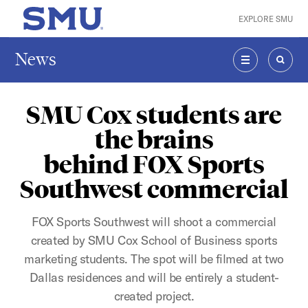
Skip to main content
EXPLORE SMU
SMU Home
News
MENU
SEAR
SMU Cox students are
the brains
behind FOX Sports
Southwest commercial
FOX Sports Southwest will shoot a commercial
created by SMU Cox School of Business sports
marketing students. The spot will be filmed at two
Dallas residences and will be entirely a student-
created project.