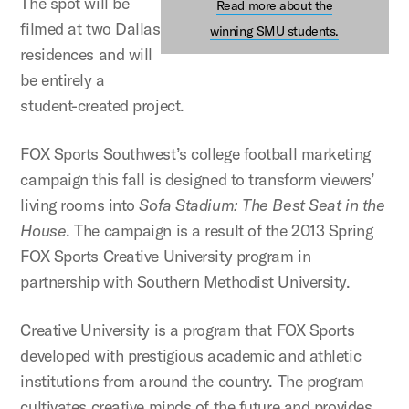
The spot will be
Read more about the
filmed at two Dallas
winning SMU students.
residences and will
be entirely a
student-created project.
FOX Sports Southwest’s college football marketing
campaign this fall is designed to transform viewers’
living rooms into
Sofa Stadium: The Best Seat in the
House
. The campaign is a result of the 2013 Spring
FOX Sports Creative University program in
partnership with Southern Methodist University.
Creative University is a program that FOX Sports
developed with prestigious academic and athletic
institutions from around the country. The program
cultivates creative minds of the future and provides