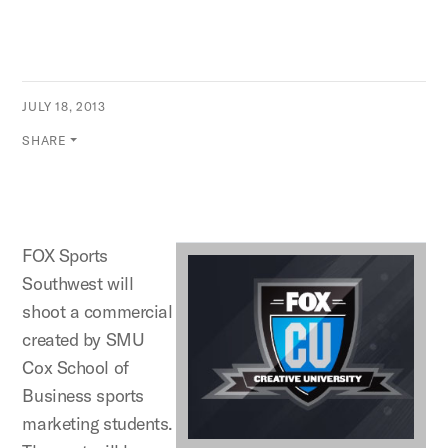
JULY 18, 2013
SHARE
FOX Sports
Southwest will
shoot a commercial
created by SMU
Cox School of
Business sports
marketing students.