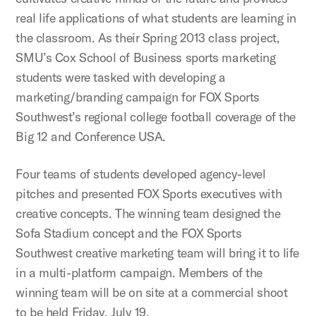
real life applications of what students are learning in
the classroom. As their Spring 2013 class project,
SMU’s Cox School of Business sports marketing
students were tasked with developing a
marketing/branding campaign for FOX Sports
Southwest’s regional college football coverage of the
Big 12 and Conference USA.
Four teams of students developed agency-level
pitches and presented FOX Sports executives with
creative concepts. The winning team designed the
Sofa Stadium concept and the FOX Sports
Southwest creative marketing team will bring it to life
in a multi-platform campaign. Members of the
winning team will be on site at a commercial shoot
to be held Friday, July 19.