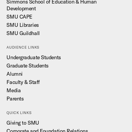
Simmons School of Education & Human
Development
SMU CAPE
SMU Libraries
SMU Guildhall
AUDIENCE LINKS
Undergraduate Students
Graduate Students
Alumni
Faculty & Staff
Media
Parents
QUICK LINKS
Giving to SMU
Corporate and Foundation Relations