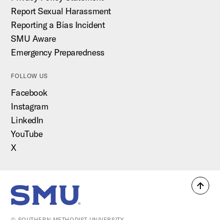
Report Sexual Harassment
Reporting a Bias Incident
SMU Aware
Emergency Preparedness
FOLLOW US
Facebook
Instagram
LinkedIn
YouTube
X
Back
SMU Home
to
top
© SOUTHERN METHODIST UNIVERSITY