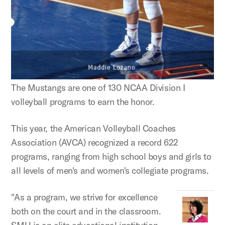
The Mustangs are one of 130 NCAA Division I
volleyball programs to earn the honor.
This year, the American Volleyball Coaches
Association (AVCA) recognized a record 622
programs, ranging from high school boys and girls to
all levels of men's and women's collegiate programs.
"As a program, we strive for excellence
both on the court and in the classroom.