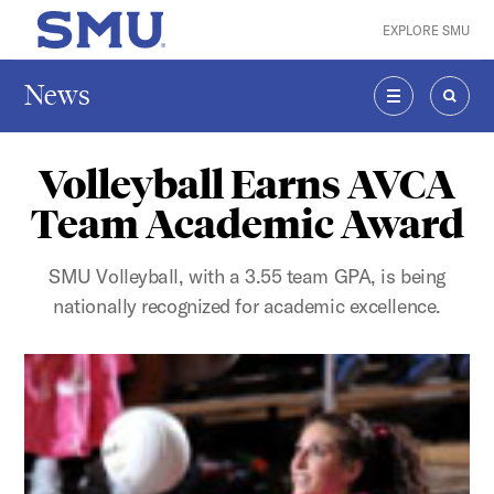
Skip to main content
EXPLORE SMU
SMU Home
News
MENU
SEAR
Volleyball Earns AVCA
Team Academic Award
SMU Volleyball, with a 3.55 team GPA, is being
nationally recognized for academic excellence.