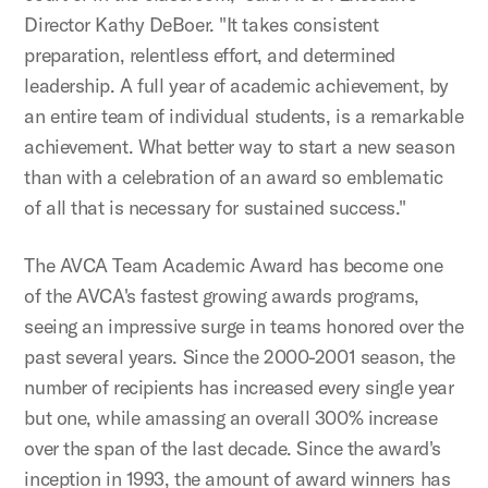
Director Kathy DeBoer. "It takes consistent
preparation, relentless effort, and determined
leadership. A full year of academic achievement, by
an entire team of individual students, is a remarkable
achievement. What better way to start a new season
than with a celebration of an award so emblematic
of all that is necessary for sustained success."
The AVCA Team Academic Award has become one
of the AVCA's fastest growing awards programs,
seeing an impressive surge in teams honored over the
past several years. Since the 2000-2001 season, the
number of recipients has increased every single year
but one, while amassing an overall 300% increase
over the span of the last decade. Since the award's
inception in 1993, the amount of award winners has