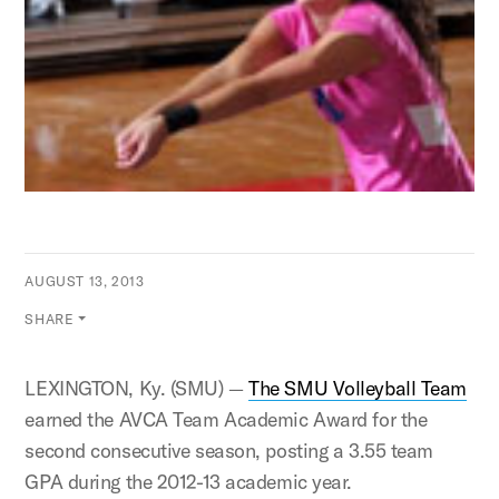
AUGUST 13, 2013
SHARE
LEXINGTON, Ky. (SMU) —
The SMU Volleyball Team
earned the AVCA Team Academic Award for the
second consecutive season, posting a 3.55 team
GPA during the 2012-13 academic year.