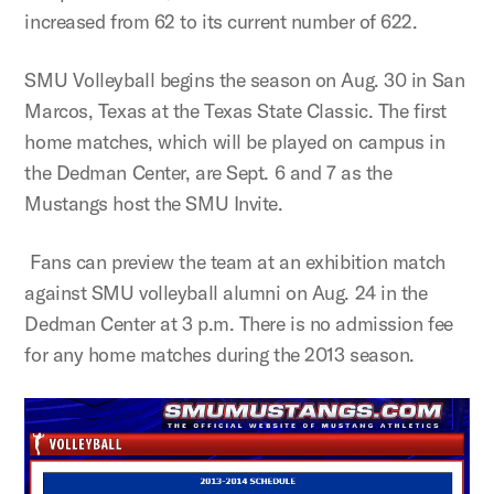
increased from 62 to its current number of 622.
SMU Volleyball begins the season on Aug. 30 in San
Marcos, Texas at the Texas State Classic. The first
home matches, which will be played on campus in
the Dedman Center, are Sept. 6 and 7 as the
Mustangs host the SMU Invite.
Fans can preview the team at an exhibition match
against SMU volleyball alumni on Aug. 24 in the
Dedman Center at 3 p.m. There is no admission fee
for any home matches during the 2013 season.