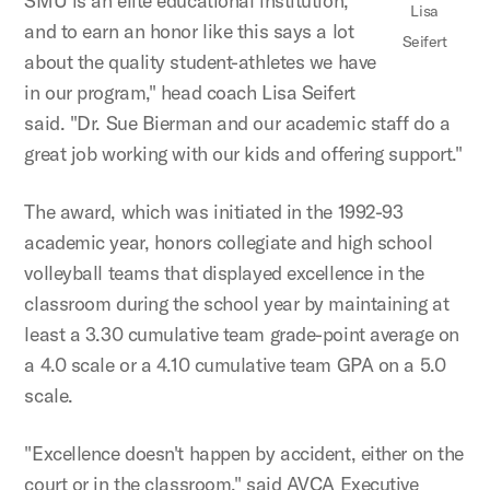
SMU is an elite educational institution,
Lisa
and to earn an honor like this says a lot
Seifert
about the quality student-athletes we have
in our program," head coach Lisa Seifert
said. "Dr. Sue Bierman and our academic staff do a
great job working with our kids and offering support."
The award, which was initiated in the 1992-93
academic year, honors collegiate and high school
volleyball teams that displayed excellence in the
classroom during the school year by maintaining at
least a 3.30 cumulative team grade-point average on
a 4.0 scale or a 4.10 cumulative team GPA on a 5.0
scale.
"Excellence doesn't happen by accident, either on the
court or in the classroom," said AVCA Executive