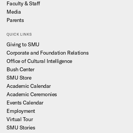
Faculty & Staff
Media
Parents
QUICK LINKS
Giving to SMU
Corporate and Foundation Relations
Office of Cultural Intelligence
Bush Center
SMU Store
Academic Calendar
Academic Ceremonies
Events Calendar
Employment
Virtual Tour
SMU Stories