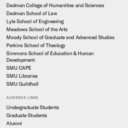
Dedman College of Humanities and Sciences
Dedman School of Law
Lyle School of Engineering
Meadows School of the Arts
Moody School of Graduate and Advanced Studies
Perkins School of Theology
Simmons School of Education & Human
Development
SMU CAPE
SMU Libraries
SMU Guildhall
AUDIENCE LINKS
Undergraduate Students
Graduate Students
Alumni