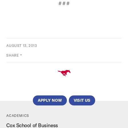
# # #
AUGUST 13, 2013
SHARE
APPLY NOW
VISIT US
ACADEMICS
Cox School of Business