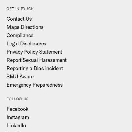
GET IN TOUCH
Contact Us
Maps Directions
Compliance
Legal Disclosures
Privacy Policy Statement
Report Sexual Harassment
Reporting a Bias Incident
SMU Aware
Emergency Preparedness
FOLLOW US
Facebook
Instagram
LinkedIn