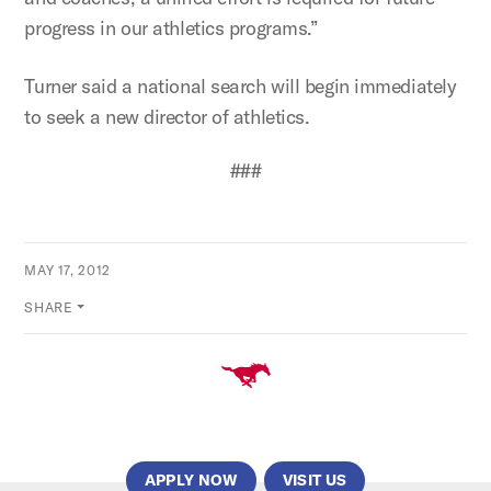
progress in our athletics programs.”
Turner said a national search will begin immediately
to seek a new director of athletics.
###
MAY 17, 2012
SHARE
APPLY NOW
VISIT US