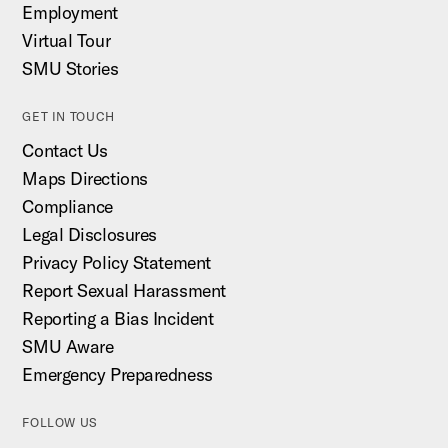
Employment
Virtual Tour
SMU Stories
GET IN TOUCH
Contact Us
Maps Directions
Compliance
Legal Disclosures
Privacy Policy Statement
Report Sexual Harassment
Reporting a Bias Incident
SMU Aware
Emergency Preparedness
FOLLOW US