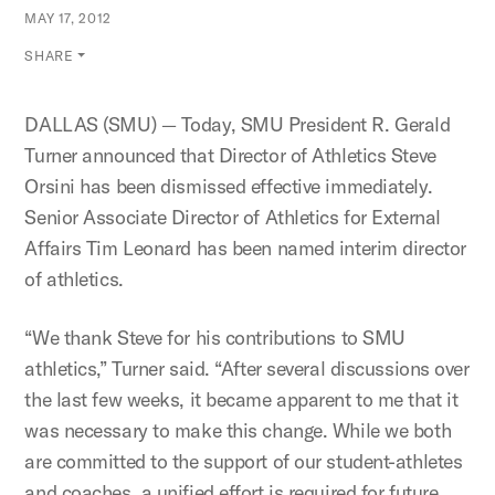
MAY 17, 2012
SHARE
DALLAS (SMU) — Today, SMU President R. Gerald
Turner announced that Director of Athletics Steve
Orsini has been dismissed effective immediately.
Senior Associate Director of Athletics for External
Affairs Tim Leonard has been named interim director
of athletics.
“We thank Steve for his contributions to SMU
athletics,” Turner said. “After several discussions over
the last few weeks, it became apparent to me that it
was necessary to make this change. While we both
are committed to the support of our student-athletes
and coaches, a unified effort is required for future