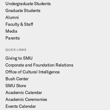
Undergraduate Students
Graduate Students
Alumni
Faculty & Staff
Media
Parents
QUICK LINKS
Giving to SMU
Corporate and Foundation Relations
Office of Cultural Intelligence
Bush Center
SMU Store
Academic Calendar
Academic Ceremonies
Events Calendar