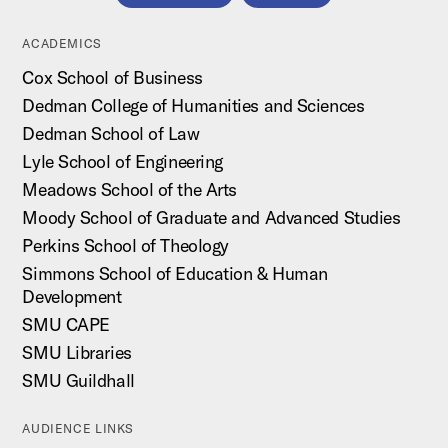
ACADEMICS
Cox School of Business
Dedman College of Humanities and Sciences
Dedman School of Law
Lyle School of Engineering
Meadows School of the Arts
Moody School of Graduate and Advanced Studies
Perkins School of Theology
Simmons School of Education & Human
Development
SMU CAPE
SMU Libraries
SMU Guildhall
AUDIENCE LINKS