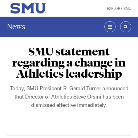
Skip to main content
EXPLORE SMU
SMU Home
News
MENU
SEAR
SMU statement
regarding a change in
Athletics leadership
Today, SMU President R. Gerald Turner announced
that Director of Athletics Steve Orsini has been
dismissed effective immediately.