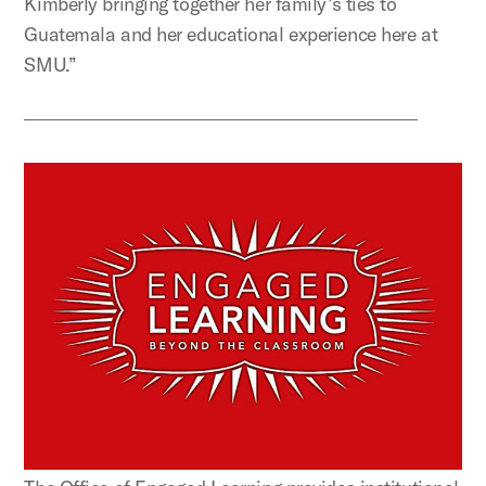
Kimberly bringing together her family’s ties to
Guatemala and her educational experience here at
SMU.”