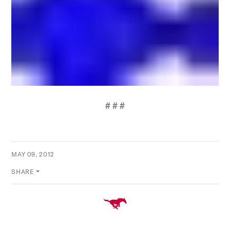
# # #
MAY 09, 2012
SHARE