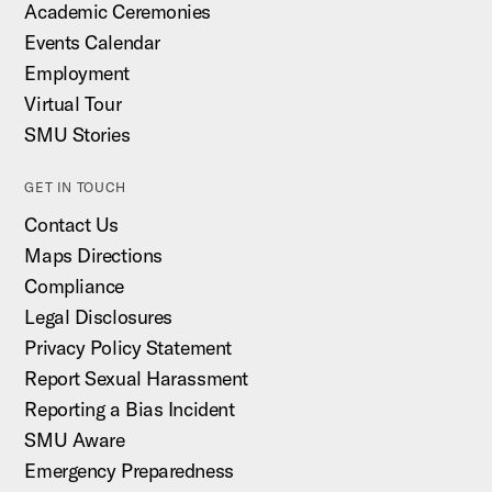
Academic Ceremonies
Events Calendar
Employment
Virtual Tour
SMU Stories
GET IN TOUCH
Contact Us
Maps Directions
Compliance
Legal Disclosures
Privacy Policy Statement
Report Sexual Harassment
Reporting a Bias Incident
SMU Aware
Emergency Preparedness