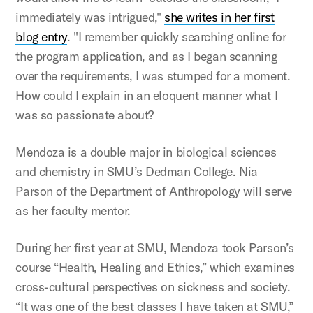
immediately was intrigued,"
she writes in her first
blog entry
. "I remember quickly searching online for
the program application, and as I began scanning
over the requirements, I was stumped for a moment.
How could I explain in an eloquent manner what I
was so passionate about?
Mendoza is a double major in biological sciences
and chemistry in SMU’s Dedman College. Nia
Parson of the Department of Anthropology will serve
as her faculty mentor.
During her first year at SMU, Mendoza took Parson’s
course “Health, Healing and Ethics,” which examines
cross-cultural perspectives on sickness and society.
“It was one of the best classes I have taken at SMU,”