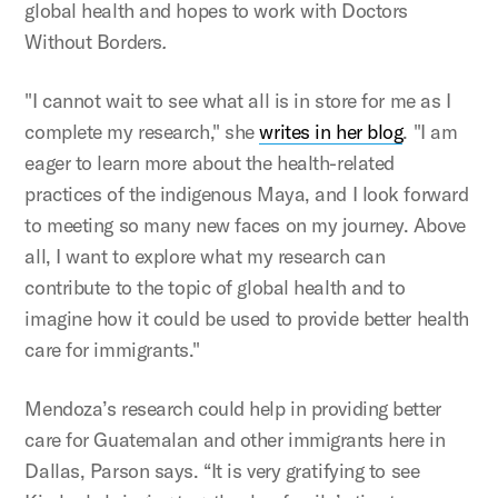
global health and hopes to work with Doctors
Without Borders
.
"I cannot wait to see what all is in store for me as I
complete my research," she
writes in her blog
. "I am
eager to learn more about the health-related
practices of the indigenous Maya, and I look forward
to meeting so many new faces on my journey. Above
all, I want to explore what my research can
contribute to the topic of global health and to
imagine how it could be used to provide better health
care for immigrants."
Mendoza’s research could help in providing better
care for Guatemalan and other immigrants here in
Dallas, Parson says. “It is very gratifying to see