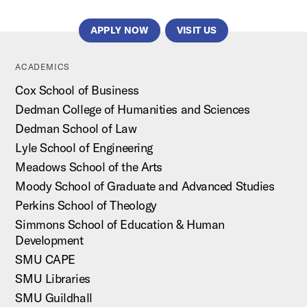
APPLY NOW
VISIT US
ACADEMICS
Cox School of Business
Dedman College of Humanities and Sciences
Dedman School of Law
Lyle School of Engineering
Meadows School of the Arts
Moody School of Graduate and Advanced Studies
Perkins School of Theology
Simmons School of Education & Human
Development
SMU CAPE
SMU Libraries
SMU Guildhall