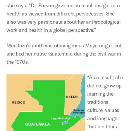
she says. “Dr. Parson gave me so much insight into
health as viewed from different perspectives. She
also was very passionate about her anthropological
work and health in a global perspective.”
Mendoza’s mother is of indigenous Maya origin, but
she fled her native Guatemala during the civil war in
the 1970s.
“As a result, she
did not grow up
learning the
traditions,
culture, values
and language
that bind this