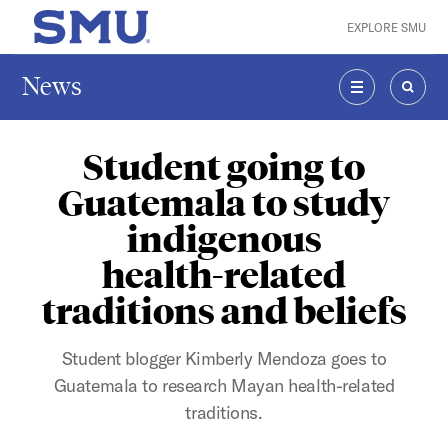
Skip to main content
EXPLORE SMU
SMU Home
News
MENU
SEAR
Student going to
Guatemala to study
indigenous
health-related
traditions and beliefs
Student blogger Kimberly Mendoza goes to
Guatemala to research Mayan health-related
traditions.