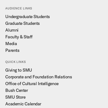
AUDIENCE LINKS
Undergraduate Students
Graduate Students
Alumni
Faculty & Staff
Media
Parents
QUICK LINKS
Giving to SMU
Corporate and Foundation Relations
Office of Cultural Intelligence
Bush Center
SMU Store
Academic Calendar