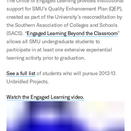
The Office of Engaged Learning provides institutional
support for SMU’s Quality Enhancement Plan (QEP),
created as part of the University’s reaccreditation by
the Southern Association of Colleges and Schools
(SACS). “
Engaged Learning Beyond the Classroom
”
allows all SMU undergraduate students to
participate in at least one extensive experiential
learning activity prior to graduation.
See a full list
of students who will pursue 2012-13
Unbridled Projects.
Watch the Engaged Learning video.