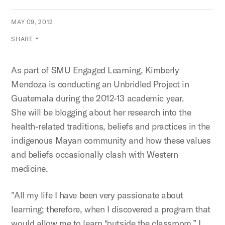
MAY 09, 2012
SHARE
As part of SMU Engaged Learning, Kimberly
Mendoza is conducting an Unbridled Project in
Guatemala during the 2012-13 academic year.
She will be blogging about her research into the
health-related traditions, beliefs and practices in the
indigenous Mayan community and how these values
and beliefs occasionally clash with Western
medicine.
"All my life I have been very passionate about
learning; therefore, when I discovered a program that
would allow me to learn “outside the classroom,” I