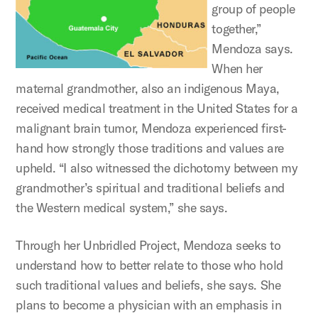
group of people
together,”
Mendoza says.
When her
maternal grandmother, also an indigenous Maya,
received medical treatment in the United States for a
malignant brain tumor, Mendoza experienced first-
hand how strongly those traditions and values are
upheld. “I also witnessed the dichotomy between my
grandmother’s spiritual and traditional beliefs and
the Western medical system,” she says.
Through her Unbridled Project, Mendoza seeks to
understand how to better relate to those who hold
such traditional values and beliefs, she says. She
plans to become a physician with an emphasis in