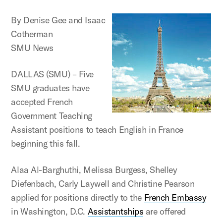
By Denise Gee and Isaac
Cotherman
SMU News
DALLAS (SMU) – Five
SMU graduates have
accepted French
Government Teaching
Assistant positions to teach English in France
beginning this fall.
Alaa Al-Barghuthi, Melissa Burgess, Shelley
Diefenbach, Carly Laywell and Christine Pearson
applied for positions directly to the
French Embassy
in Washington, D.C.
Assistantships
are offered