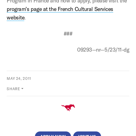
Program in France and how to apply, please visit the
program’s page at the French Cultural Services
website
.
###
09293—nr—5/23/11-dg
MAY 24, 2011
SHARE