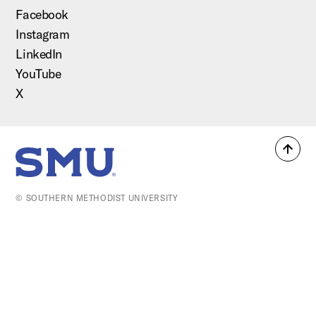
Facebook
Instagram
LinkedIn
YouTube
X
Back
SMU Home
to
top
© SOUTHERN METHODIST UNIVERSITY