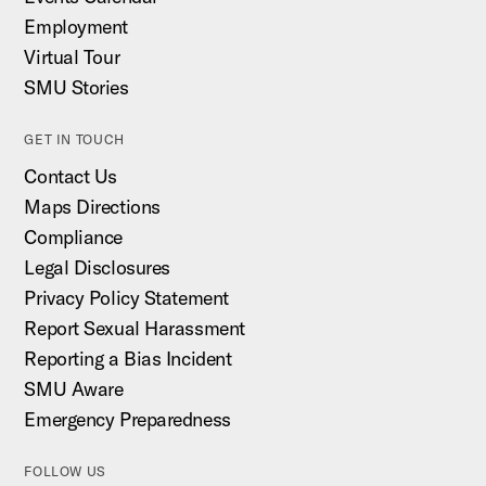
Employment
Virtual Tour
SMU Stories
GET IN TOUCH
Contact Us
Maps Directions
Compliance
Legal Disclosures
Privacy Policy Statement
Report Sexual Harassment
Reporting a Bias Incident
SMU Aware
Emergency Preparedness
FOLLOW US