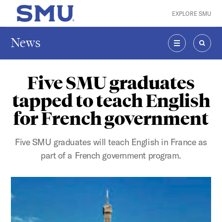
Skip to main content
EXPLORE SMU
SMU Home
News
MENU
SEAR
Five SMU graduates
tapped to teach English
for French government
Five SMU graduates will teach English in France as
part of a French government program.