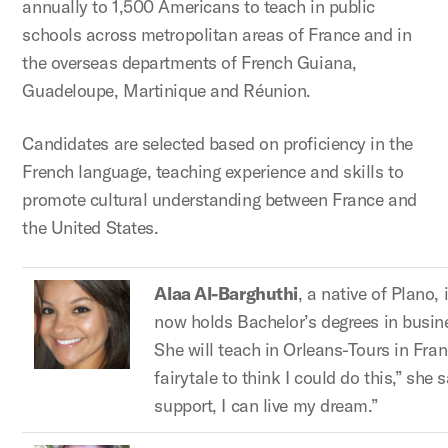
annually to 1,500 Americans to teach in public
schools across metropolitan areas of France and in
the overseas departments of French Guiana,
Guadeloupe, Martinique and Réunion.
Candidates are selected based on proficiency in the
French language, teaching experience and skills to
promote cultural understanding between France and
the United States.
Alaa Al-Barghuthi
, a native of Plano,
now holds Bachelor’s degrees in busin
She will teach in Orleans-Tours in Franc
fairytale to think I could do this,” sh
support, I can live my dream.”