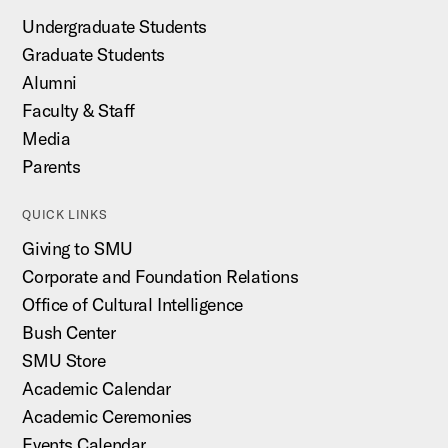
Undergraduate Students
Graduate Students
Alumni
Faculty & Staff
Media
Parents
QUICK LINKS
Giving to SMU
Corporate and Foundation Relations
Office of Cultural Intelligence
Bush Center
SMU Store
Academic Calendar
Academic Ceremonies
Events Calendar