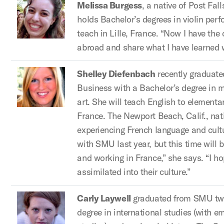
Melissa Burgess
, a native of Post Fal
holds Bachelor’s degrees in violin per
teach in Lille, France. “Now I have the o
abroad and share what I have learned w
Shelley Diefenbach
recently graduat
Business with a Bachelor’s degree in m
art. She will teach English to elementa
France. The Newport Beach, Calif., nati
experiencing French language and cultu
with SMU last year, but this time will be 
and working in France,” she says. “I 
assimilated into their culture.”
Carly Laywell
graduated from SMU two
degree in international studies (with 