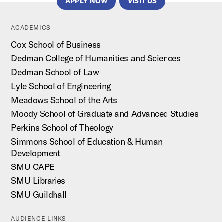
APPLY NOW
VISIT US
ACADEMICS
Cox School of Business
Dedman College of Humanities and Sciences
Dedman School of Law
Lyle School of Engineering
Meadows School of the Arts
Moody School of Graduate and Advanced Studies
Perkins School of Theology
Simmons School of Education & Human
Development
SMU CAPE
SMU Libraries
SMU Guildhall
AUDIENCE LINKS