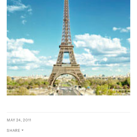
MAY 24, 2011
SHARE