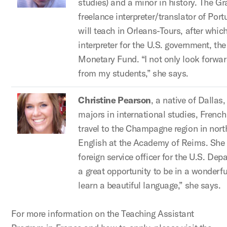
studies) and a minor in history. The Gr
freelance interpreter/translator of Po
will teach in Orleans-Tours, after whic
interpreter for the U.S. government, th
Monetary Fund. “I not only look forwar
from my students,” she says.
Christine Pearson
, a native of Dallas
majors in international studies, French 
travel to the Champagne region in nort
English at the Academy of Reims. She 
foreign service officer for the U.S. Dep
a great opportunity to be in a wonderfu
learn a beautiful language,” she says.
For more information on the Teaching Assistant