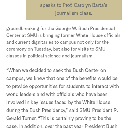
speaks to Prof. Carolyn Barta’s
journalism class.
groundbreaking for the George W. Bush Presidential
Center at SMU is bringing former White House officials
and current dignitaries to campus not only for the
ceremony on Tuesday, but also for visits to SMU
classes in political science and journalism.
“When we decided to seek the Bush Center on
campus, we knew that one of the benefits would be
to provide opportunities for students to interact with
world leaders and with officials who have been
involved in key issues faced by the White House
during the Bush Presidency,” said SMU President R.
Gerald Turner. “This is certainly proving to be the
case. In addition, over the past year President Bush