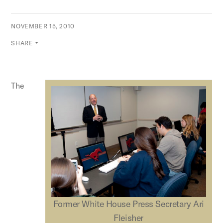
NOVEMBER 15, 2010
SHARE
The
Former White House Press Secretary Ari
Fleisher