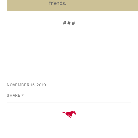
friends.
# # #
NOVEMBER 15, 2010
SHARE