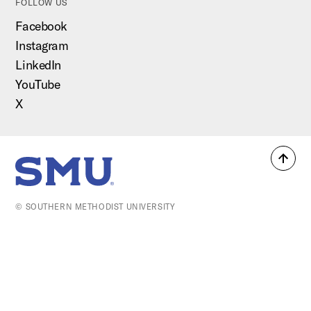
FOLLOW US
Facebook
Instagram
LinkedIn
YouTube
X
Back
SMU Home
to
top
© SOUTHERN METHODIST UNIVERSITY