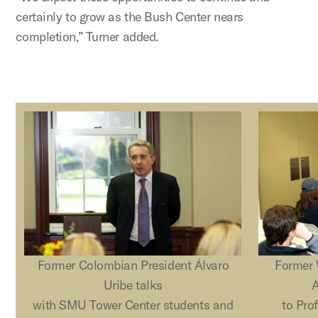
certainly to grow as the Bush Center nears
completion,” Turner added.
Former Colombian President Álvaro
Former 
Uribe talks
A
with SMU Tower Center students and
to Pro