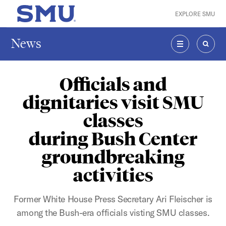
Skip to main content
EXPLORE SMU
SMU Home
News
MENU
SEAR
Officials and
dignitaries visit SMU
classes
during Bush Center
groundbreaking
activities
Former White House Press Secretary Ari Fleischer is
among the Bush-era officials visting SMU classes.