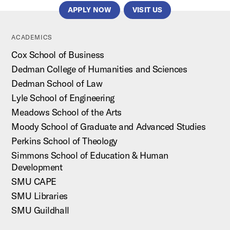
APPLY NOW
VISIT US
ACADEMICS
Cox School of Business
Dedman College of Humanities and Sciences
Dedman School of Law
Lyle School of Engineering
Meadows School of the Arts
Moody School of Graduate and Advanced Studies
Perkins School of Theology
Simmons School of Education & Human
Development
SMU CAPE
SMU Libraries
SMU Guildhall