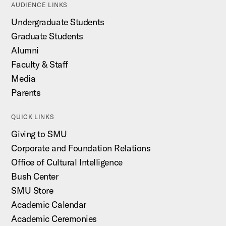
AUDIENCE LINKS
Undergraduate Students
Graduate Students
Alumni
Faculty & Staff
Media
Parents
QUICK LINKS
Giving to SMU
Corporate and Foundation Relations
Office of Cultural Intelligence
Bush Center
SMU Store
Academic Calendar
Academic Ceremonies