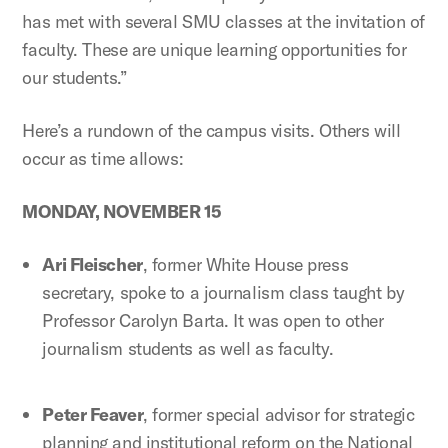
has met with several SMU classes at the invitation of
faculty. These are unique learning opportunities for
our students.”
Here’s a rundown of the campus visits. Others will
occur as time allows:
MONDAY, NOVEMBER 15
Ari Fleischer
, former White House press
secretary, spoke to a journalism class taught by
Professor Carolyn Barta. It was open to other
journalism students as well as faculty.
Peter Feaver
, former special advisor for strategic
planning and institutional reform on the National