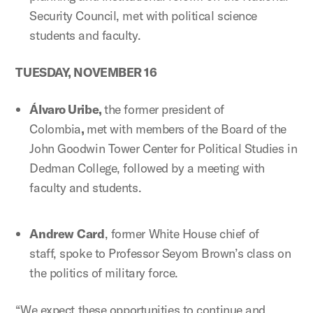
Security Council, met with political science
students and faculty.
TUESDAY, NOVEMBER 16
Álvaro Uribe,
the former president of
Colombia
,
met with members of the Board of the
John Goodwin Tower Center for Political Studies in
Dedman College, followed by a meeting with
faculty and students.
Andrew
Card
, former White House chief of
staff, spoke to Professor Seyom Brown’s class on
the politics of military force.
“We expect these opportunities to continue and