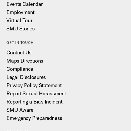
Events Calendar
Employment
Virtual Tour
SMU Stories
GET IN TOUCH
Contact Us
Maps Directions
Compliance
Legal Disclosures
Privacy Policy Statement
Report Sexual Harassment
Reporting a Bias Incident
SMU Aware
Emergency Preparedness