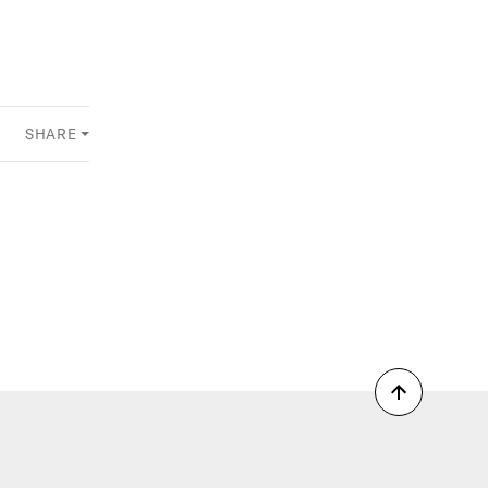
SHARE
Back
to
top