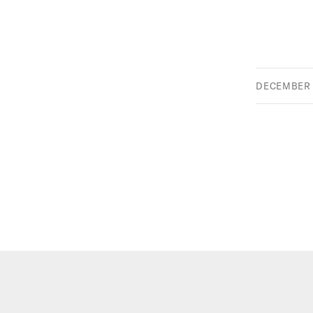
DECEMBER 2