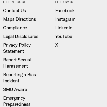
GET IN TOUCH
FOLLOW US
Contact Us
Facebook
Maps Directions
Instagram
Compliance
LinkedIn
Legal Disclosures
YouTube
Privacy Policy
X
Statement
Report Sexual
Harassment
Reporting a Bias
Incident
SMU Aware
Emergency
Preparedness