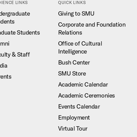
IENCE LINKS
QUICK LINKS
dergraduate
Giving to SMU
udents
Corporate and Foundation
aduate Students
Relations
umni
Office of Cultural
Intelligence
ulty & Staff
Bush Center
dia
SMU Store
rents
Academic Calendar
Academic Ceremonies
Events Calendar
Employment
Virtual Tour