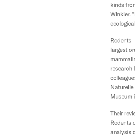
kinds fro
Winkler. 
ecologica
Rodents — 
largest or
mammalian
research 
colleague
Naturelle 
Museum i
Their rev
Rodents o
analysis o