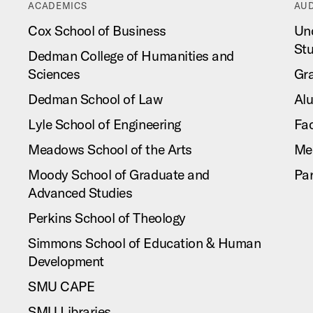
ACADEMICS
AUD
Cox School of Business
Un
St
Dedman College of Humanities and
Sciences
Gr
Dedman School of Law
Al
Lyle School of Engineering
Fac
Meadows School of the Arts
Me
Moody School of Graduate and
Pa
Advanced Studies
Perkins School of Theology
Simmons School of Education & Human
Development
SMU CAPE
SMU Libraries