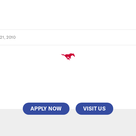
1, 2010
APPLY NOW
VISIT US