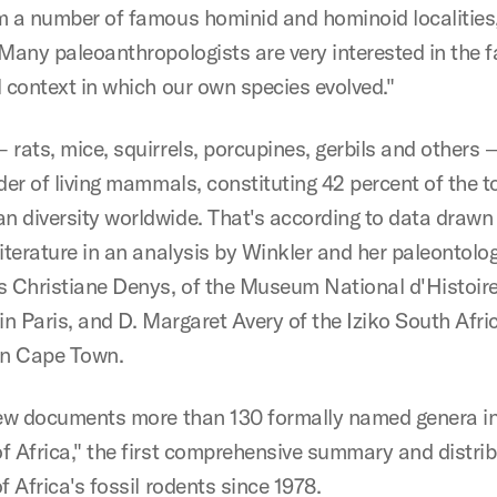
m a number of famous hominid and hominoid localities
"Many paleoanthropologists are very interested in the 
l context in which our own species evolved."
rats, mice, squirrels, porcupines, gerbils and others 
der of living mammals, constituting 42 percent of the t
 diversity worldwide. That's according to data drawn
literature in an analysis by Winkler and her paleontolo
s Christiane Denys, of the Museum National d'Histoir
in Paris, and D. Margaret Avery of the Iziko South Afri
n Cape Town.
iew documents more than 130 formally named genera in
f Africa," the first comprehensive summary and distrib
f Africa's fossil rodents since 1978.