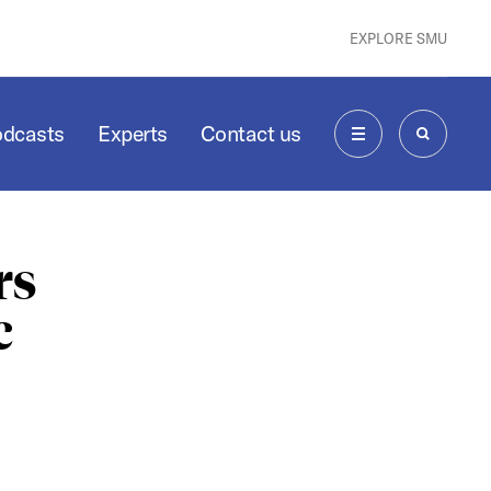
EXPLORE SMU
odcasts
Experts
Contact us
MENU
SEARCH
rs
c