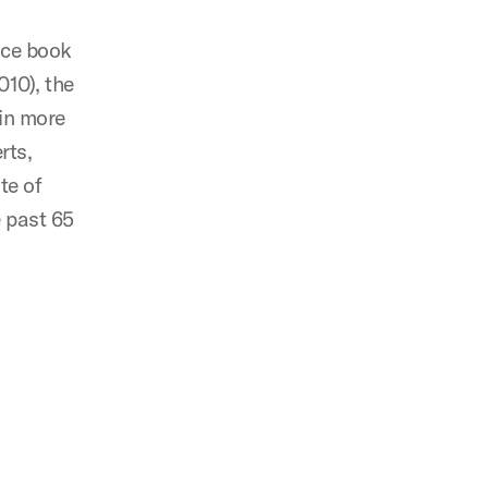
nce book
010), the
 in more
rts,
te of
e past 65