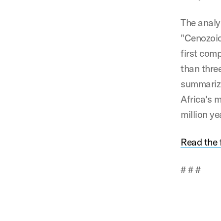
The analy
"Cenozoic
first com
than thre
summarizi
Africa's 
million ye
Read the f
# # #