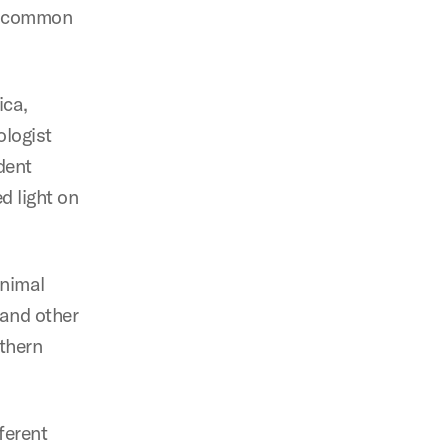
st common
ica,
ologist
dent
d light on
animal
 and other
thern
ferent