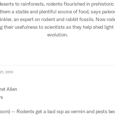
eserts to rainforests, rodents flourished in prehistoric 
hem a stable and plentiful source of food, says paleo
inkler, an expert on rodent and rabbit fossils. Now rod
g their usefulness to scientists as they help shed lig
evolution.
1, 2010
et Allen
s
com) — Rodents get a bad rap as vermin and pests be