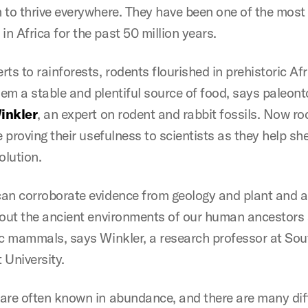
 to thrive everywhere. They have been one of the mo
n Africa for the past 50 million years.
ts to rainforests, rodents flourished in prehistoric Afr
em a stable and plentiful source of food, says paleont
Winkler
, an expert on rodent and rabbit fossils. Now ro
e proving their usefulness to scientists as they help she
lution.
an corroborate evidence from geology and plant and 
bout the ancient environments of our human ancestors
ic mammals, says Winkler, a research professor at Sou
 University.
are often known in abundance, and there are many dif