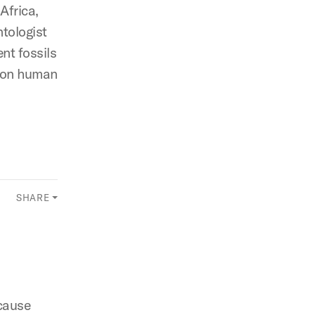
Africa,
ntologist
ent fossils
ht on human
SHARE
cause