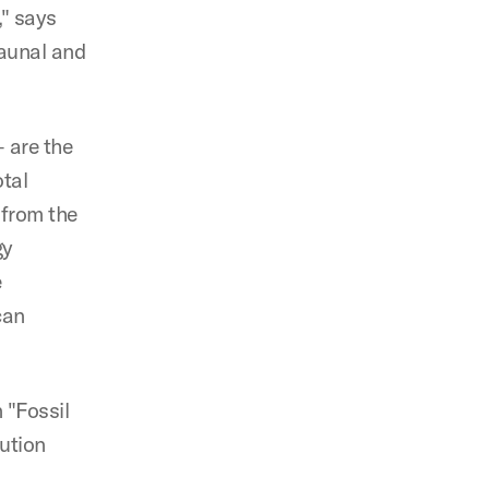
," says
faunal and
— are the
otal
 from the
gy
e
can
 "Fossil
ution