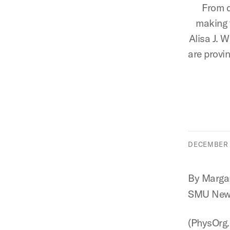
From d
making t
Alisa J. W
are provin
DECEMBER 2
By Margar
SMU New
(PhysOrg.