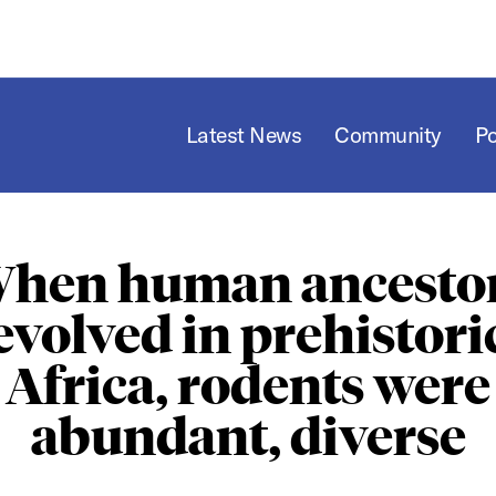
Latest News
Community
P
hen human ancesto
evolved in prehistori
Africa, rodents were
abundant, diverse