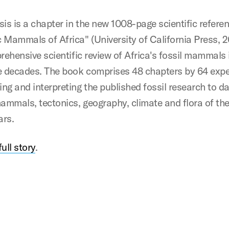
sis is a chapter in the new 1008-page scientific refere
 Mammals of Africa" (University of California Press, 2
prehensive scientific review of Africa's fossil mammals
e decades. The book comprises 48 chapters by 64 expe
ng and interpreting the published fossil research to da
mammals, tectonics, geography, climate and flora of th
ars.
ull story
.