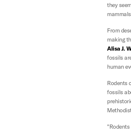
they seem
mammals i
From deser
making th
Alisa J. 
fossils ar
human evo
Rodents c
fossils a
prehistor
Methodist
"Rodents 