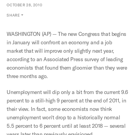
OCTOBER 28, 2010
SHARE
WASHINGTON (AP) — The new Congress that begins
in January will confront an economy and a job
market that will improve only slightly next year,
according to an Associated Press survey of leading
economists that found them gloomier than they were
three months ago.
Unemployment will dip only a bit from the current 9.6
percent to a still-high 9 percent at the end of 2011, in
their view. In fact, some economists now think
unemployment won't drop to a historically normal
5.5 percent to 6 percent until at least 2018 — several
years later than previously envisioned.