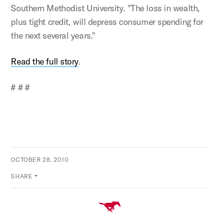
Southern Methodist University. "The loss in wealth,
plus tight credit, will depress consumer spending for
the next several years."
Read the full story
.
# # #
OCTOBER 28, 2010
SHARE