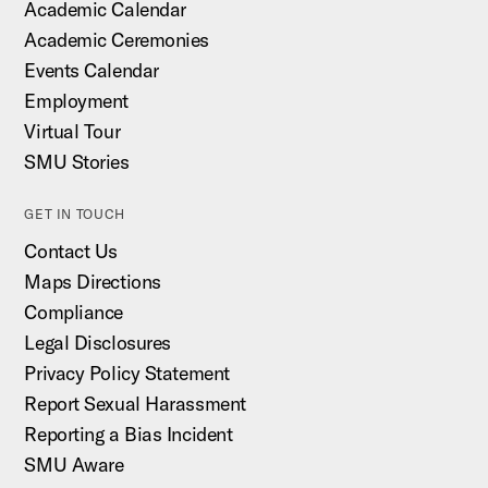
Academic Calendar
Academic Ceremonies
Events Calendar
Employment
Virtual Tour
SMU Stories
GET IN TOUCH
Contact Us
Maps Directions
Compliance
Legal Disclosures
Privacy Policy Statement
Report Sexual Harassment
Reporting a Bias Incident
SMU Aware