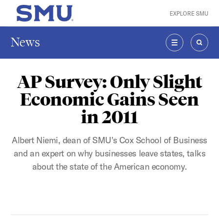
Skip to main content
EXPLORE SMU
SMU Home
News
MENU
SEAR
AP Survey: Only Slight
Economic Gains Seen
in 2011
Albert Niemi, dean of SMU's Cox School of Business
and an expert on why businesses leave states, talks
about the state of the American economy.