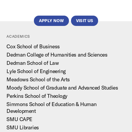
APPLY NOW
VISIT US
ACADEMICS
Cox School of Business
Dedman College of Humanities and Sciences
Dedman School of Law
Lyle School of Engineering
Meadows School of the Arts
Moody School of Graduate and Advanced Studies
Perkins School of Theology
Simmons School of Education & Human
Development
SMU CAPE
SMU Libraries