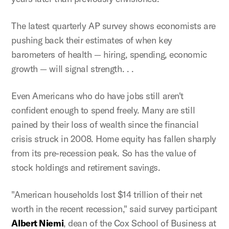
The latest quarterly AP survey shows economists are
pushing back their estimates of when key
barometers of health — hiring, spending, economic
growth — will signal strength. . .
Even Americans who do have jobs still aren't
confident enough to spend freely. Many are still
pained by their loss of wealth since the financial
crisis struck in 2008. Home equity has fallen sharply
from its pre-recession peak. So has the value of
stock holdings and retirement savings.
"American households lost $14 trillion of their net
worth in the recent recession," said survey participant
Albert Niemi
, dean of the Cox School of Business at