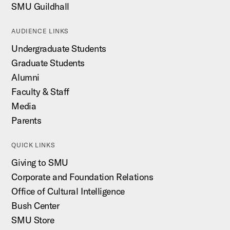
SMU Guildhall
AUDIENCE LINKS
Undergraduate Students
Graduate Students
Alumni
Faculty & Staff
Media
Parents
QUICK LINKS
Giving to SMU
Corporate and Foundation Relations
Office of Cultural Intelligence
Bush Center
SMU Store