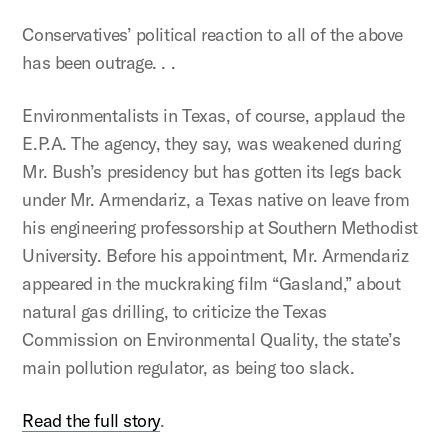
Conservatives’ political reaction to all of the above
has been outrage. . .
Environmentalists in Texas, of course, applaud the
E.P.A. The agency, they say, was weakened during
Mr. Bush’s presidency but has gotten its legs back
under Mr. Armendariz, a Texas native on leave from
his engineering professorship at Southern Methodist
University. Before his appointment, Mr. Armendariz
appeared in the muckraking film “Gasland,” about
natural gas drilling, to criticize the Texas
Commission on Environmental Quality, the state’s
main pollution regulator, as being too slack.
Read the full story
.