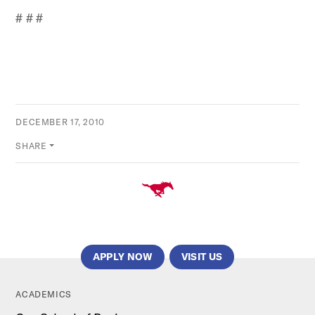
# # #
DECEMBER 17, 2010
SHARE
APPLY NOW
VISIT US
ACADEMICS