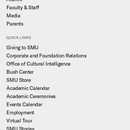
Faculty & Staff
Media
Parents
QUICK LINKS
Giving to SMU
Corporate and Foundation Relations
Office of Cultural Intelligence
Bush Center
SMU Store
Academic Calendar
Academic Ceremonies
Events Calendar
Employment
Virtual Tour
SMU Stories