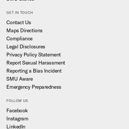
GET IN TOUCH
Contact Us
Maps Directions
Compliance
Legal Disclosures
Privacy Policy Statement
Report Sexual Harassment
Reporting a Bias Incident
SMU Aware
Emergency Preparedness
FOLLOW US
Facebook
Instagram
LinkedIn