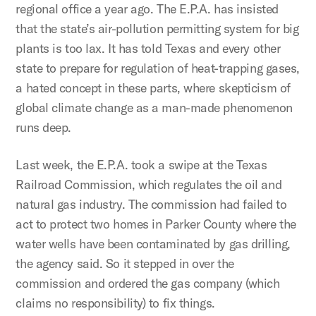
regional office a year ago. The E.P.A. has insisted
that the state’s air-pollution permitting system for big
plants is too lax. It has told Texas and every other
state to prepare for regulation of heat-trapping gases,
a hated concept in these parts, where skepticism of
global climate change as a man-made phenomenon
runs deep.
Last week, the E.P.A. took a swipe at the Texas
Railroad Commission, which regulates the oil and
natural gas industry. The commission had failed to
act to protect two homes in Parker County where the
water wells have been contaminated by gas drilling,
the agency said. So it stepped in over the
commission and ordered the gas company (which
claims no responsibility) to fix things.