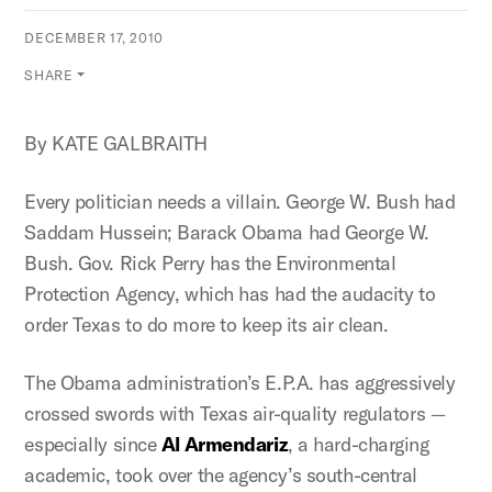
DECEMBER 17, 2010
SHARE
By KATE GALBRAITH
Every politician needs a villain. George W. Bush had
Saddam Hussein; Barack Obama had George W.
Bush. Gov. Rick Perry has the Environmental
Protection Agency, which has had the audacity to
order Texas to do more to keep its air clean.
The Obama administration’s E.P.A. has aggressively
crossed swords with Texas air-quality regulators —
especially since
Al Armendariz
, a hard-charging
academic, took over the agency’s south-central