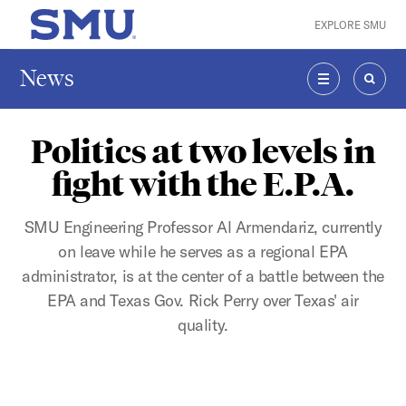
Skip to main content
EXPLORE SMU
SMU Home
News
MENU
SEAR
Politics at two levels in
fight with the E.P.A.
SMU Engineering Professor Al Armendariz, currently
on leave while he serves as a regional EPA
administrator, is at the center of a battle between the
EPA and Texas Gov. Rick Perry over Texas' air
quality.