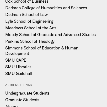
Cox School of Business
Dedman College of Humanities and Sciences
Dedman School of Law
Lyle School of Engineering
Meadows School of the Arts
Moody School of Graduate and Advanced Studies
Perkins School of Theology
Simmons School of Education & Human
Development
SMU CAPE
SMU Libraries
SMU Guildhall
AUDIENCE LINKS
Undergraduate Students
Graduate Students
Alumni