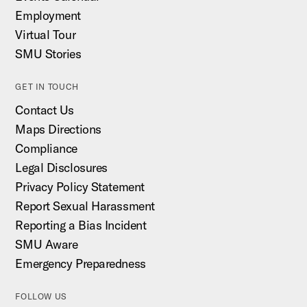
Employment
Virtual Tour
SMU Stories
GET IN TOUCH
Contact Us
Maps Directions
Compliance
Legal Disclosures
Privacy Policy Statement
Report Sexual Harassment
Reporting a Bias Incident
SMU Aware
Emergency Preparedness
FOLLOW US