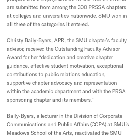
are submitted from among the 300 PRSSA chapters
at colleges and universities nationwide. SMU won in
all three of the categories it entered.
Christy Baily-Byers, APR, the SMU chapter’s faculty
advisor, received the Outstanding Faculty Advisor
Award for her “dedication and creative chapter
guidance, effective student motivation, exceptional
contributions to public relations education,
supportive chapter advocacy and representation
within the academic department and with the PRSA
sponsoring chapter and its members.”
Baily-Byers, a lecturer in the Division of Corporate
Communications and Public Affairs (CCPA) at SMU’s
Meadows School of the Arts, reactivated the SMU