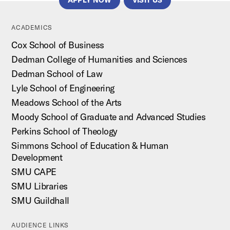
APPLY NOW
VISIT US
ACADEMICS
Cox School of Business
Dedman College of Humanities and Sciences
Dedman School of Law
Lyle School of Engineering
Meadows School of the Arts
Moody School of Graduate and Advanced Studies
Perkins School of Theology
Simmons School of Education & Human
Development
SMU CAPE
SMU Libraries
SMU Guildhall
AUDIENCE LINKS