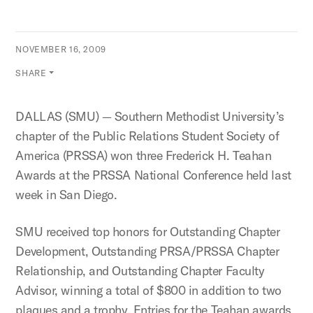
NOVEMBER 16, 2009
SHARE
DALLAS (SMU) — Southern Methodist University’s
chapter of the Public Relations Student Society of
America (PRSSA) won three Frederick H. Teahan
Awards at the PRSSA National Conference held last
week in San Diego.
SMU received top honors for Outstanding Chapter
Development, Outstanding PRSA/PRSSA Chapter
Relationship, and Outstanding Chapter Faculty
Advisor, winning a total of $800 in addition to two
plaques and a trophy. Entries for the Teahan awards