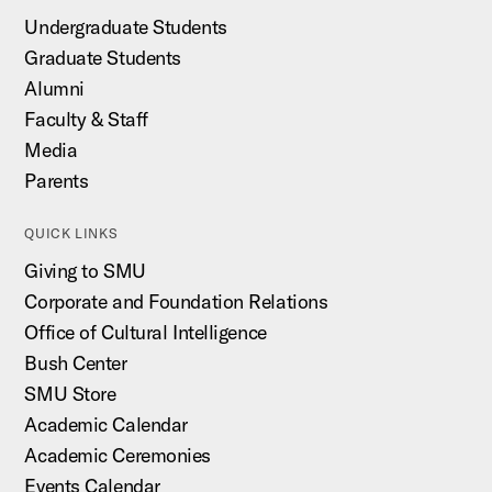
Undergraduate Students
Graduate Students
Alumni
Faculty & Staff
Media
Parents
QUICK LINKS
Giving to SMU
Corporate and Foundation Relations
Office of Cultural Intelligence
Bush Center
SMU Store
Academic Calendar
Academic Ceremonies
Events Calendar