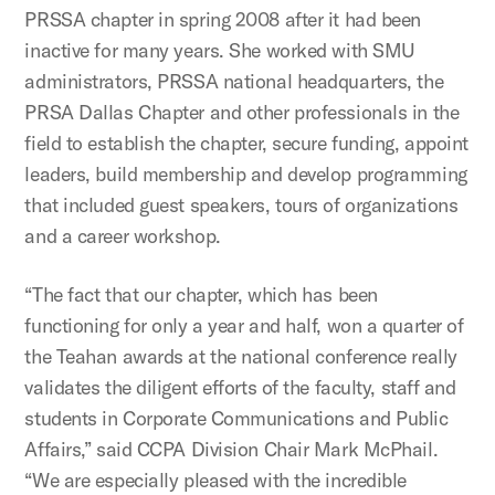
PRSSA chapter in spring 2008 after it had been
inactive for many years. She worked with SMU
administrators, PRSSA national headquarters, the
PRSA Dallas Chapter and other professionals in the
field to establish the chapter, secure funding, appoint
leaders, build membership and develop programming
that included guest speakers, tours of organizations
and a career workshop.
“The fact that our chapter, which has been
functioning for only a year and half, won a quarter of
the Teahan awards at the national conference really
validates the diligent efforts of the faculty, staff and
students in Corporate Communications and Public
Affairs,” said CCPA Division Chair Mark McPhail.
“We are especially pleased with the incredible