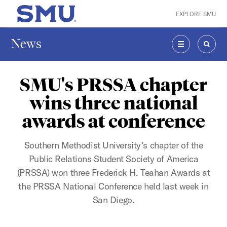
Skip to main content
EXPLORE SMU
SMU Home
News
MENU
SEAR
SMU's PRSSA chapter
wins three national
awards at conference
Southern Methodist University’s chapter of the
Public Relations Student Society of America
(PRSSA) won three Frederick H. Teahan Awards at
the PRSSA National Conference held last week in
San Diego.