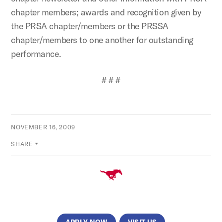
chapter members; awards and recognition given by
the PRSA chapter/members or the PRSSA
chapter/members to one another for outstanding
performance.
# # #
NOVEMBER 16, 2009
SHARE