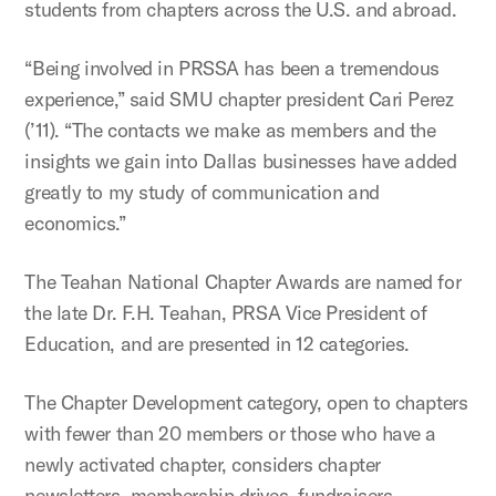
students from chapters across the U.S. and abroad.
“Being involved in PRSSA has been a tremendous
experience,” said SMU chapter president Cari Perez
(’11). “The contacts we make as members and the
insights we gain into Dallas businesses have added
greatly to my study of communication and
economics.”
The Teahan National Chapter Awards are named for
the late Dr. F.H. Teahan, PRSA Vice President of
Education, and are presented in 12 categories.
The Chapter Development category, open to chapters
with fewer than 20 members or those who have a
newly activated chapter, considers chapter
newsletters, membership drives, fundraisers,