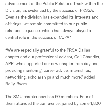
advancement of the Public Relations Track within the
Division, as evidenced by the success of PRSSA.
Even as the division has expanded its interests and
offerings, we remain committed to our public
relations sequence, which has always played a
central role in the success of CCPA.”
“We are especially grateful to the PRSA Dallas
chapter and our professional advisor, Gail Chandler,
APR, who supported our new chapter from day one,
providing mentoring, career advice, internships,
networking, scholarships and much more,” added
Baily-Byers.
The SMU chapter now has 60 members. Four of
them attended the conference, joined by some 1,800