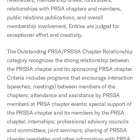
relationships with PRSA chapters and members,
public relations publications, and overall
membership involvement. Entries are judged for
exceptional effort and creativity.
The Outstanding PRSA/PRSSA Chapter Relationship
category recognizes the strong relationship between
the PRSSA chapter and its sponsoring PRSA chapter.
Criteria includes programs that encourage interaction
(speeches, meetings) between members of the
chapters; attendance and assistance by PRSSA
members at PRSA chapter events; special support of
the PRSSA chapter and its members by the PRSA
chapter; internships; professional advisory councils
and committees; joint seminars; sharing of PRSSA
chapter newsletter and other information with PRSA