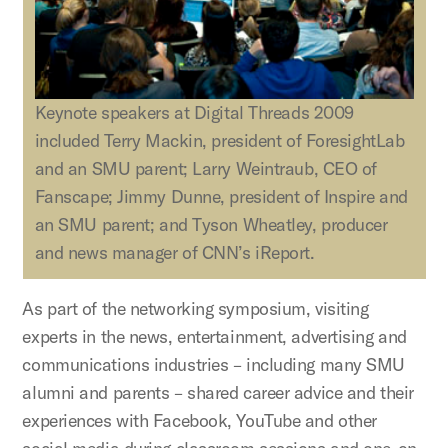
Keynote speakers at Digital Threads 2009
included Terry Mackin, president of ForesightLab
and an SMU parent; Larry Weintraub, CEO of
Fanscape; Jimmy Dunne, president of Inspire and
an SMU parent; and Tyson Wheatley, producer
and news manager of CNN’s iReport.
As part of the networking symposium, visiting
experts in the news, entertainment, advertising and
communications industries – including many SMU
alumni and parents – shared career advice and their
experiences with Facebook, YouTube and other