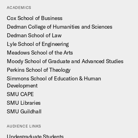
ACADEMICS
Cox School of Business
Dedman College of Humanities and Sciences
Dedman School of Law
Lyle School of Engineering
Meadows School of the Arts
Moody School of Graduate and Advanced Studies
Perkins School of Theology
Simmons School of Education & Human
Development
SMU CAPE
SMU Libraries
SMU Guildhall
AUDIENCE LINKS
Undergraduate Students