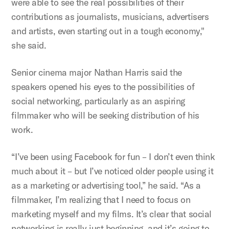
were able to see the real possibilities of their
contributions as journalists, musicians, advertisers
and artists, even starting out in a tough economy,"
she said.
Senior cinema major Nathan Harris said the
speakers opened his eyes to the possibilities of
social networking, particularly as an aspiring
filmmaker who will be seeking distribution of his
work.
“I’ve been using Facebook for fun – I don’t even think
much about it – but I’ve noticed older people using it
as a marketing or advertising tool,” he said. “As a
filmmaker, I’m realizing that I need to focus on
marketing myself and my films. It’s clear that social
networking is really just beginning, and it’s going to