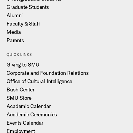
Graduate Students
Alumni
Faculty & Staff
Media
Parents
QUICK LINKS
Giving to SMU
Corporate and Foundation Relations
Office of Cultural Intelligence
Bush Center
SMU Store
Academic Calendar
Academic Ceremonies
Events Calendar
Employment