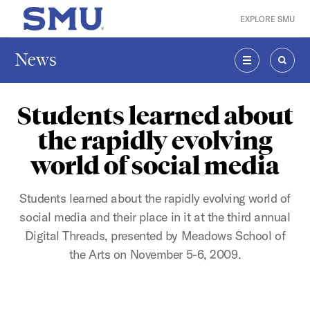
Skip to main content
EXPLORE SMU
SMU Home
News
MENU
SEAR
Students learned about
the rapidly evolving
world of social media
Students learned about the rapidly evolving world of
social media and their place in it at the third annual
Digital Threads, presented by Meadows School of
the Arts on November 5-6, 2009.