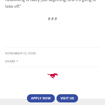
take off.”
# # #
NOVEMBER 10, 2009
SHARE
APPLY NOW
VISIT US