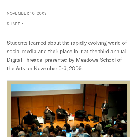
NOVEMBER 10, 2009
SHARE
Students learned about the rapidly evolving world of
social media and their place in it at the third annual
Digital Threads, presented by Meadows School of
the Arts on November 5-6, 2009.