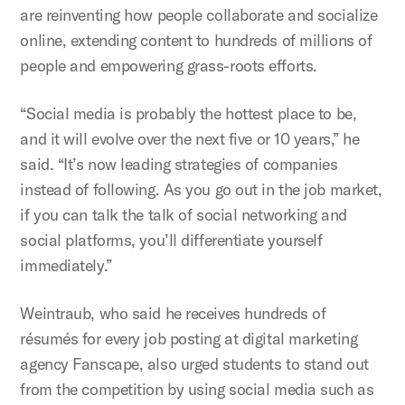
are reinventing how people collaborate and socialize
online, extending content to hundreds of millions of
people and empowering grass-roots efforts.
“Social media is probably the hottest place to be,
and it will evolve over the next five or 10 years,” he
said. “It’s now leading strategies of companies
instead of following. As you go out in the job market,
if you can talk the talk of social networking and
social platforms, you’ll differentiate yourself
immediately.”
Weintraub, who said he receives hundreds of
résumés for every job posting at digital marketing
agency Fanscape, also urged students to stand out
from the competition by using social media such as