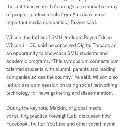
the last three years, he’s brought a remarkable array
of people - professionals from America’s most
important media companies,” Bowen said.
Wilson, the father of SMU graduate Royce Edrice
Wilson Jr. ’09, said he conceived Digital Threads as
an opportunity to showcase SMU students and
academic programs. “This symposium connects our
talented students with alumni, parents and leading
companies across the country,” he said. Wilson also
led a classroom session on using social networking
technology for news gathering and dissemination.
During the keynote, Mackin, of global media
consulting practice ForesightLab, discussed how
Facebook, Twitter, YouTube and other social media