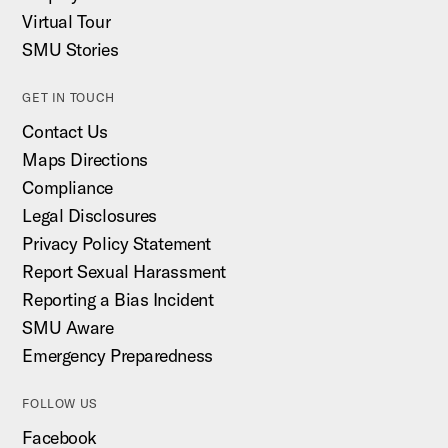
Virtual Tour
SMU Stories
GET IN TOUCH
Contact Us
Maps Directions
Compliance
Legal Disclosures
Privacy Policy Statement
Report Sexual Harassment
Reporting a Bias Incident
SMU Aware
Emergency Preparedness
FOLLOW US
Facebook