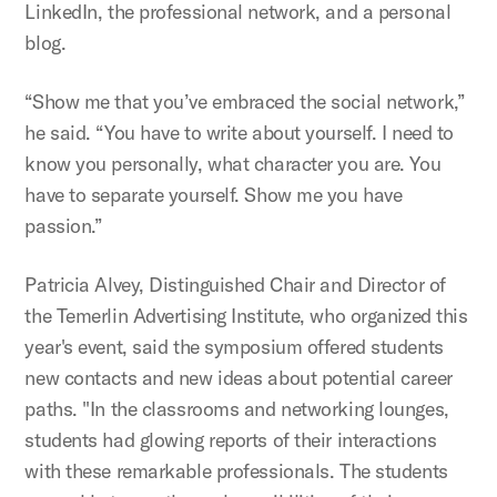
LinkedIn, the professional network, and a personal
blog.
“Show me that you’ve embraced the social network,”
he said. “You have to write about yourself. I need to
know you personally, what character you are. You
have to separate yourself. Show me you have
passion.”
Patricia Alvey, Distinguished Chair and Director of
the Temerlin Advertising Institute, who organized this
year's event, said the symposium offered students
new contacts and new ideas about potential career
paths. "In the classrooms and networking lounges,
students had glowing reports of their interactions
with these remarkable professionals. The students