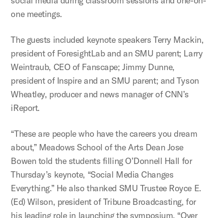
social media during classroom sessions and one-on-
one meetings.
The guests included keynote speakers Terry Mackin,
president of ForesightLab and an SMU parent; Larry
Weintraub, CEO of Fanscape; Jimmy Dunne,
president of Inspire and an SMU parent; and Tyson
Wheatley, producer and news manager of CNN’s
iReport.
“These are people who have the careers you dream
about,” Meadows School of the Arts Dean Jose
Bowen told the students filling O’Donnell Hall for
Thursday’s keynote, “Social Media Changes
Everything.” He also thanked SMU Trustee Royce E.
(Ed) Wilson, president of Tribune Broadcasting, for
his leading role in launching the symposium. “Over