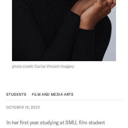
Figure:
photo credit: Carlos Vincent Imagery
STUDENTS
FILM AND MEDIA ARTS
OCTOBER 16, 2023
In her first year studying at SMU, film student