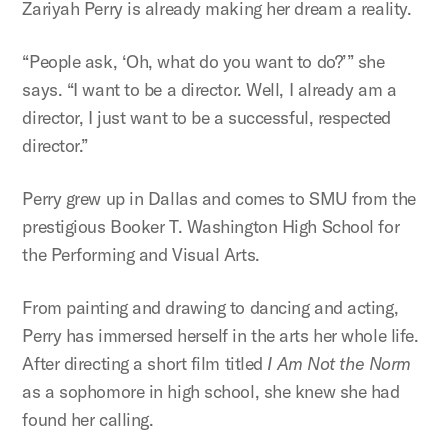
Zariyah Perry is already making her dream a reality.
“People ask, ‘Oh, what do you want to do?’” she
says. “I want to be a director. Well, I already am a
director, I just want to be a successful, respected
director.”
Perry grew up in Dallas and comes to SMU from the
prestigious Booker T. Washington High School for
the Performing and Visual Arts.
From painting and drawing to dancing and acting,
Perry has immersed herself in the arts her whole life.
After directing a short film titled
I Am Not the Norm
as a sophomore in high school, she knew she had
found her calling.