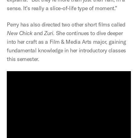
sense. It’s really a slice-of-life type of moment.”
Perry has also directed two other short films called
New Chick
and
Zuri
. She continues to dive deeper
into her craft as a Film & Media Arts major, gaining
fundamental knowledge in her introductory classes
this semester.