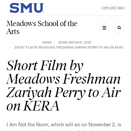
Skip to main content
EXPLORE SMU
SMU Home
Meadows School of the
Arts
MENU
SEAR
NEWS
NEWS ARCHIVE: 2023
SHORT FILM BY MEADOWS FRESHMAN ZARIYAH PERRY TO AIR ON KERA
Short Film by
Meadows Freshman
Zariyah Perry to Air
on KERA
I Am Not the Norm, which will air on November 2, is