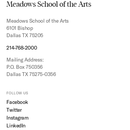
to
Meadows School of the Arts
top
Meadows School of the Arts
6101 Bishop
Dallas TX 75205
214-768-2000
Mailing Address:
P.O. Box 750356
Dallas TX 75275-0356
FOLLOW US
Facebook
Twitter
Instagram
LinkedIn