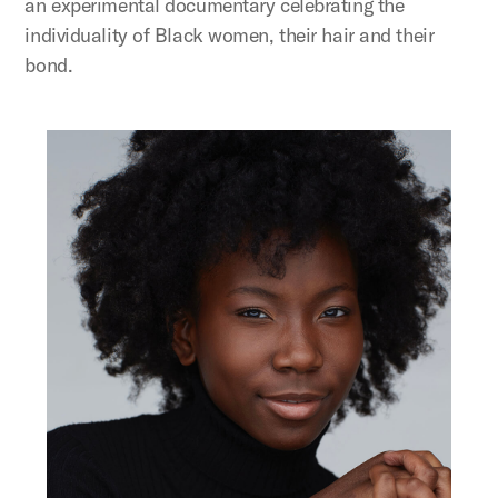
an experimental documentary celebrating the
individuality of Black women, their hair and their
bond.