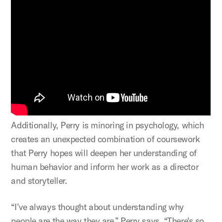
Additionally, Perry is minoring in psychology, which
creates an unexpected combination of coursework
that Perry hopes will deepen her understanding of
human behavior and inform her work as a director
and storyteller.
“I’ve always thought about understanding why
people are the way they are,” Perry says. “There's so