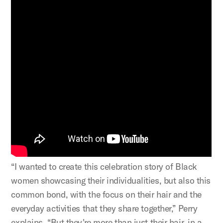
“I wanted to create this celebration story of Black
women showcasing their individualities, but also this
common bond, with the focus on their hair and the
everyday activities that they share together,” Perry
explains. “But they're more than just their hair, in a