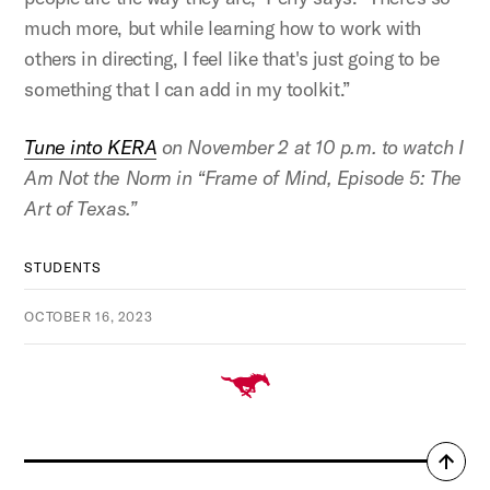
much more, but while learning how to work with
others in directing, I feel like that's just going to be
something that I can add in my toolkit.”
Tune into KERA
on November 2 at 10 p.m. to watch I
Am Not the Norm in “Frame of Mind, Episode 5: The
Art of Texas.”
STUDENTS
OCTOBER 16, 2023
Back