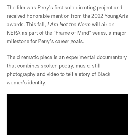
The film was Perry’s first solo directing project and
received honorable mention from the 2022 YoungArts
awards. This fall,
I Am Not the Norm
will air on
KERA as part of the “Frame of Mind” series, a major
milestone for Perry’s career goals.
The cinematic piece is an experimental documentary
that combines spoken poetry, music, still
photography and video to tell a story of Black
women’s identity.