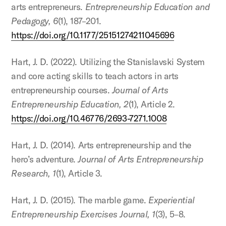
arts entrepreneurs.
Entrepreneurship Education and
Pedagogy, 6
(1), 187–201.
https://doi.org/10.1177/25151274211045696
Hart, J. D. (2022). Utilizing the Stanislavski System
and core acting skills to teach actors in arts
entrepreneurship courses.
Journal of Arts
Entrepreneurship Education, 2
(1), Article 2.
https://doi.org/10.46776/2693-7271.1008
Hart, J. D. (2014). Arts entrepreneurship and the
hero’s adventure.
Journal of Arts Entrepreneurship
Research, 1
(1), Article 3.
Hart, J. D. (2015). The marble game.
Experiential
Entrepreneurship Exercises Journal, 1
(3), 5–8.