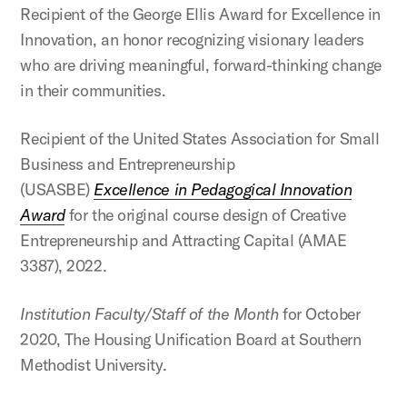
Recipient of the George Ellis Award for Excellence in
Innovation, an honor recognizing visionary leaders
who are driving meaningful, forward-thinking change
in their communities.
Recipient of the United States Association for Small
Business and Entrepreneurship
(USASBE)
Excellence in Pedagogical Innovation
Award
for the original course design of Creative
Entrepreneurship and Attracting Capital (AMAE
3387), 2022.
Institution Faculty/Staff of the Month
for October
2020, The Housing Unification Board at Southern
Methodist University.