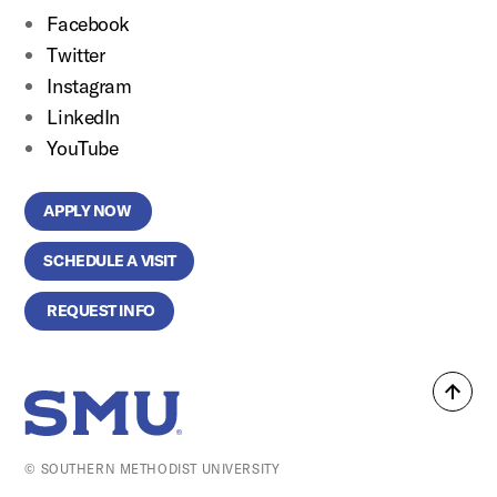
Facebook
Twitter
Instagram
LinkedIn
YouTube
APPLY NOW
SCHEDULE A VISIT
REQUEST INFO
Back
SMU Home
to
top
© SOUTHERN METHODIST UNIVERSITY