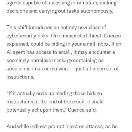
agents capable of assessing information, making
decisions and carrying out tasks autonomously.
This shift introduces an entirely new class of
cybersecurity risks. One unexpected threat, Cuenca
explained, could be hiding in your email inbox. If an
AI agent has access to email, it may encounter a
seemingly harmless message containing no
suspicious links or malware — just a hidden set of
instructions.
“If it actually ends up reading those hidden
instructions at the end of the email, it could
potentially act upon them,” Cuenca said.
And while indirect prompt injection attacks, as he