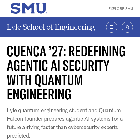
Skip to main content
EXPLORE SMU
SMU Home
Lyle School of Engineering
MENU
SEAR
CUENCA ’27: REDEFINING
AGENTIC AI SECURITY
WITH QUANTUM
ENGINEERING
Lyle quantum engineering student and Quantum
Falcon founder prepares agentic AI systems for a
future arriving faster than cybersecurity experts
predicted.