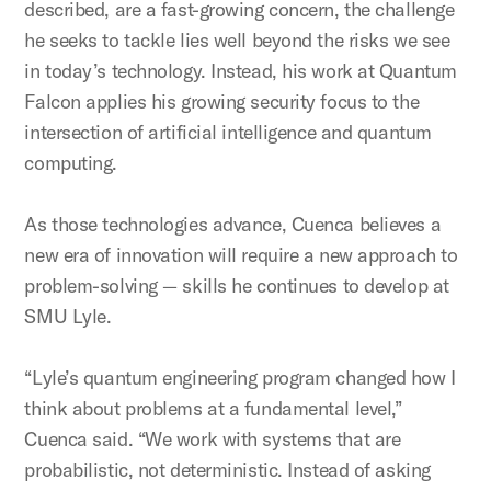
described, are a fast-growing concern, the challenge
he seeks to tackle lies well beyond the risks we see
in today’s technology. Instead, his work at Quantum
Falcon applies his growing security focus to the
intersection of artificial intelligence and quantum
computing.
As those technologies advance, Cuenca believes a
new era of innovation will require a new approach to
problem-solving — skills he continues to develop at
SMU Lyle.
“Lyle’s quantum engineering program changed how I
think about problems at a fundamental level,”
Cuenca said. “We work with systems that are
probabilistic, not deterministic. Instead of asking