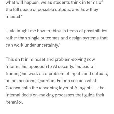
what will happen, we as students think in terms of
the full space of possible outputs, and how they
interact.”
“Lyle taught me how to think in terms of possibilities
rather than single outcomes and design systems that
can work under uncertainty.”
This shift in mindset and problem-solving now
informs his approach to AI security. Instead of
framing his work as a problem of inputs and outputs,
as he mentions, Quantum Falcon secures what
Cuenca calls the reasoning layer of AI agents — the
internal decision-making processes that guide their
behavior.