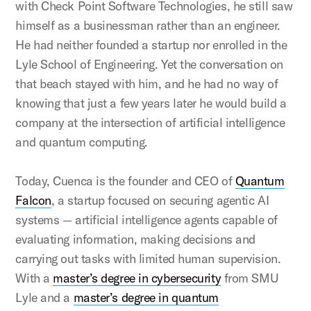
with Check Point Software Technologies, he still saw
himself as a businessman rather than an engineer.
He had neither founded a startup nor enrolled in the
Lyle School of Engineering. Yet the conversation on
that beach stayed with him, and he had no way of
knowing that just a few years later he would build a
company at the intersection of artificial intelligence
and quantum computing.
Today, Cuenca is the founder and CEO of
Quantum
Falcon
, a startup focused on securing agentic AI
systems — artificial intelligence agents capable of
evaluating information, making decisions and
carrying out tasks with limited human supervision.
With a
master’s degree in cybersecurity
from SMU
Lyle and a
master’s degree in quantum