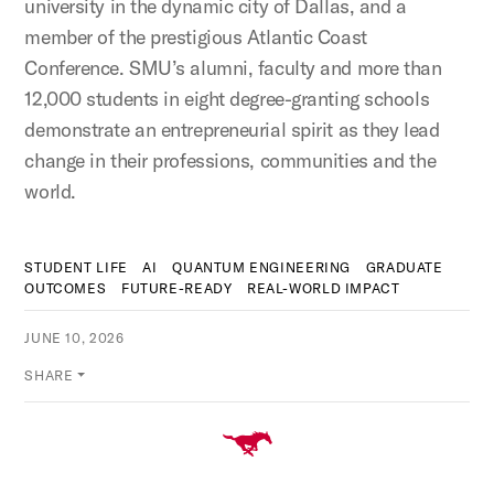
university in the dynamic city of Dallas, and a
member of the prestigious Atlantic Coast
Conference. SMU’s alumni, faculty and more than
12,000 students in eight degree-granting schools
demonstrate an entrepreneurial spirit as they lead
change in their professions, communities and the
world.
STUDENT LIFE
AI
QUANTUM ENGINEERING
GRADUATE
OUTCOMES
FUTURE-READY
REAL-WORLD IMPACT
JUNE 10, 2026
SHARE