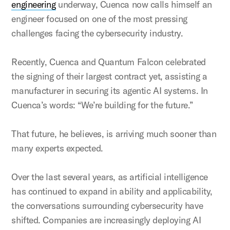
engineering
underway, Cuenca now calls himself an
engineer focused on one of the most pressing
challenges facing the cybersecurity industry.
Recently, Cuenca and Quantum Falcon celebrated
the signing of their largest contract yet, assisting a
manufacturer in securing its agentic AI systems. In
Cuenca’s words: “We’re building for the future.”
That future, he believes, is arriving much sooner than
many experts expected.
Over the last several years, as artificial intelligence
has continued to expand in ability and applicability,
the conversations surrounding cybersecurity have
shifted. Companies are increasingly deploying AI