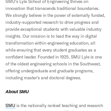
SMU’s Lyle School of Engineering thrives on
innovation that transcends traditional boundaries.
We strongly believe in the power of externally funded,
industry-supported research to drive progress and
provide exceptional students with valuable industry
insights. Our mission is to lead the way in digital
transformation within engineering education, all
while ensuring that every student graduates as a
confident leader. Founded in 1925, SMU Lyle is one
of the oldest engineering schools in the Southwest,
offering undergraduate and graduate programs,
including master’s and doctoral degrees.
About SMU
SMU
is the nationally ranked teaching and research