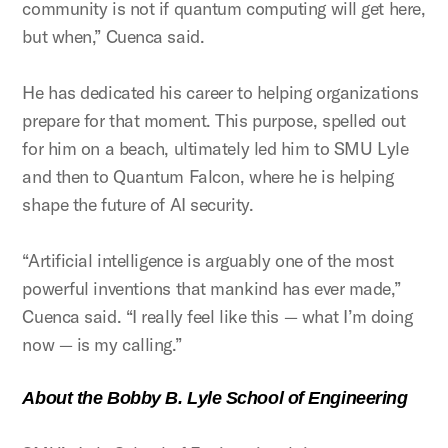
community is not if quantum computing will get here,
but when,” Cuenca said.
He has dedicated his career to helping organizations
prepare for that moment. This purpose, spelled out
for him on a beach, ultimately led him to SMU Lyle
and then to Quantum Falcon, where he is helping
shape the future of AI security.
“Artificial intelligence is arguably one of the most
powerful inventions that mankind has ever made,”
Cuenca said. “I really feel like this — what I’m doing
now — is my calling.”
About the Bobby B. Lyle School of Engineering