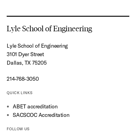
Lyle School of Engineering
Lyle School of Engineering
3101 Dyer Street
Dallas, TX 75205
214-768-3050
QUICK LINKS
ABET accreditation
SACSCOC Accreditation
FOLLOW US