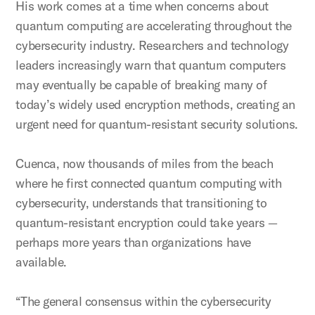
His work comes at a time when concerns about
quantum computing are accelerating throughout the
cybersecurity industry. Researchers and technology
leaders increasingly warn that quantum computers
may eventually be capable of breaking many of
today’s widely used encryption methods, creating an
urgent need for quantum-resistant security solutions.
Cuenca, now thousands of miles from the beach
where he first connected quantum computing with
cybersecurity, understands that transitioning to
quantum-resistant encryption could take years —
perhaps more years than organizations have
available.
“The general consensus within the cybersecurity