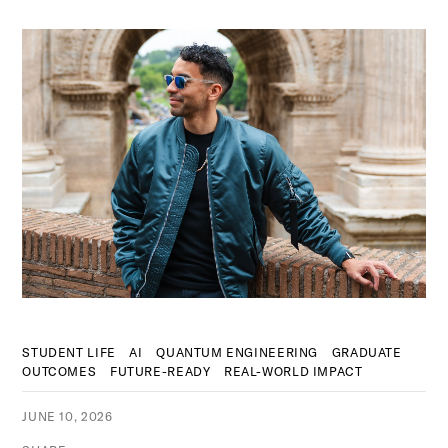
STUDENT LIFE
AI
QUANTUM ENGINEERING
GRADUATE
OUTCOMES
FUTURE-READY
REAL-WORLD IMPACT
JUNE 10, 2026