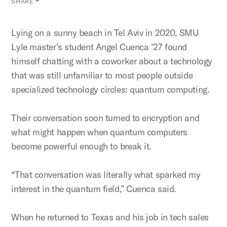
SHARE
Lying on a sunny beach in Tel Aviv in 2020, SMU
Lyle master’s student Angel Cuenca ’27 found
himself chatting with a coworker about a technology
that was still unfamiliar to most people outside
specialized technology circles: quantum computing.
Their conversation soon turned to encryption and
what might happen when quantum computers
become powerful enough to break it.
“That conversation was literally what sparked my
interest in the quantum field,” Cuenca said.
When he returned to Texas and his job in tech sales