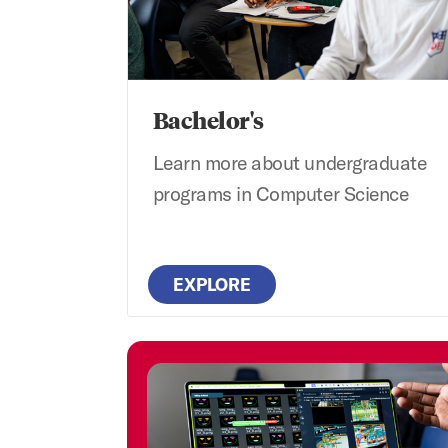
Bachelor's
Learn more about undergraduate
programs in Computer Science
EXPLORE