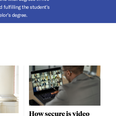
fulfilling the student's
lor’s degree.
How secure is video