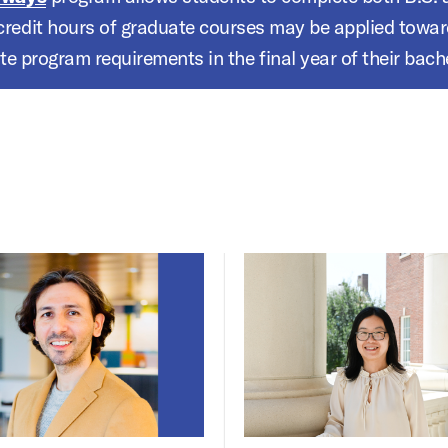
 credit hours of graduate courses may be applied toward 
e program requirements in the final year of their bache