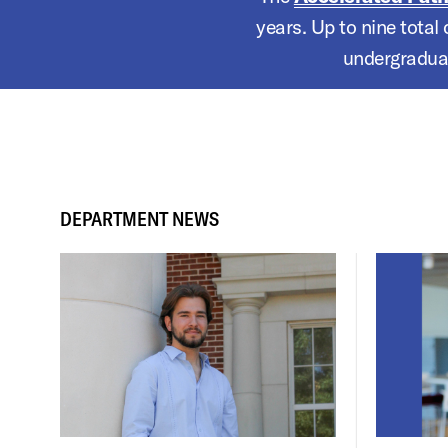
years. Up to nine total
undergraduat
DEPARTMENT NEWS