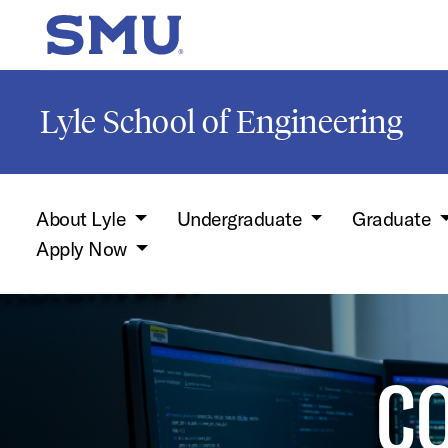
Skip to main content
SMU Home
Lyle School of Engineering
About Lyle
Undergraduate
Graduate
Apply Now
C