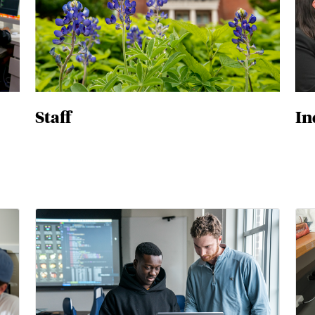
Staff
In
Master's & Dual Degrees
Ph.