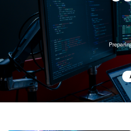
Preparin