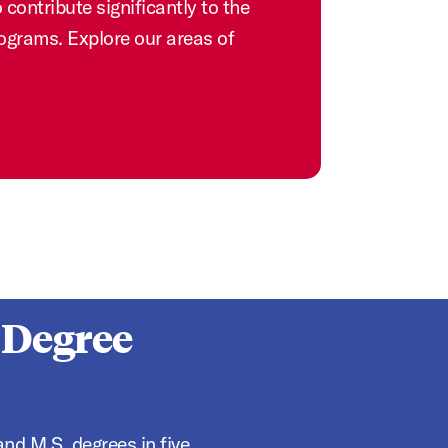
contribute significantly to the
rograms. Explore our areas of
 Degree
nd M.S. degrees in five