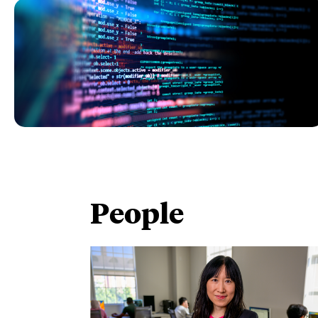
People