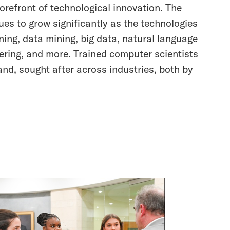
orefront of technological innovation. The
ues to grow significantly as the technologies
rning, data mining, big data, natural language
ering, and more. Trained computer scientists
and, sought after across industries, both by