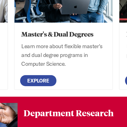
Master's & Dual Degrees
Learn more about flexible master's
and dual degree programs in
Computer Science.
EXPLORE
Department Research