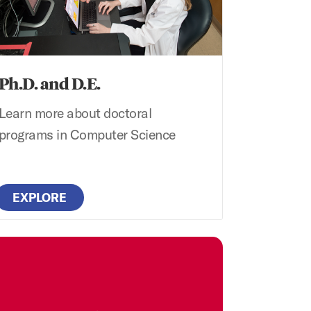
Ph.D. and D.E.
Learn more about doctoral
programs in Computer Science
EXPLORE