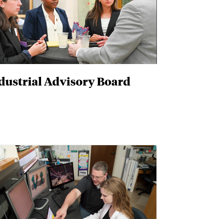
dustrial Advisory Board
D. and D.E.