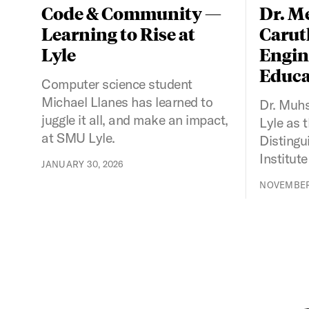
Code & Community —
Dr. M
Learning to Rise at
Caruth
Lyle
Engin
Educa
Computer science student
Michael Llanes has learned to
Dr. Muh
juggle it all, and make an impact,
Lyle as 
at SMU Lyle.
Distingu
Institute
JANUARY 30, 2026
NOVEMBER 