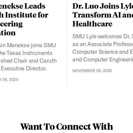
enekse Leads
Dr. Luo Joins Lyl
 Institute for
Transform AI an
eering
Healthcare
tion
SMU Lyle welcomes Dr. 
as an Associate Profess
sin Menekse joins SMU
Computer Science and El
the Texas Instruments
and Computer Engineeri
ished Chair and Caruth
 Executive Director.
NOVEMBER 05, 2025
06, 2025
Want To Connect With