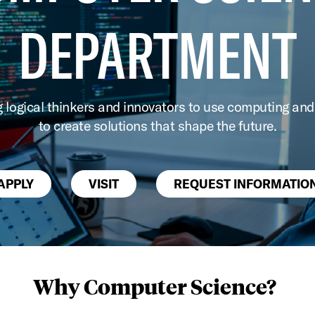
DEPARTMENT
g logical thinkers and innovators to use computing and
to create solutions that shape the future.
APPLY
VISIT
REQUEST INFORMATIO
Why Computer Science?