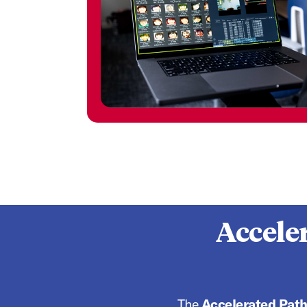
Accele
The
Accelerated Pat