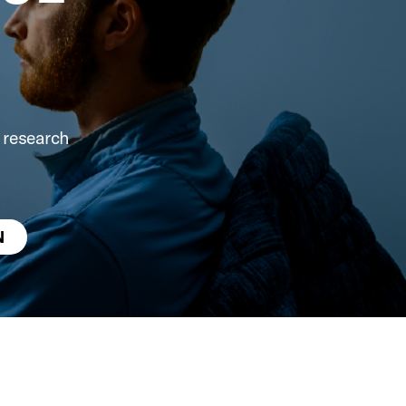
 research
N