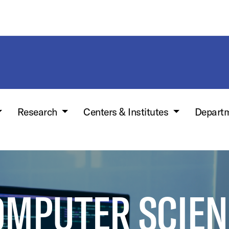
Research
Centers & Institutes
Depart
OMPUTER SCIEN