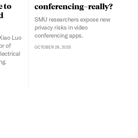
e to
conferencing–really?
d
SMU researchers expose new
privacy risks in video
conferencing apps.
Xiao Luo
or of
OCTOBER 28, 2025
ectrical
ng.