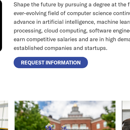
Shape the future by pursuing a degree at the f
ever-evolving field of computer science contin
advance in artificial intelligence, machine lea
processing, cloud computing, software engine
earn competitive salaries and are in high dem
established companies and startups.
REQUEST INFORMATION