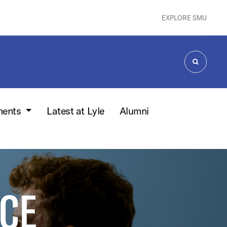
EXPLORE SMU
SEARCH
ments
Latest at Lyle
Alumni
CE