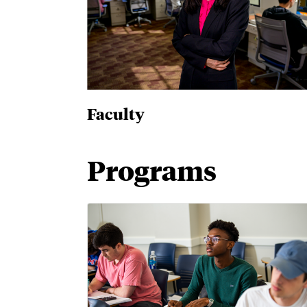
Faculty
Programs
Bachelor's