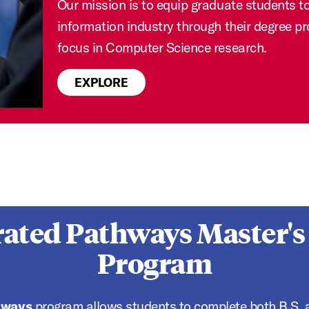
Our mission is to equip graduate students to 
information industry through their degree p
focus in Computer Science research.
EXPLORE
rated Pathways Master's
Program
hways
program allows students to complete both B.S. a