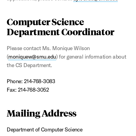
Computer Science
Department Coordinator
Please contact Ms. Monique Wilson
(
moniquew@smu.edu
) for general information about
the CS Department.
Phone: 214-768-3083
Fax: 214-768
-3052
Mailing Address
Department of Computer Science