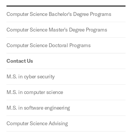
Computer Science Bachelor's Degree Programs
Computer Science Master's Degree Programs
Computer Science Doctoral Programs
Contact Us
M.S. in cyber security
M.S. in computer science
M.S. in software engineering
Computer Science Advising