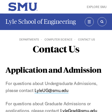
Skip to main content
EXPLORE SMU
SMU Home
Lyle School of Engineering
MENU
SEAR
DEPARTMENTS
COMPUTER SCIENCE
CONTACT US
Contact Us
Application and Admission
For questions about Undergraduate Admissions,
please contact
LyleUG@smu.edu
For questions about Graduate Admissions or
applications, please contact
LyleGrad@smu.edu