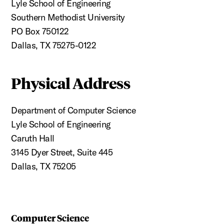
Lyle School of Engineering
Southern Methodist University
PO Box 750122
Dallas, TX 75275-0122
Physical Address
Department of Computer Science
Lyle School of Engineering
Caruth Hall
3145 Dyer Street, Suite 445
Dallas, TX 75205
Computer Science