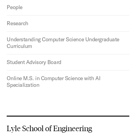
People
Research
Understanding Computer Science Undergraduate
Curriculum
Student Advisory Board
Online M.S. in Computer Science with AI
Specialization
Lyle School of Engineering