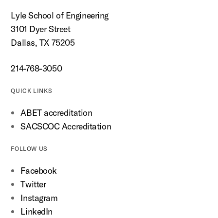
Lyle School of Engineering
3101 Dyer Street
Dallas, TX 75205
214-768-3050
QUICK LINKS
ABET accreditation
SACSCOC Accreditation
FOLLOW US
Facebook
Twitter
Instagram
LinkedIn