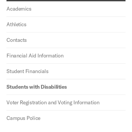
Academics
Athletics
Contacts
Financial Aid Information
Student Financials
Students with Disabilities
Voter Registration and Voting Information
Campus Police