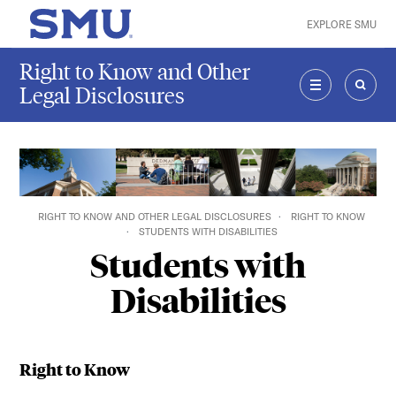
Skip to main content
EXPLORE SMU
SMU Home
Right to Know and Other
Legal Disclosures
MENU
SEAR
RIGHT TO KNOW AND OTHER LEGAL DISCLOSURES
RIGHT TO KNOW
STUDENTS WITH DISABILITIES
Students with
Disabilities
Right to Know