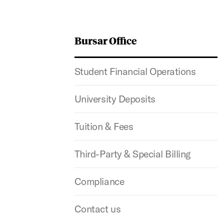
Bursar Office
Student Financial Operations
University Deposits
Tuition & Fees
Third-Party & Special Billing
Compliance
Contact us