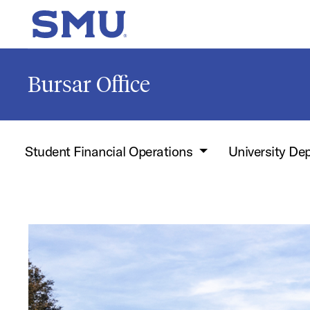
Skip to main content
SMU Home
Bursar Office
Student Financial Operations
University De