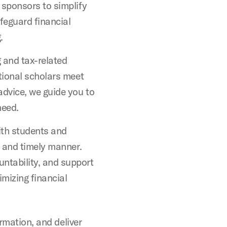
 sponsors to simplify
afeguard financial
.
 and tax-related
ational scholars meet
advice, we guide you to
need.
th students and
r and timely manner.
tability, and support
imizing financial
ormation, and deliver