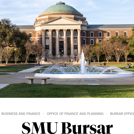
BUSINESS AND FINANCE
OFFICE OF FINANCE AND PLANNING
BURSAR OFFIC
SMU Bursar