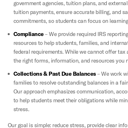
government agencies, tuition plans, and external
tuition payments, ensure accurate billing, and s
commitments, so students can focus on learning
Compliance
– We provide required IRS reporting
resources to help students, families, and intern
federal requirements. While we cannot offer tax 
the right forms, information, and resources you 
Collections & Past Due Balances
– We work wi
families to resolve outstanding balances in a fai
Our approach emphasizes communication, accoun
to help students meet their obligations while min
stress.
Our goal is simple: reduce stress, provide clear inf