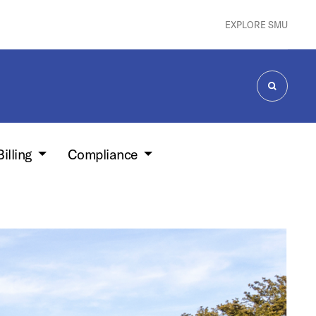
EXPLORE SMU
SEARCH
Billing
Compliance