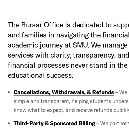
The Bursar Office is dedicated to sup
and families in navigating the financial
academic journey at SMU. We manage 
services with clarity, transparency, and
financial processes never stand in the
educational success.
Cancellations, Withdrawals, & Refunds
– We 
simple and transparent, helping students unders
know what to expect, and receive refunds quickl
Third-Party & Sponsored Billing
– We partner 