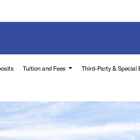
posits
Tuition and Fees
Third-Party & Special 