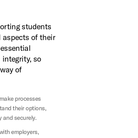
porting students
 aspects of their
essential
 integrity, so
 way of
make processes
tand their options,
y and securely.
with employers,