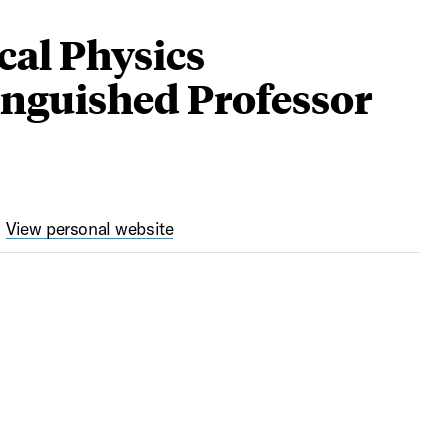
cal Physics
nguished Professor
View personal website