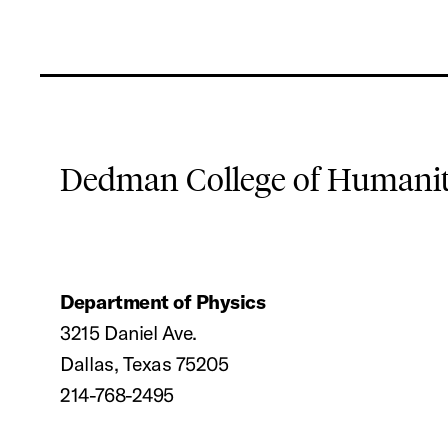
Dedman College of Humaniti
Department of Physics
3215 Daniel Ave.
Dallas, Texas 75205
214-768-2495