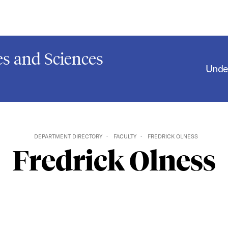
s and Sciences
Unde
DEPARTMENT DIRECTORY
FACULTY
FREDRICK OLNESS
Fredrick Olness