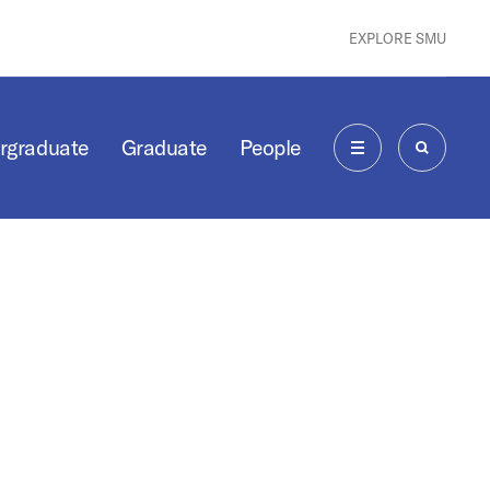
EXPLORE SMU
rgraduate
Graduate
People
MENU
SEARCH