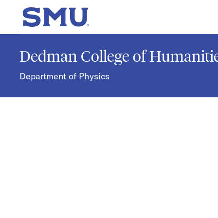
Skip to main content
SMU Home
Dedman College of Humanitie
Department of Physics