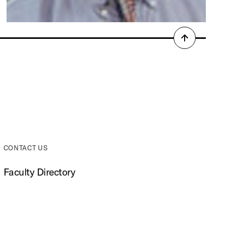
Back
to
top
CONTACT US
Faculty Directory