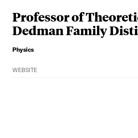
Professor of Theoreti
Dedman Family Disti
Physics
WEBSITE