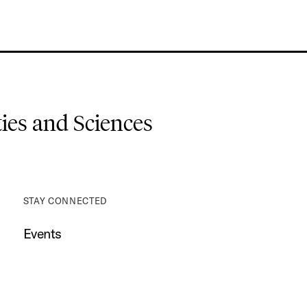
es and Sciences
STAY CONNECTED
Events