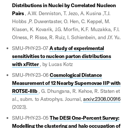
Distributions in Nuclei by Correlated Nucleon
Pairs
, A.W. Denniston, T. Jezo, A. Kusina ,T.J.
Hobbs ,P. Duwentaster, O. Hen, C. Keppel, M.
Klasen, K. Kovarik, J.G. Morfin, K.F. Muzakka, F.I.
Olness, P. Risse, R. Ruiz, I. Schienbein, and J.Y. Yu.
SMU-PHY-23-07
A study of experimental
sensitivities to nucleon parton distributions
with xFitter
, by Lucas Kotz
SMU-PHY-23-06
Cosmological Distance
Measurement of 12 Nearby Supernovae IIP with
ROTSE-IIIb
, G. Dhungana, R. Kehoe, R. Staten et
al., subm. to Astrophys. Journal,
arxiv:2308.00916
(2023).
SMU-PHY-23-05
The DESI One-Percent Survey:
Modelling the clustering and halo occupation of