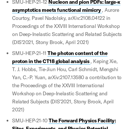
SMU-HEP-21-12
Nucleon and pion PDFs: large-x
asymptotics meets functional mimicry
, Aurore
Courtoy, Pavel Nadolsky, arXiv:2108.04122 in
Proceedings of the XXVIII International Workshop
on Deep-Inelastic Scattering and Related Subjects
(DIS'2021, Stony Brook, April 2021)
SMU-HEP-21-11
The photon content of the
proton in the CT18 global analysis
, Keping Xie,
T. J. Hobbs, Tie-Jiun Hou, Carl Schmidt, Mengshi
Yan, C.-P. Yuan, arXiv:2107.13580 a contribution to
the Proceedings of the XXVIII International
Workshop on Deep-Inelastic Scattering and
Related Subjects (DIS'2021, Stony Brook, April
2021)
SMU-HEP-21-10
The Forward Physics Facility:
Sites, Experiments, and Physics Potential
,