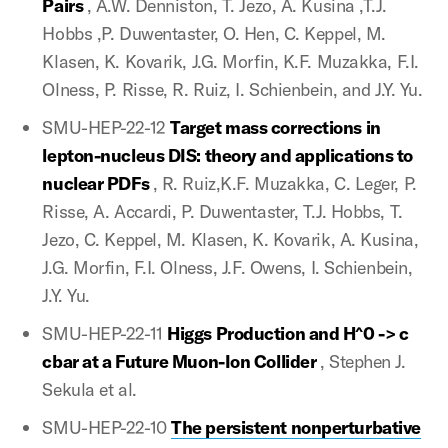
Pairs
, A.W. Denniston, T. Jezo, A. Kusina ,T.J.
Hobbs ,P. Duwentaster, O. Hen, C. Keppel, M.
Klasen, K. Kovarik, J.G. Morfin, K.F. Muzakka, F.I.
Olness, P. Risse, R. Ruiz, I. Schienbein, and J.Y. Yu.
SMU-HEP-22-12
Target mass corrections in
lepton-nucleus DIS: theory and applications to
nuclear PDFs
, R. Ruiz,K.F. Muzakka, C. Leger, P.
Risse, A. Accardi, P. Duwentaster, T.J. Hobbs, T.
Jezo, C. Keppel, M. Klasen, K. Kovarik, A. Kusina,
J.G. Morfin, F.I. Olness, J.F. Owens, I. Schienbein,
J.Y. Yu.
SMU-HEP-22-11
Higgs Production and H^0 -> c
cbar at a Future Muon-Ion Collider
, Stephen J.
Sekula et al.
SMU-HEP-22-10
The persistent nonperturbative