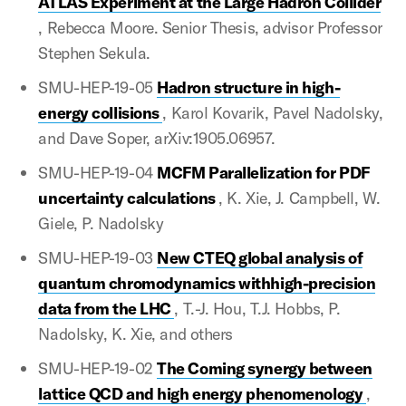
ATLAS Experiment at the Large Hadron Collider
, Rebecca Moore. Senior Thesis, advisor Professor
Stephen Sekula.
SMU-HEP-19-05
Hadron structure in high-
energy collisions
, Karol Kovarik, Pavel Nadolsky,
and Dave Soper, arXiv:1905.06957.
SMU-HEP-19-04
MCFM Parallelization for PDF
uncertainty calculations
, K. Xie, J. Campbell, W.
Giele, P. Nadolsky
SMU-HEP-19-03
New CTEQ global analysis of
quantum chromodynamics withhigh-precision
data from the LHC
, T.-J. Hou, T.J. Hobbs, P.
Nadolsky, K. Xie, and others
SMU-HEP-19-02
The Coming synergy between
lattice QCD and high energy phenomenology
,