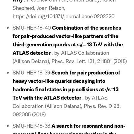
Shepherd, Joan Reisch,
https://doi.org/10.1371/journal.pone.0202320
SMU-HEP-18-40
Combination of the searches
for pair-produced vector-like partners of the
third-generation quarks at s√= 13 TeV with the
ATLAS detector
, by ATLAS Collaboration
(Allison Deiana), Phys. Rev. Lett. 121, 211801 (2018)
SMU-HEP-18-39
Search for pair production of
heavy vector-like quarks decaying into
hadronic final states in pp collisions at √s=13
TeV with the ATLAS detector
, by ATLAS
Collaboration (Allison Deiana), Phys. Rev. D 98,
092005 (2018)
SMU-HEP-18-38
A search for resonant and non-