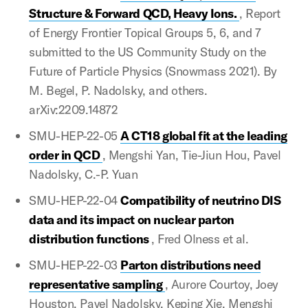
Structure & Forward QCD, Heavy Ions.
, Report
of Energy Frontier Topical Groups 5, 6, and 7
submitted to the US Community Study on the
Future of Particle Physics (Snowmass 2021). By
M. Begel, P. Nadolsky, and others.
arXiv:2209.14872
SMU-HEP-22-05
A CT18 global fit at the leading
order in QCD
, Mengshi Yan, Tie-Jiun Hou, Pavel
Nadolsky, C.-P. Yuan
SMU-HEP-22-04
Compatibility of neutrino DIS
data and its impact on nuclear parton
distribution functions
, Fred Olness et al.
SMU-HEP-22-03
Parton distributions need
representative sampling
, Aurore Courtoy, Joey
Houston, Pavel Nadolsky, Keping Xie, Mengshi