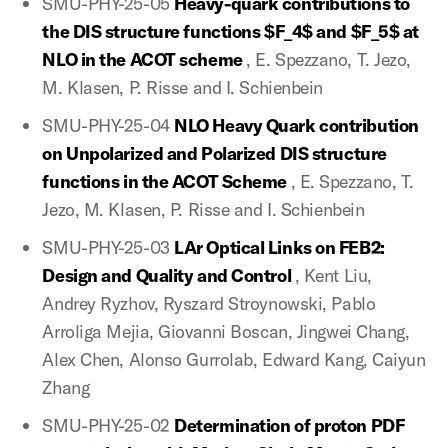
SMU-PHY-25-05
Heavy-quark contributions to
the DIS structure functions $F_4$ and $F_5$ at
NLO in the ACOT scheme
, E. Spezzano, T. Jezo,
M. Klasen, P. Risse and I. Schienbein
SMU-PHY-25-04
NLO Heavy Quark contribution
on Unpolarized and Polarized DIS structure
functions in the ACOT Scheme
, E. Spezzano, T.
Jezo, M. Klasen, P. Risse and I. Schienbein
SMU-PHY-25-03
LAr Optical Links on FEB2:
Design and Quality and Control
, Kent Liu,
Andrey Ryzhov, Ryszard Stroynowski, Pablo
Arroliga Mejia, Giovanni Boscan, Jingwei Chang,
Alex Chen, Alonso Gurrolab, Edward Kang, Caiyun
Zhang
SMU-PHY-25-02
Determination of proton PDF