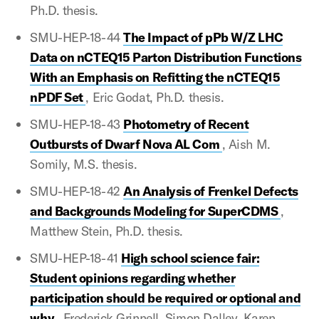
Ph.D. thesis.
SMU-HEP-18-44
The Impact of pPb W/Z LHC
Data on nCTEQ15 Parton Distribution Functions
With an Emphasis on Refitting the nCTEQ15
nPDF Set
, Eric Godat, Ph.D. thesis.
SMU-HEP-18-43
Photometry of Recent
Outbursts of Dwarf Nova AL Com
, Aish M.
Somily, M.S. thesis.
SMU-HEP-18-42
An Analysis of Frenkel Defects
and Backgrounds Modeling for SuperCDMS
,
Matthew Stein, Ph.D. thesis.
SMU-HEP-18-41
High school science fair:
Student opinions regarding whether
participation should be required or optional and
why
, Frederick Grinnell, Simon Dalley, Karen