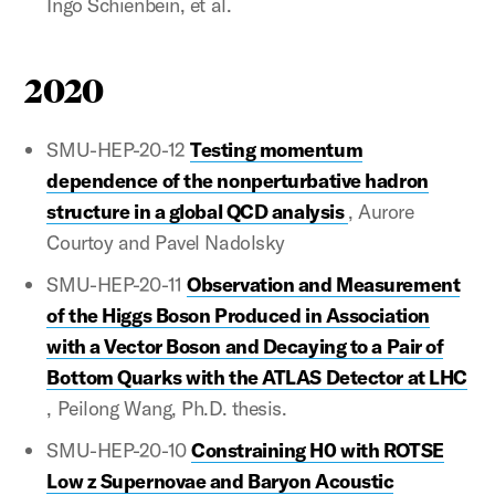
Ingo Schienbein, et al.
2020
SMU-HEP-20-12
Testing momentum
dependence of the nonperturbative hadron
structure in a global QCD analysis
, Aurore
Courtoy and Pavel Nadolsky
SMU-HEP-20-11
Observation and Measurement
of the Higgs Boson Produced in Association
with a Vector Boson and Decaying to a Pair of
Bottom Quarks with the ATLAS Detector at LHC
, Peilong Wang, Ph.D. thesis.
SMU-HEP-20-10
Constraining H0 with ROTSE
Low z Supernovae and Baryon Acoustic