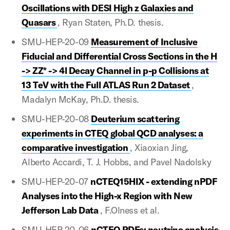
Oscillations with DESI High z Galaxies and
Quasars
, Ryan Staten, Ph.D. thesis.
SMU-HEP-20-09
Measurement of Inclusive
Fiducial and Differential Cross Sections in the H
-> ZZ* -> 4l Decay Channel in p-p Collisions at
13 TeV with the Full ATLAS Run 2 Dataset
,
Madalyn McKay, Ph.D. thesis.
SMU-HEP-20-08
Deuterium scattering
experiments in CTEQ global QCD analyses: a
comparative investigation
, Xiaoxian Jing,
Alberto Accardi, T. J. Hobbs, and Pavel Nadolsky
SMU-HEP-20-07
nCTEQ15HIX - extending nPDF
Analyses into the High-x Region with New
Jefferson Lab Data
, F.Olness et al.
SMU-HEP-20-06
nCTEQ PDFs: neutrino analysis