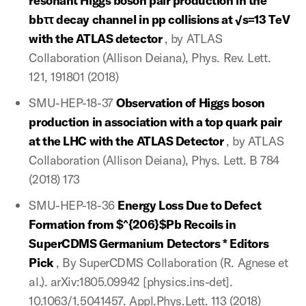
resonant Higgs boson pair production in the
bbττ decay channel in pp collisions at √s=13 TeV
with the ATLAS detector
, by ATLAS
Collaboration (Allison Deiana), Phys. Rev. Lett.
121, 191801 (2018)
SMU-HEP-18-37
Observation of Higgs boson
production in association with a top quark pair
at the LHC with the ATLAS Detector
, by ATLAS
Collaboration (Allison Deiana), Phys. Lett. B 784
(2018) 173
SMU-HEP-18-36
Energy Loss Due to Defect
Formation from $^{206}$Pb Recoils in
SuperCDMS Germanium Detectors * Editors
Pick
, By SuperCDMS Collaboration (R. Agnese et
al.). arXiv:1805.09942 [physics.ins-det].
10.1063/1.5041457. Appl.Phys.Lett. 113 (2018)