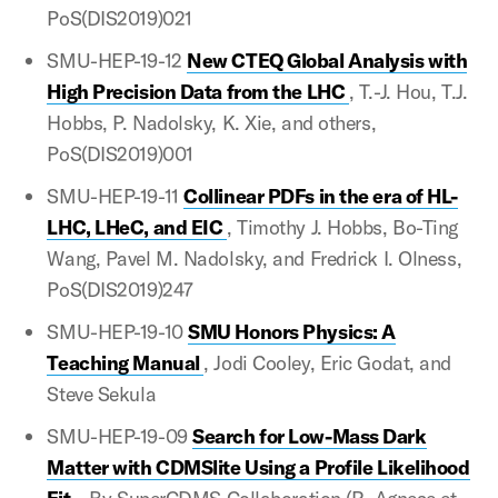
PoS(DIS2019)021
SMU-HEP-19-12
New CTEQ Global Analysis with
High Precision Data from the LHC
, T.-J. Hou, T.J.
Hobbs, P. Nadolsky, K. Xie, and others,
PoS(DIS2019)001
SMU-HEP-19-11
Collinear PDFs in the era of HL-
LHC, LHeC, and EIC
, Timothy J. Hobbs, Bo-Ting
Wang, Pavel M. Nadolsky, and Fredrick I. Olness,
PoS(DIS2019)247
SMU-HEP-19-10
SMU Honors Physics: A
Teaching Manual
, Jodi Cooley, Eric Godat, and
Steve Sekula
SMU-HEP-19-09
Search for Low-Mass Dark
Matter with CDMSlite Using a Profile Likelihood