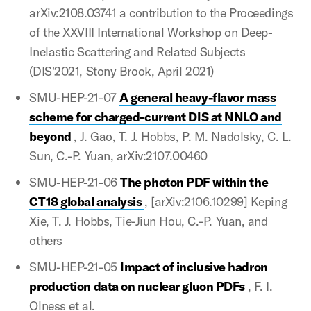
arXiv:2108.03741 a contribution to the Proceedings
of the XXVIII International Workshop on Deep-
Inelastic Scattering and Related Subjects
(DIS'2021, Stony Brook, April 2021)
SMU-HEP-21-07
A general heavy-flavor mass
scheme for charged-current DIS at NNLO and
beyond
, J. Gao, T. J. Hobbs, P. M. Nadolsky, C. L.
Sun, C.-P. Yuan, arXiv:2107.00460
SMU-HEP-21-06
The photon PDF within the
CT18 global analysis
, [arXiv:2106.10299] Keping
Xie, T. J. Hobbs, Tie-Jiun Hou, C.-P. Yuan, and
others
SMU-HEP-21-05
Impact of inclusive hadron
production data on nuclear gluon PDFs
, F. I.
Olness et al.