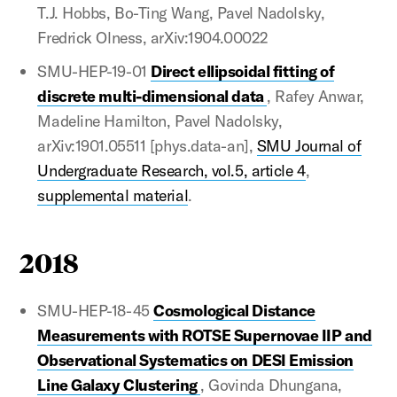
T.J. Hobbs, Bo-Ting Wang, Pavel Nadolsky,
Fredrick Olness, arXiv:1904.00022
SMU-HEP-19-01
Direct ellipsoidal fitting of
discrete multi-dimensional data
, Rafey Anwar,
Madeline Hamilton, Pavel Nadolsky,
arXiv:1901.05511 [phys.data-an],
SMU Journal of
Undergraduate Research, vol.5, article 4
,
supplemental material
.
2018
SMU-HEP-18-45
Cosmological Distance
Measurements with ROTSE Supernovae IIP and
Observational Systematics on DESI Emission
Line Galaxy Clustering
, Govinda Dhungana,