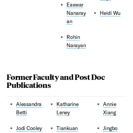
Easwar
Nanaray
Heidi Wu
an
Rohin
Narayan
Former Faculty and Post Doc
Publications
Alessandra
Katharine
Annie
Betti
Leney
Xiang
Jodi Cooley
Tiankuan
Jingbo