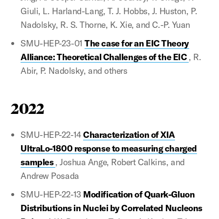
Giuli, L. Harland-Lang, T. J. Hobbs, J. Huston, P.
Nadolsky, R. S. Thorne, K. Xie, and C.-P. Yuan
SMU-HEP-23-01
The case for an EIC Theory
Alliance: Theoretical Challenges of the EIC
, R.
Abir, P. Nadolsky, and others
2022
SMU-HEP-22-14
Characterization of XIA
UltraLo-1800 response to measuring charged
samples
, Joshua Ange, Robert Calkins, and
Andrew Posada
SMU-HEP-22-13
Modification of Quark-Gluon
Distributions in Nuclei by Correlated Nucleons