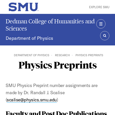
Skip to main content
EXPLORE SMU
SMU Home
Dedman College of Humanities and
Sciences
MENU
Department of Physics
SEAR
DEPARTMENT OF PHYSICS
RESEARCH
PHYSICS PREPRINTS
Physics Preprints
SMU Physics Preprint number assignments are
made by Dr. Randall J. Scalise
(
scalise@physics.smu.edu
)
Faculty and Post Doc Publications