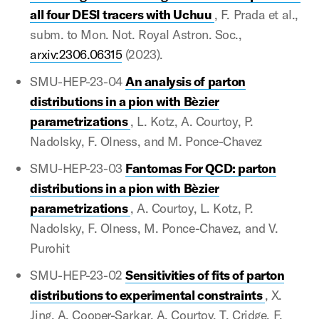
all four DESI tracers with Uchuu
, F. Prada et al.,
subm. to Mon. Not. Royal Astron. Soc.,
arxiv:2306.06315
(2023).
SMU-HEP-23-04
An analysis of parton
distributions in a pion with Bèzier
parametrizations
, L. Kotz, A. Courtoy, P.
Nadolsky, F. Olness, and M. Ponce-Chavez
SMU-HEP-23-03
Fantomas For QCD: parton
distributions in a pion with Bèzier
parametrizations
, A. Courtoy, L. Kotz, P.
Nadolsky, F. Olness, M. Ponce-Chavez, and V.
Purohit
SMU-HEP-23-02
Sensitivities of fits of parton
distributions to experimental constraints
, X.
Jing, A. Cooper-Sarkar, A. Courtoy, T. Cridge, F.