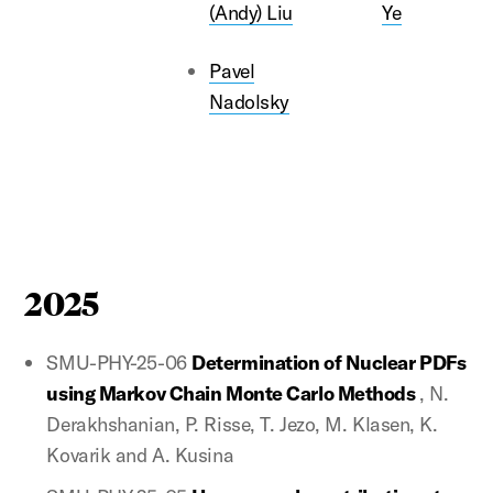
(Andy) Liu
Ye
Pavel
Nadolsky
2025
SMU-PHY-25-06
Determination of Nuclear PDFs
using Markov Chain Monte Carlo Methods
, N.
Derakhshanian, P. Risse, T. Jezo, M. Klasen, K.
Kovarik and A. Kusina