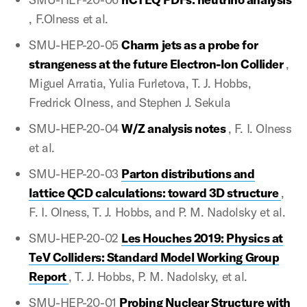
, F.Olness et al.
SMU-HEP-20-05
Charm jets as a probe for
strangeness at the future Electron-Ion Collider
,
Miguel Arratia, Yulia Furletova, T. J. Hobbs,
Fredrick Olness, and Stephen J. Sekula
SMU-HEP-20-04
W/Z analysis notes
, F. I. Olness
et al.
SMU-HEP-20-03
Parton distributions and
lattice QCD calculations: toward 3D structure
,
F. I. Olness, T. J. Hobbs, and P. M. Nadolsky et al.
SMU-HEP-20-02
Les Houches 2019: Physics at
TeV Colliders: Standard Model Working Group
Report
, T. J. Hobbs, P. M. Nadolsky, et al.
SMU-HEP-20-01
Probing Nuclear Structure with