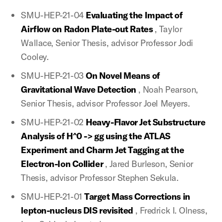
SMU-HEP-21-04
Evaluating the Impact of
Airflow on Radon Plate-out Rates
, Taylor
Wallace, Senior Thesis, advisor Professor Jodi
Cooley.
SMU-HEP-21-03
On Novel Means of
Gravitational Wave Detection
, Noah Pearson,
Senior Thesis, advisor Professor Joel Meyers.
SMU-HEP-21-02
Heavy-Flavor Jet Substructure
Analysis of H^0 -> gg using the ATLAS
Experiment and Charm Jet Tagging at the
Electron-Ion Collider
, Jared Burleson, Senior
Thesis, advisor Professor Stephen Sekula.
SMU-HEP-21-01
Target Mass Corrections in
lepton-nucleus DIS revisited
, Fredrick I. Olness,