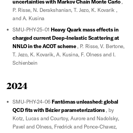
uncertainties with Markov Chain Monte Carlo
,
P. Risse, N. Derakshanian, T. Jezo, K. Kovarik ,
and A. Kusina
SMU-PHY-25-01
Heavy Quark mass effects in
charged current Deep-Inelastic Scattering at
NNLO in the ACOT scheme
, P. Risse, V. Bertone,
T. Jezo, K. Kovarik, A. Kusina, F. Olness and I.
Schienbein
2024
SMU-PHY-24-06
Fantômas unleashed: global
QCD fits with Bézier parameterizations
, by
Kotz, Lucas and Courtoy, Aurore and Nadolsky,
Pavel and Olness, Fredrick and Ponce-Chavez,