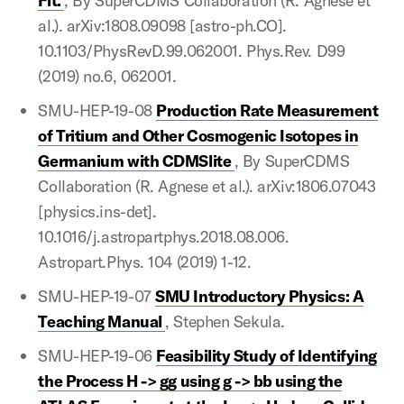
Fit.
, By SuperCDMS Collaboration (R. Agnese et
al.). arXiv:1808.09098 [astro-ph.CO].
10.1103/PhysRevD.99.062001. Phys.Rev. D99
(2019) no.6, 062001.
SMU-HEP-19-08
Production Rate Measurement
of Tritium and Other Cosmogenic Isotopes in
Germanium with CDMSlite
, By SuperCDMS
Collaboration (R. Agnese et al.). arXiv:1806.07043
[physics.ins-det].
10.1016/j.astropartphys.2018.08.006.
Astropart.Phys. 104 (2019) 1-12.
SMU-HEP-19-07
SMU Introductory Physics: A
Teaching Manual
, Stephen Sekula.
SMU-HEP-19-06
Feasibility Study of Identifying
the Process H -> gg using g -> bb using the