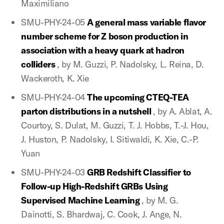
Maximiliano
SMU-PHY-24-05
A general mass variable flavor
number scheme for Z boson production in
association with a heavy quark at hadron
colliders
, by M. Guzzi, P. Nadolsky, L. Reina, D.
Wackeroth, K. Xie
SMU-PHY-24-04
The upcoming CTEQ-TEA
parton distributions in a nutshell
, by A. Ablat, A.
Courtoy, S. Dulat, M. Guzzi, T. J. Hobbs, T.-J. Hou,
J. Huston, P. Nadolsky, I. Sitiwaldi, K. Xie, C.-P.
Yuan
SMU-PHY-24-03
GRB Redshift Classifier to
Follow-up High-Redshift GRBs Using
Supervised Machine Learning
, by M. G.
Dainotti, S. Bhardwaj, C. Cook, J. Ange, N.