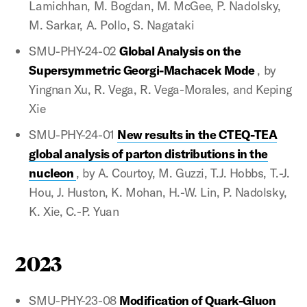
Lamichhan, M. Bogdan, M. McGee, P. Nadolsky,
M. Sarkar, A. Pollo, S. Nagataki
SMU-PHY-24-02
Global Analysis on the
Supersymmetric Georgi-Machacek Mode
, by
Yingnan Xu, R. Vega, R. Vega-Morales, and Keping
Xie
SMU-PHY-24-01
New results in the CTEQ-TEA
global analysis of parton distributions in the
nucleon
, by A. Courtoy, M. Guzzi, T.J. Hobbs, T.-J.
Hou, J. Huston, K. Mohan, H.-W. Lin, P. Nadolsky,
K. Xie, C.-P. Yuan
2023
SMU-PHY-23-08
Modification of Quark-Gluon