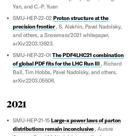
Yan, and C.-P. Yuan
SMU-HEP-22-02
Proton structure at the
precision frontier
, S. Alekhin, Pavel Nadolsky,
and others, a Snowmass'2021 whitepaper,
arXiv:2203.13923.
SMU-HEP-22-01
The PDF4LHC21 combination
of global PDF fits for the LHC Run III
, Richard
Ball, Tim Hobbs, Pavel Nadolsky, and others,
arXiv:2203.05506.
2021
SMU-HEP-21-15
Large-x power laws of parton
distributions remain inconclusive
, Aurore