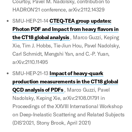
Courtoy, Pavel M. Nadolsky, contribution to
HADRON'21 conference, arXiv:2112.14329
SMU-HEP-21-14
CTEQ-TEA group updates:
Photon PDF and Impact from heavy flavors in
the CT18 global analysis
, Marco Guzzi, Keping
Xie, Tim J. Hobbs, Tie-Jiun Hou, Pavel Nadolsky,
Carl Schmidt, Mengshi Yan, and C.-P. Yuan,
arXiv:2110.11495
SMU-HEP-21-13
Impact of heavy-quark
production measurements in the CT18 global
QCD analysis of PDFs
, Marco Guzzi, Pavel
Nadolsky, Keping Xie, arXiv:2108.01791 in
Proceedings of the XXVIII International Workshop
on Deep-Inelastic Scattering and Related Subjects
(DIS'2021, Stony Brook, April 2021)