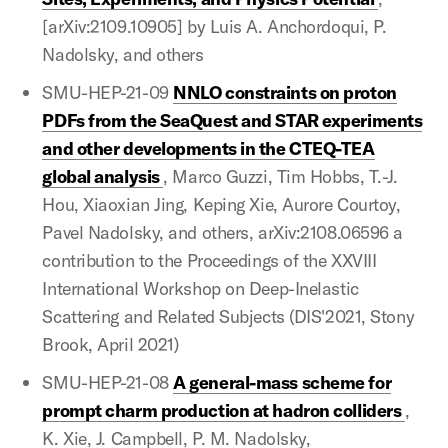
[arXiv:2109.10905] by Luis A. Anchordoqui, P.
Nadolsky, and others
SMU-HEP-21-09
NNLO constraints on proton
PDFs from the SeaQuest and STAR experiments
and other developments in the CTEQ-TEA
global analysis
, Marco Guzzi, Tim Hobbs, T.-J.
Hou, Xiaoxian Jing, Keping Xie, Aurore Courtoy,
Pavel Nadolsky, and others, arXiv:2108.06596 a
contribution to the Proceedings of the XXVIII
International Workshop on Deep-Inelastic
Scattering and Related Subjects (DIS'2021, Stony
Brook, April 2021)
SMU-HEP-21-08
A general-mass scheme for
prompt charm production at hadron colliders
,
K. Xie, J. Campbell, P. M. Nadolsky,