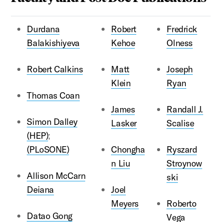
Durdana
Robert
Fredrick
Balakishiyeva
Kehoe
Olness
Robert Calkins
Matt
Joseph
Klein
Ryan
Thomas Coan
James
Randall J.
Simon Dalley
Lasker
Scalise
(HEP)
;
(PLoSONE)
Chongha
Ryszard
n Liu
Stroynow
Allison McCarn
ski
Deiana
Joel
Meyers
Roberto
Datao Gong
Vega