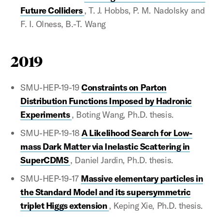
Future Colliders
, T. J. Hobbs, P. M. Nadolsky and
F. I. Olness, B.-T. Wang
2019
SMU-HEP-19-19
Constraints on Parton
Distribution Functions Imposed by Hadronic
Experiments
, Boting Wang, Ph.D. thesis.
SMU-HEP-19-18
A Likelihood Search for Low-
mass Dark Matter via Inelastic Scattering in
SuperCDMS
, Daniel Jardin, Ph.D. thesis.
SMU-HEP-19-17
Massive elementary particles in
the Standard Model and its supersymmetric
triplet Higgs extension
, Keping Xie, Ph.D. thesis.