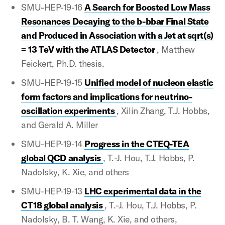
SMU-HEP-19-16
A Search for Boosted Low Mass
Resonances Decaying to the b-bbar Final State
and Produced in Association with a Jet at sqrt(s)
= 13 TeV with the ATLAS Detector
, Matthew
Feickert, Ph.D. thesis.
SMU-HEP-19-15
Unified model of nucleon elastic
form factors and implications for neutrino-
oscillation experiments
, Xilin Zhang, T.J. Hobbs,
and Gerald A. Miller
SMU-HEP-19-14
Progress in the CTEQ-TEA
global QCD analysis
, T.-J. Hou, T.J. Hobbs, P.
Nadolsky, K. Xie, and others
SMU-HEP-19-13
LHC experimental data in the
CT18 global analysis
, T.-J. Hou, T.J. Hobbs, P.
Nadolsky, B. T. Wang, K. Xie, and others,