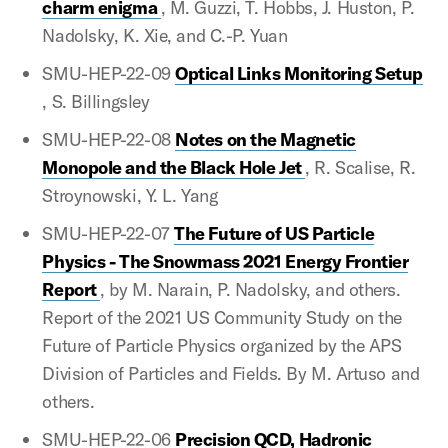
charm enigma
, M. Guzzi, T. Hobbs, J. Huston, P.
Nadolsky, K. Xie, and C.-P. Yuan
SMU-HEP-22-09
Optical Links Monitoring Setup
, S. Billingsley
SMU-HEP-22-08
Notes on the Magnetic
Monopole and the Black Hole Jet
, R. Scalise, R.
Stroynowski, Y. L. Yang
SMU-HEP-22-07
The Future of US Particle
Physics - The Snowmass 2021 Energy Frontier
Report
, by M. Narain, P. Nadolsky, and others.
Report of the 2021 US Community Study on the
Future of Particle Physics organized by the APS
Division of Particles and Fields. By M. Artuso and
others.
SMU-HEP-22-06
Precision QCD, Hadronic