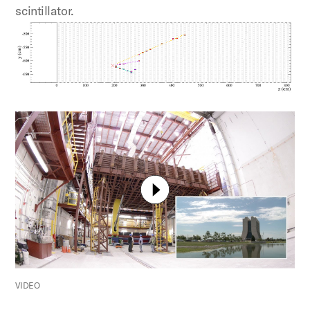
scintillator.
VIDEO