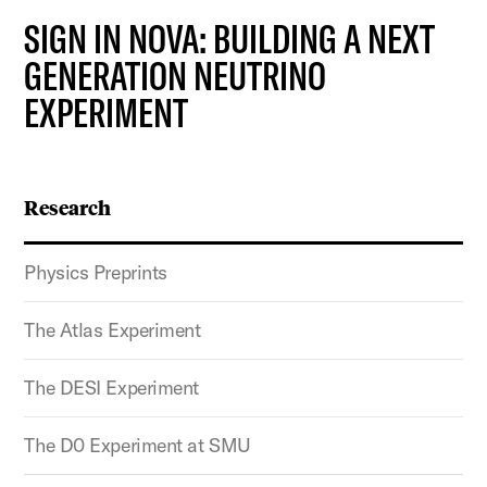
SIGN IN NOVA: BUILDING A NEXT
GENERATION NEUTRINO
EXPERIMENT
Research
Physics Preprints
The Atlas Experiment
The DESI Experiment
The D0 Experiment at SMU