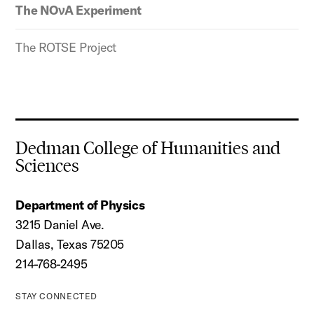
The NOνA Experiment
The ROTSE Project
Dedman College of Humanities and
Sciences
Department of Physics
3215 Daniel Ave.
Dallas, Texas 75205
214-768-2495
STAY CONNECTED