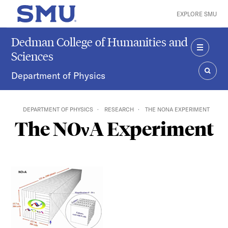
Skip to main content
EXPLORE SMU
SMU Home
Dedman College of Humanities and
Sciences
MENU
Department of Physics
SEAR
DEPARTMENT OF PHYSICS
RESEARCH
THE NOΝA EXPERIMENT
The NOνA Experiment