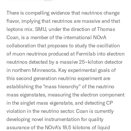
There is compelling evidence that neutrinos change
flavor, implying that neutrinos are massive and that
leptons mix. SMU, under the direction of Thomas
Coan, is a member of the international NOνA
collaboration that proposes to study the oscillation
of muon neutrinos produced at Fermilab into electron
neutrinos detected by a massive 25~kiloton detector
in northern Minnesota. Key experimental goals of
this second generation neutrino experiment are
establishing the "mass hierarchy" of the neutrino
mass eigenstates, measuring the electron component
in the singlet mass eigenstate, and detecting CP
violation in the neutrino sector. Coan is currently
developing novel instrumentation for quality
assurance of the NOνA's 18.5 kilotons of liquid