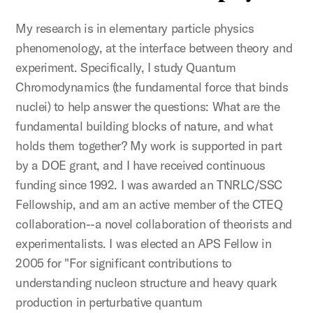
My research is in elementary particle physics
phenomenology, at the interface between theory and
experiment. Specifically, I study Quantum
Chromodynamics (the fundamental force that binds
nuclei) to help answer the questions: What are the
fundamental building blocks of nature, and what
holds them together? My work is supported in part
by a DOE grant, and I have received continuous
funding since 1992. I was awarded an TNRLC/SSC
Fellowship, and am an active member of the CTEQ
collaboration--a novel collaboration of theorists and
experimentalists. I was elected an APS Fellow in
2005 for "For significant contributions to
understanding nucleon structure and heavy quark
production in perturbative quantum