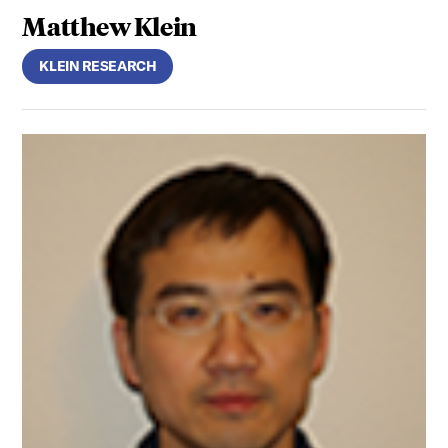
Matthew Klein
KLEIN RESEARCH