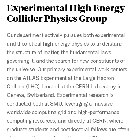
Experimental High Energy
Collider Physics Group
Our department actively pursues both experimental
and theoretical high-energy physics to understand
the structure of matter, the fundamental laws
governing it, and the search for new constituents of
the universe. Our primary experimental work centers
on the ATLAS Experiment at the Large Hadron
Collider (LHC), located at the CERN Laboratory in
Geneva, Switzerland. Experimental research is
conducted both at SMU, leveraging a massive
worldwide computing grid and high-performance
computing resources, and directly at CERN, where
graduate students and postdoctoral fellows are often