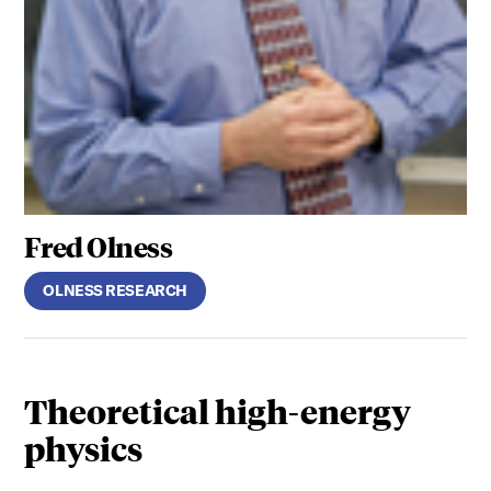
Fred Olness
OLNESS RESEARCH
Theoretical high-energy
physics