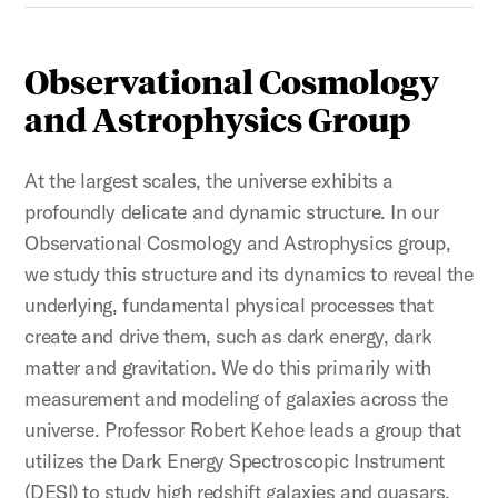
Observational Cosmology
and Astrophysics Group
At the largest scales, the universe exhibits a
profoundly delicate and dynamic structure. In our
Observational Cosmology and Astrophysics group,
we study this structure and its dynamics to reveal the
underlying, fundamental physical processes that
create and drive them, such as dark energy, dark
matter and gravitation. We do this primarily with
measurement and modeling of galaxies across the
universe. Professor Robert Kehoe leads a group that
utilizes the Dark Energy Spectroscopic Instrument
(DESI) to study high redshift galaxies and quasars.