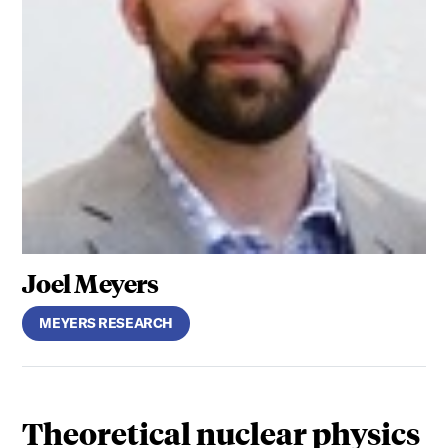
Joel Meyers
MEYERS RESEARCH
Theoretical nuclear physics