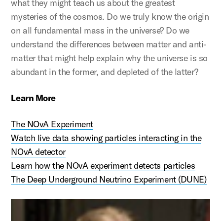
what they might teach us about the greatest
mysteries of the cosmos. Do we truly know the origin
on all fundamental mass in the universe? Do we
understand the differences between matter and anti-
matter that might help explain why the universe is so
abundant in the former, and depleted of the latter?
Learn More
The NOvA Experiment
Watch live data showing particles interacting in the
NOvA detector
Learn how the NOvA experiment detects particles
The Deep Underground Neutrino Experiment (DUNE)