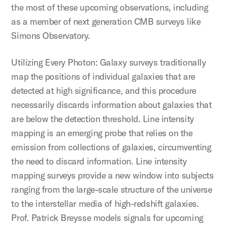
the most of these upcoming observations, including
as a member of next generation CMB surveys like
Simons Observatory.
Utilizing Every Photon: Galaxy surveys traditionally
map the positions of individual galaxies that are
detected at high significance, and this procedure
necessarily discards information about galaxies that
are below the detection threshold. Line intensity
mapping is an emerging probe that relies on the
emission from collections of galaxies, circumventing
the need to discard information. Line intensity
mapping surveys provide a new window into subjects
ranging from the large-scale structure of the universe
to the interstellar media of high-redshift galaxies.
Prof. Patrick Breysse models signals for upcoming