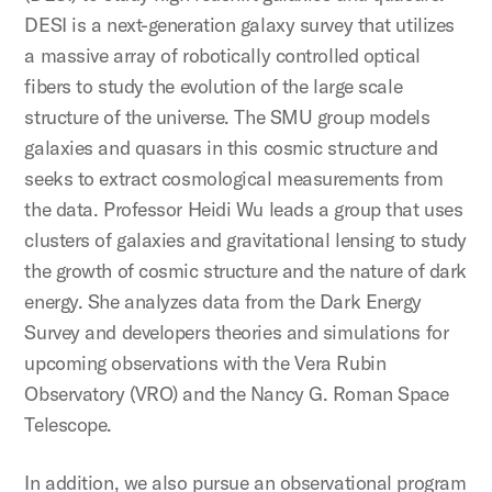
DESI is a next-generation galaxy survey that utilizes
a massive array of robotically controlled optical
fibers to study the evolution of the large scale
structure of the universe. The SMU group models
galaxies and quasars in this cosmic structure and
seeks to extract cosmological measurements from
the data. Professor Heidi Wu leads a group that uses
clusters of galaxies and gravitational lensing to study
the growth of cosmic structure and the nature of dark
energy. She analyzes data from the Dark Energy
Survey and developers theories and simulations for
upcoming observations with the Vera Rubin
Observatory (VRO) and the Nancy G. Roman Space
Telescope.
In addition, we also pursue an observational program