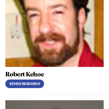
Robert Kehoe
KEHOE RESEARCH