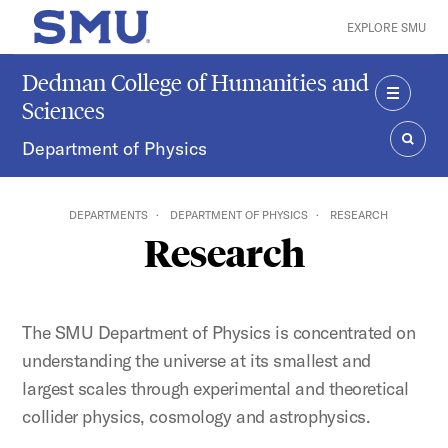
Skip to main content
EXPLORE SMU
SMU Home
Dedman College of Humanities and
Sciences
MENU
Department of Physics
SEAR
DEPARTMENTS
DEPARTMENT OF PHYSICS
RESEARCH
Research
The SMU Department of Physics is concentrated on
understanding the universe at its smallest and
largest scales through experimental and theoretical
collider physics, cosmology and astrophysics.