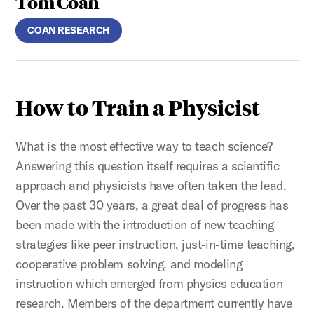
Tom Coan
COAN RESEARCH
How to Train a Physicist
What is the most effective way to teach science?
Answering this question itself requires a scientific
approach and physicists have often taken the lead.
Over the past 30 years, a great deal of progress has
been made with the introduction of new teaching
strategies like peer instruction, just-in-time teaching,
cooperative problem solving, and modeling
instruction which emerged from physics education
research. Members of the department currently have