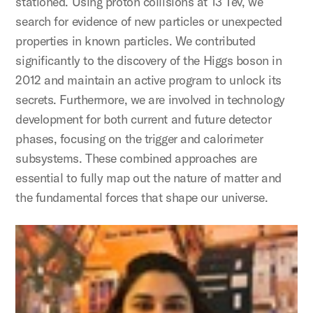
stationed. Using proton collisions at 13 Tev, we
search for evidence of new particles or unexpected
properties in known particles. We contributed
significantly to the discovery of the Higgs boson in
2012 and maintain an active program to unlock its
secrets. Furthermore, we are involved in technology
development for both current and future detector
phases, focusing on the trigger and calorimeter
subsystems. These combined approaches are
essential to fully map out the nature of matter and
the fundamental forces that shape our universe.