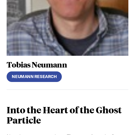
Tobias Neumann
NEUMANN RESEARCH
Into the Heart of the Ghost
Particle