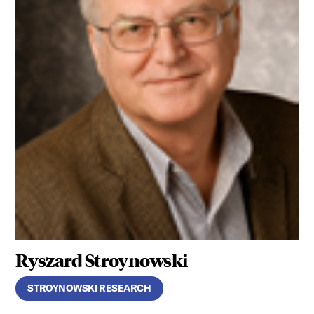
Ryszard Stroynowski
STROYNOWSKI RESEARCH