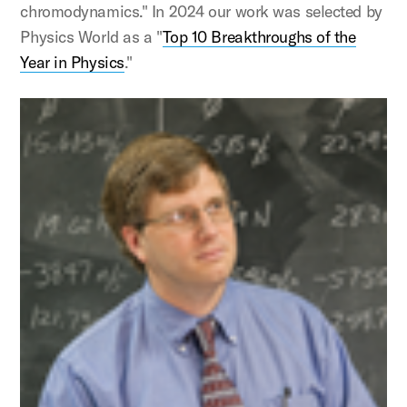
chromodynamics." In 2024 our work was selected by
Physics World as a "
Top 10 Breakthroughs of the
Year in Physics
."