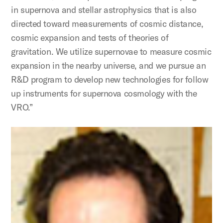
in supernova and stellar astrophysics that is also
directed toward measurements of cosmic distance,
cosmic expansion and tests of theories of
gravitation. We utilize supernovae to measure cosmic
expansion in the nearby universe, and we pursue an
R&D program to develop new technologies for follow
up instruments for supernova cosmology with the
VRO.”