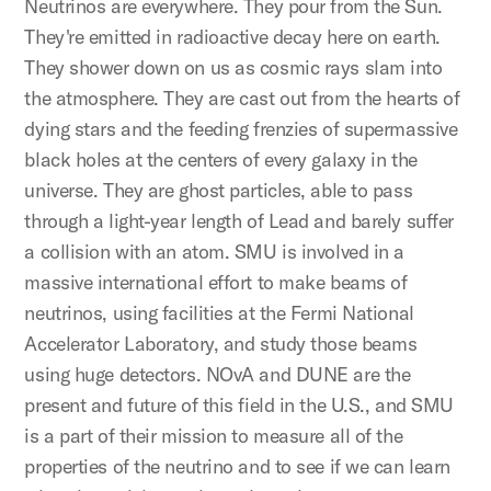
Neutrinos are everywhere. They pour from the Sun.
They're emitted in radioactive decay here on earth.
They shower down on us as cosmic rays slam into
the atmosphere. They are cast out from the hearts of
dying stars and the feeding frenzies of supermassive
black holes at the centers of every galaxy in the
universe. They are ghost particles, able to pass
through a light-year length of Lead and barely suffer
a collision with an atom. SMU is involved in a
massive international effort to make beams of
neutrinos, using facilities at the Fermi National
Accelerator Laboratory, and study those beams
using huge detectors. NOvA and DUNE are the
present and future of this field in the U.S., and SMU
is a part of their mission to measure all of the
properties of the neutrino and to see if we can learn