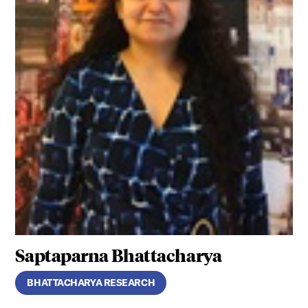
Saptaparna Bhattacharya
BHATTACHARYA RESEARCH