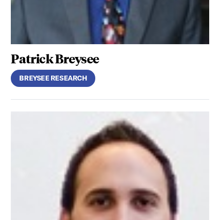
Patrick Breysee
BREYSEE RESEARCH