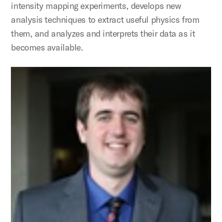
intensity mapping experiments, develops new
analysis techniques to extract useful physics from
them, and analyzes and interprets their data as it
becomes available.