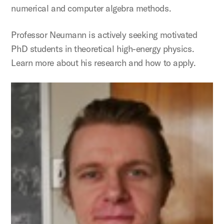
numerical and computer algebra methods.
Professor Neumann is actively seeking motivated
PhD students in theoretical high-energy physics.
Learn more about his research and how to apply.