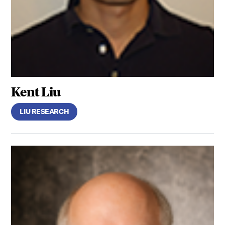
Kent Liu
LIU RESEARCH