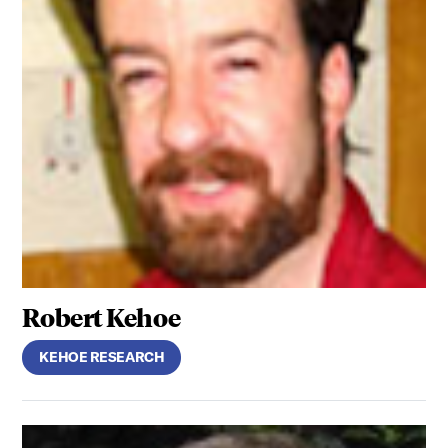
Robert Kehoe
KEHOE RESEARCH