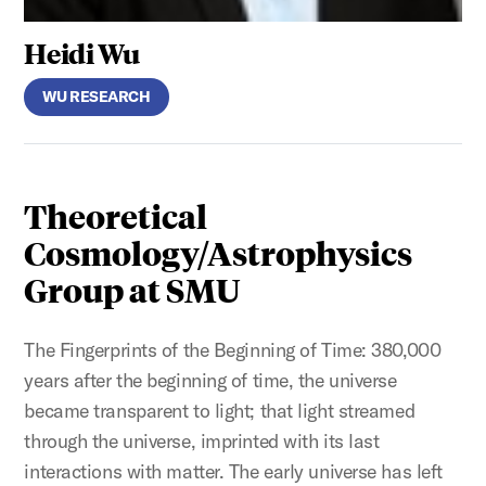
Heidi Wu
WU RESEARCH
Theoretical
Cosmology/Astrophysics
Group at SMU
The Fingerprints of the Beginning of Time: 380,000
years after the beginning of time, the universe
became transparent to light; that light streamed
through the universe, imprinted with its last
interactions with matter. The early universe has left