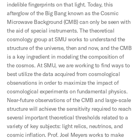
indelible fingerprints on that light. Today, this
afterglow of the Big Bang known as the Cosmic
Microwave Background (CMB) can only be seen with
the aid of special instruments. The theoretical
cosmology group at SMU works to understand the
structure of the universe, then and now, and the CMB
is a key ingredient in modeling the composition of
the cosmos. At SMU, we are working to find ways to
best utilize the data acquired from cosmological
observations in order to maximize the impact of
cosmological experiments on fundamental physics.
Near-future observations of the CMB and large-scale
structure will achieve the sensitivity required to reach
several important theoretical thresholds related to a
variety of key subjects: light relics, neutrinos, and
cosmic inflation. Prof. Joel Meyers works to make