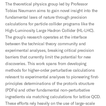
The theoretical physics group led by Professor
Tobias Neumann aims to gain novel insight into the
fundamental laws of nature through precision
calculations for particle collider programs like the
High-Luminosity Large Hadron Collider (HL-LHC).
The group’s research operates at the interface
between the technical theory community and
experimental analyses, breaking critical precision
barriers that currently limit the potential for new
discoveries. This work spans from developing
methods for higher-order perturbative calculations
relevant to experimental analyses to pioneering first-
principles determinations of the proton's structure
(PDFs) and other fundamental non-perturbative
ingredients via matching calculations for lattice QCD.
These efforts rely heavily on the use of large-scale