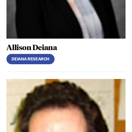
Allison Deiana
DEIANA RESEARCH