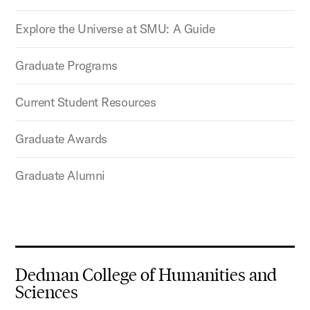
Explore the Universe at SMU: A Guide
Graduate Programs
Current Student Resources
Graduate Awards
Graduate Alumni
Dedman College of Humanities and
Sciences