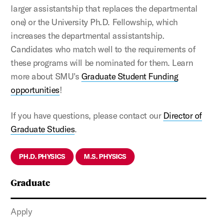
larger assistantship that replaces the departmental
one) or the
University Ph.D. Fellowship, which
increases the departmental assistantship.
Candidates who match well to the requirements of
these programs will be nominated for them. Learn
more about SMU's
Graduate Student Funding
opportunities
!
If you have questions, please contact our
Director of
Graduate Studies
.
PH.D. PHYSICS
M.S. PHYSICS
Graduate
Apply