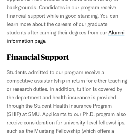
backgrounds. Candidates in our program receive
financial support while in good standing. You can
learn more about the careers of our graduate
students after earning their degrees from our
Alumni
information page.
Financial Support
Students admitted to our program receive a
competitive assistantship in return for either teaching
or research duties. In addition, tuition is covered by
the department and health insurance is provided
through the Student Health Insurance Program
(SHIP) at SMU. Applicants to our Ph.D. program also
receive consideration for university-level fellowships,
such as the Mustang Fellowship (which offers a