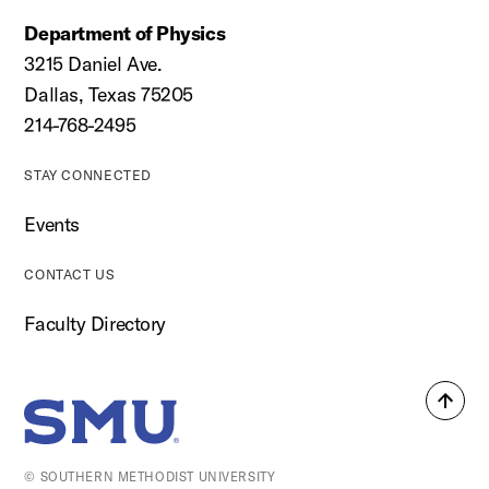
Department of Physics
3215 Daniel Ave.
Dallas, Texas 75205
214-768-2495
STAY CONNECTED
Events
CONTACT US
Faculty Directory
Back
SMU Home
to
top
© SOUTHERN METHODIST UNIVERSITY