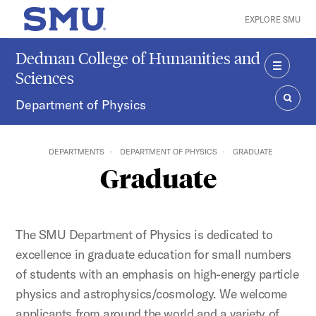
Skip to main content
EXPLORE SMU
SMU Home
Dedman College of Humanities and
Sciences
MENU
Department of Physics
SEAR
DEPARTMENTS
DEPARTMENT OF PHYSICS
GRADUATE
Graduate
The SMU Department of Physics is dedicated to
excellence in graduate education for small numbers
of students with an emphasis on high-energy particle
physics and astrophysics/cosmology. We welcome
applicants from around the world and a variety of