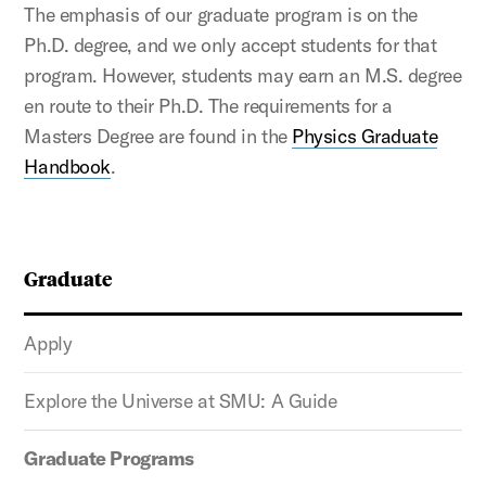
The emphasis of our graduate program is on the
Ph.D. degree, and we only accept students for that
program. However, students may earn an M.S. degree
en route to their Ph.D. The requirements for a
Masters Degree are found in the
Physics Graduate
Handbook
.
Graduate
Apply
Explore the Universe at SMU: A Guide
Graduate Programs