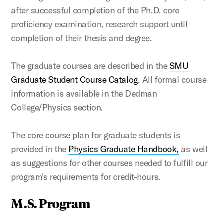
after successful completion of the Ph.D. core
proficiency examination, research support until
completion of their thesis and degree.
The graduate courses are described in the
SMU
Graduate Student Course Catalog
. All formal course
information is available in the Dedman
College/Physics section.
The core course plan for graduate students is
provided in the
Physics Graduate Handbook,
as well
as suggestions for other courses needed to fulfill our
program's requirements for credit-hours.
M.S. Program