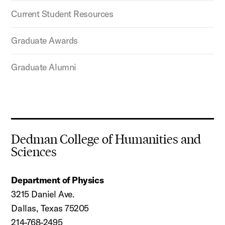
Current Student Resources
Graduate Awards
Graduate Alumni
Dedman College of Humanities and
Sciences
Department of Physics
3215 Daniel Ave.
Dallas, Texas 75205
214-768-2495