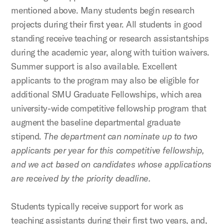
mentioned above. Many students begin research
projects during their first year. All students in good
standing receive teaching or research assistantships
during the academic year, along with tuition waivers.
Summer support is also available. Excellent
applicants to the program may also be eligible for
additional SMU Graduate Fellowships, which area
university-wide competitive fellowship program that
augment the baseline departmental graduate
stipend.
The department can nominate up to two
applicants per year for this competitive fellowship,
and we act based on candidates whose applications
are received by the priority deadline.
Students typically receive support for work as
teaching assistants during their first two years, and,