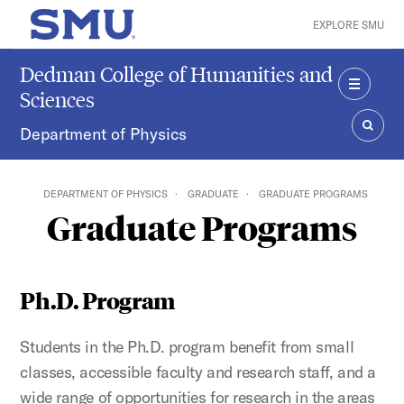
Skip to main content
EXPLORE SMU
SMU Home
Dedman College of Humanities and
Sciences
MENU
Department of Physics
SEAR
DEPARTMENT OF PHYSICS
GRADUATE
GRADUATE PROGRAMS
Graduate Programs
Ph.D. Program
Students in the Ph.D. program benefit from small
classes, accessible faculty and research staff, and a
wide range of opportunities for research in the areas