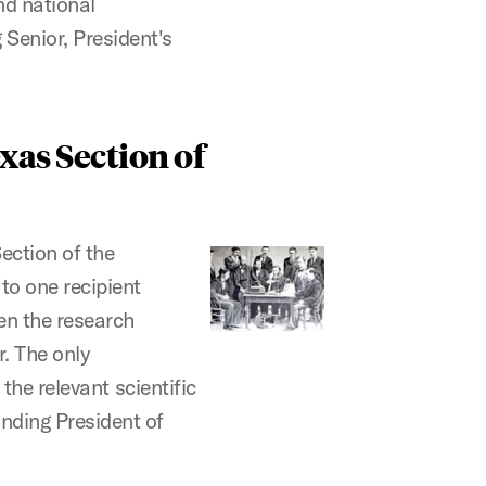
d national
Senior, President's
xas Section of
Section of the
to one recipient
n the research
. The only
 the relevant scientific
nding President of