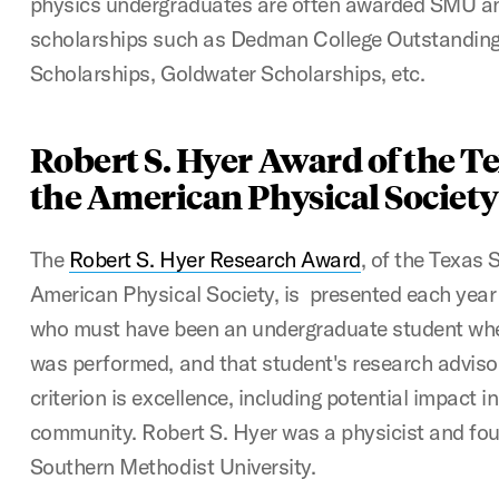
physics undergraduates are often awarded SMU an
scholarships such as Dedman College Outstanding 
Scholarships, Goldwater Scholarships, etc.
Robert S. Hyer Award of the Te
the American Physical Society
The
Robert S. Hyer Research Award
, of the Texas 
American Physical Society, is presented each year 
who must have been an undergraduate student whe
was performed, and that student's research advisor
criterion is excellence, including potential impact in
community. Robert S. Hyer was a physicist and fou
Southern Methodist University.