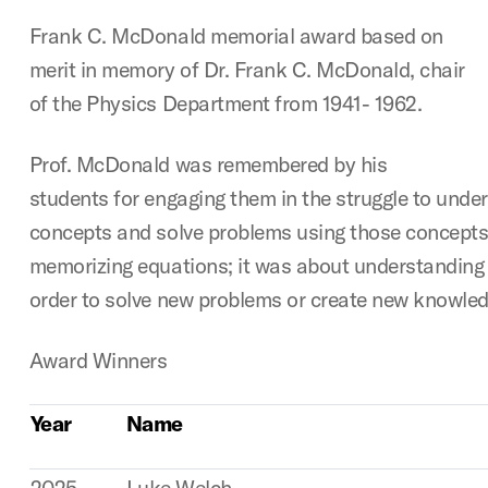
Frank C. McDonald memorial award based on
merit in memory of Dr. Frank C. McDonald, chair
of the Physics Department from 1941- 1962.
Prof. McDonald was remembered by his
students for engaging them in the struggle to unde
concepts and solve problems using those concepts.
memorizing equations; it was about understanding
order to solve new problems or create new knowled
Award Winners
Year
Name
2025
Luke Welch