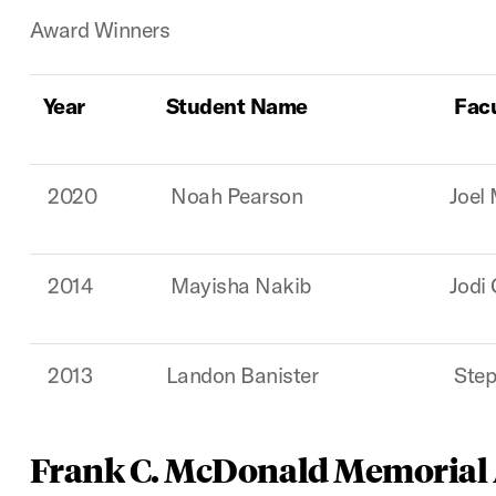
Award Winners
Year
Student Name
Fac
2020
Noah Pearson
Joel
2014
Mayisha Nakib
Jodi
2013
Landon Banister
Step
Frank C. McDonald Memorial