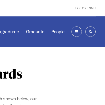
EXPLORE SMU
rgraduate
Graduate
People
MENU
SEARCH
ards
ch shown below, our