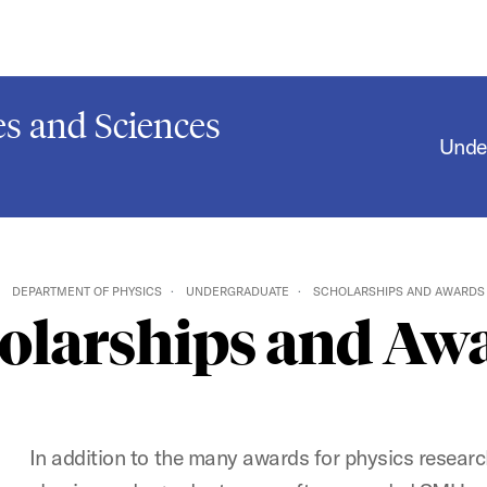
s and Sciences
Unde
DEPARTMENT OF PHYSICS
UNDERGRADUATE
SCHOLARSHIPS AND AWARDS
olarships and Aw
In addition to the many awards for physics resear