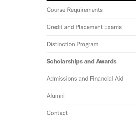
Course Requirements
Credit and Placement Exams
Distinction Program
Scholarships and Awards
Admissions and Financial Aid
Alumni
Contact