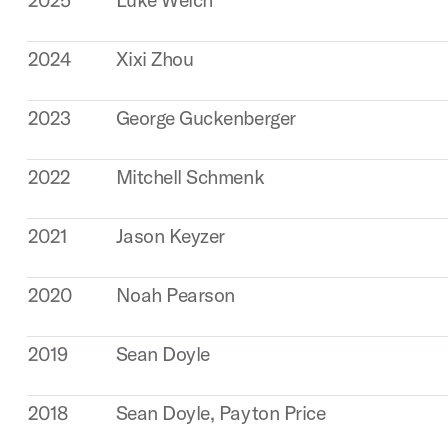
2024
Xixi Zhou
2023
George Guckenberger
2022
Mitchell Schmenk
2021
Jason Keyzer
2020
Noah Pearson
2019
Sean Doyle
2018
Sean Doyle, Payton Price