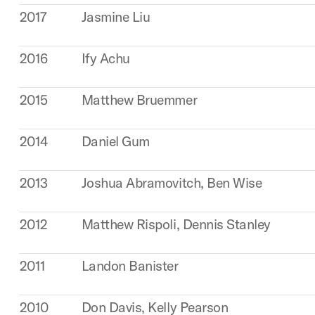
2017
Jasmine Liu
2016
Ify Achu
2015
Matthew Bruemmer
2014
Daniel Gum
2013
Joshua Abramovitch, Ben Wise
2012
Matthew Rispoli, Dennis Stanley
2011
Landon Banister
2010
Don Davis, Kelly Pearson