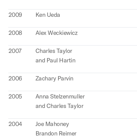
2009
Ken Ueda
2008
Alex Weckiewicz
2007
Charles Taylor
and Paul Hartin
2006
Zachary Parvin
2005
Anna Stelzenmuller
and Charles Taylor
2004
Joe Mahoney
Brandon Reimer