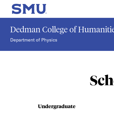
Skip to main content
SMU Home
Dedman College of Humanitie
Department of Physics
Sch
Undergraduate