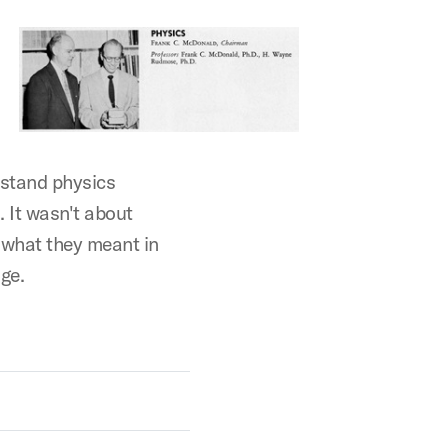
rstand physics
 It wasn't about
 what they meant in
ge.