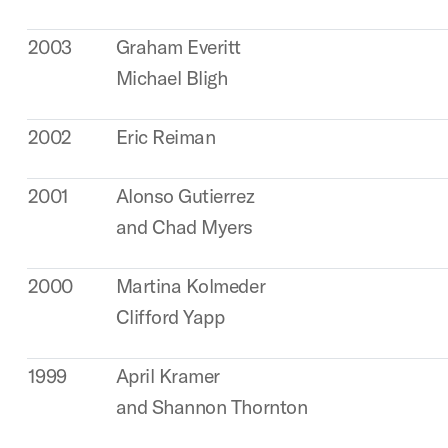
2003
Graham Everitt
Michael Bligh
2002
Eric Reiman
2001
Alonso Gutierrez
and Chad Myers
2000
Martina Kolmeder
Clifford Yapp
1999
April Kramer
and Shannon Thornton