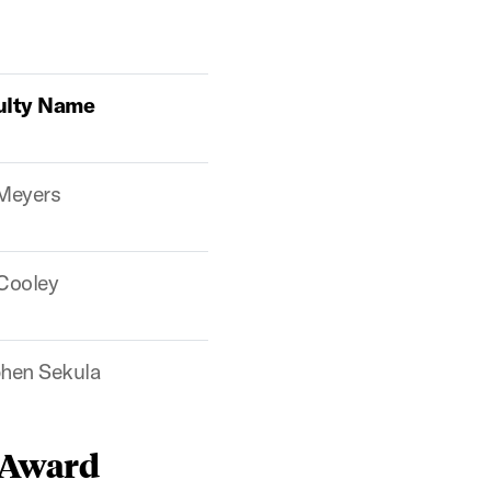
ulty Name
 Meyers
 Cooley
hen Sekula
 Award