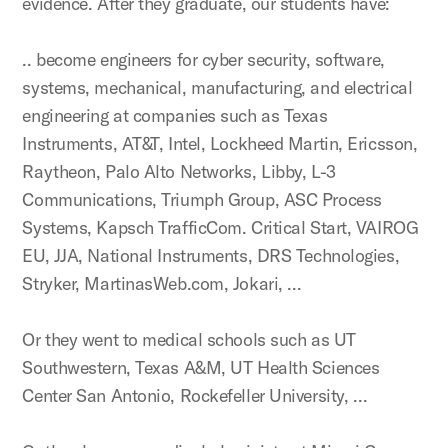
evidence. After they graduate, our students have:
.. become engineers for cyber security, software,
systems, mechanical, manufacturing, and electrical
engineering at companies such as Texas
Instruments, AT&T, Intel, Lockheed Martin, Ericsson,
Raytheon, Palo Alto Networks, Libby, L-3
Communications, Triumph Group, ASC Process
Systems, Kapsch TrafficCom. Critical Start, VAIROG
EU, JJA, National Instruments, DRS Technologies,
Stryker, MartinasWeb.com, Jokari, …
Or they went to medical schools such as UT
Southwestern, Texas A&M, UT Health Sciences
Center San Antonio, Rockefeller University, …