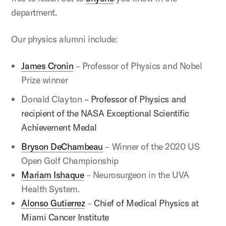
department.
Our physics alumni include:
James Cronin
– Professor of Physics and Nobel
Prize winner
Donald Clayton
– Professor of Physics and
recipient of the NASA Exceptional Scientific
Achievement Medal
Bryson DeChambeau
– Winner of the 2020 US
Open Golf Championship
Mariam Ishaque
– Neurosurgeon in the UVA
Health System.
Alonso Gutierrez
–
Chief of Medical Physics at
Miami Cancer Institute