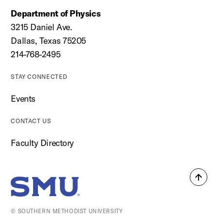
Department of Physics
3215 Daniel Ave.
Dallas, Texas 75205
214-768-2495
STAY CONNECTED
Events
CONTACT US
Faculty Directory
Back
SMU Home
to
top
© SOUTHERN METHODIST UNIVERSITY