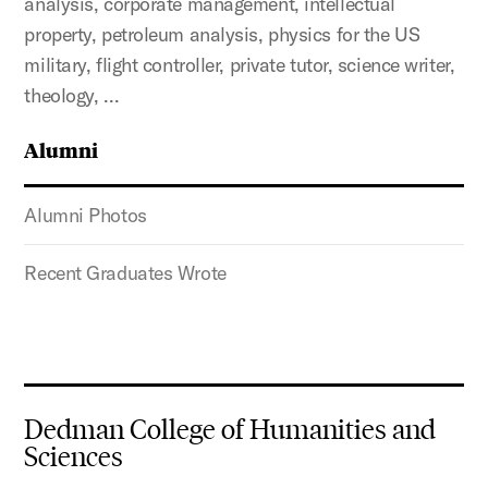
analysis, corporate management, intellectual
property, petroleum analysis, physics for the US
military, flight controller, private tutor, science writer,
theology, …
Alumni
Alumni Photos
Recent Graduates Wrote
Dedman College of Humanities and
Sciences