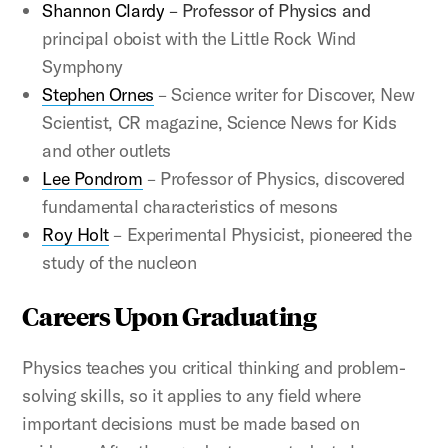
Shannon Clardy
– Professor of Physics and
principal oboist with the Little Rock Wind
Symphony
Stephen Ornes
– Science writer for Discover, New
Scientist, CR magazine, Science News for Kids
and other outlets
Lee Pondrom
– Professor of Physics, discovered
fundamental characteristics of mesons
Roy Holt
– Experimental Physicist, pioneered the
study of the nucleon
Careers Upon Graduating
Physics teaches you critical thinking and problem-
solving skills, so it applies to any field where
important decisions must be made based on