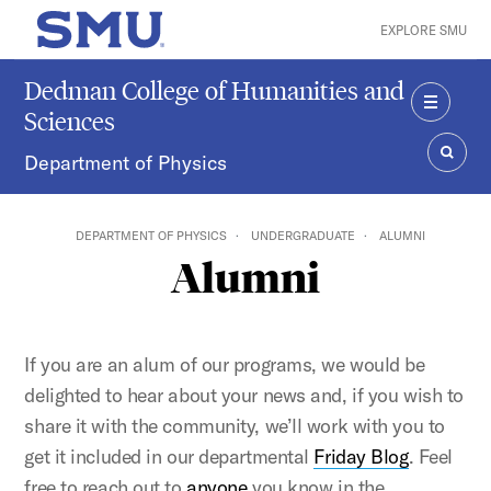
Skip to main content
EXPLORE SMU
SMU Home
Dedman College of Humanities and
Sciences
MENU
Department of Physics
SEAR
DEPARTMENT OF PHYSICS
UNDERGRADUATE
ALUMNI
Alumni
If you are an alum of our programs, we would be
delighted to hear about your news and, if you wish to
share it with the community, we’ll work with you to
get it included in our departmental
Friday Blog
. Feel
free to reach out to
anyone
you know in the