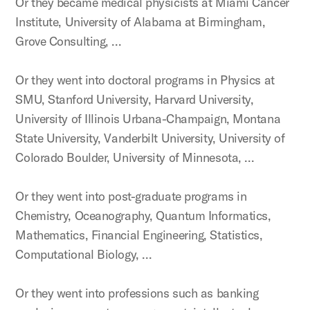
Or they became medical physicists at Miami Cancer
Institute, University of Alabama at Birmingham,
Grove Consulting, …
Or they went into doctoral programs in Physics at
SMU, Stanford University, Harvard University,
University of Illinois Urbana-Champaign, Montana
State University, Vanderbilt University, University of
Colorado Boulder, University of Minnesota, …
Or they went into post-graduate programs in
Chemistry, Oceanography, Quantum Informatics,
Mathematics, Financial Engineering, Statistics,
Computational Biology, …
Or they went into professions such as banking