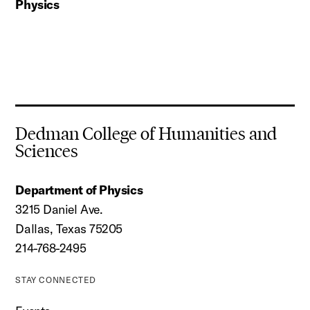
Physics
Dedman College of Humanities and
Sciences
Department of Physics
3215 Daniel Ave.
Dallas, Texas 75205
214-768-2495
STAY CONNECTED