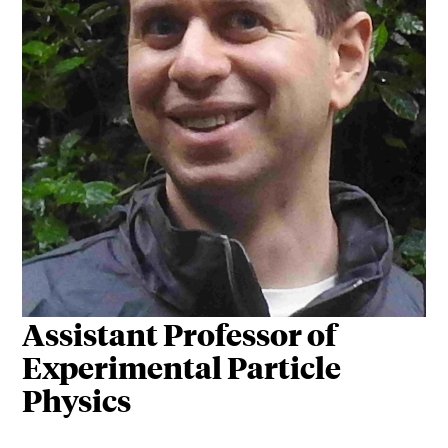
Assistant Professor of
Experimental Particle
Physics