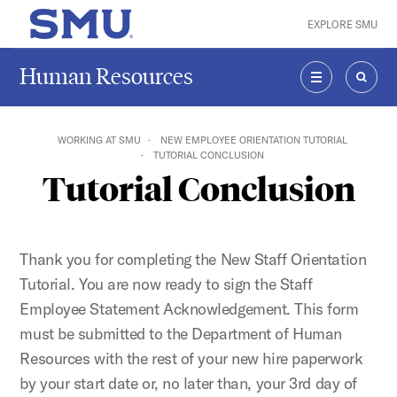
Skip to main content
EXPLORE SMU
SMU Home
Human Resources
MENU
SEAR
WORKING AT SMU
NEW EMPLOYEE ORIENTATION TUTORIAL
TUTORIAL CONCLUSION
Tutorial Conclusion
Thank you for completing the New Staff Orientation
Tutorial. You are now ready to sign the Staff
Employee Statement Acknowledgement. This form
must be submitted to the Department of Human
Resources with the rest of your new hire paperwork
by your start date or, no later than, your 3rd day of