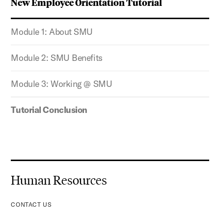
New Employee Orientation Tutorial
Module 1: About SMU
Module 2: SMU Benefits
Module 3: Working @ SMU
Tutorial Conclusion
Human Resources
CONTACT US