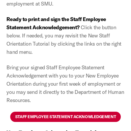
employment at SMU.
Ready to print and sign the Staff Employee
Statement Acknowledgement?
Click the button
below. If needed, you may revisit the New Staff
Orientation Tutorial by clicking the links on the right
hand menu.
Bring your signed Staff Employee Statement
Acknowledgement with you to your New Employee
Orientation during your first week of employment or
you may send it directly to the Department of Human
Resources.
STAFF EMPLOYEE STATEMENT ACKNOWLEDGEMENT