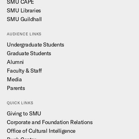
SMU CAPE
SMU Libraries
SMU Guildhall
AUDIENCE LINKS
Undergraduate Students
Graduate Students
Alumni
Faculty & Staff
Media
Parents
QUICK LINKS
Giving to SMU
Corporate and Foundation Relations
Office of Cultural Intelligence