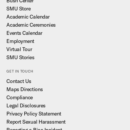
Bush Center
SMU Store
Academic Calendar
Academic Ceremonies
Events Calendar
Employment
Virtual Tour
SMU Stories
GET IN TOUCH
Contact Us
Maps Directions
Compliance
Legal Disclosures
Privacy Policy Statement
Report Sexual Harassment
Reporting a Bias Incident