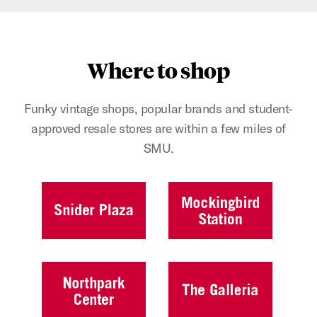
Where to shop
Funky vintage shops, popular brands and student-
approved resale stores are within a few miles of
SMU.