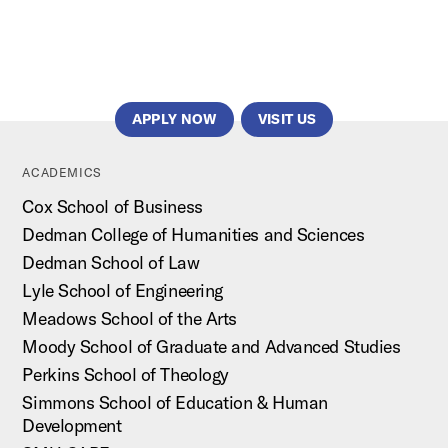
APPLY NOW
VISIT US
ACADEMICS
Cox School of Business
Dedman College of Humanities and Sciences
Dedman School of Law
Lyle School of Engineering
Meadows School of the Arts
Moody School of Graduate and Advanced Studies
Perkins School of Theology
Simmons School of Education & Human
Development