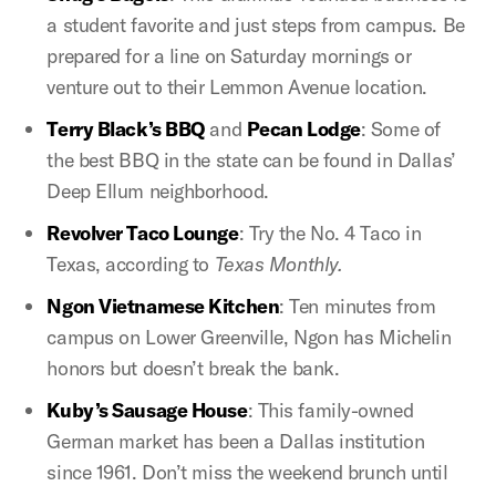
a student favorite and just steps from campus. Be
prepared for a line on Saturday mornings or
venture out to their Lemmon Avenue location.
Terry Black’s BBQ
and
Pecan Lodge
: Some of
the best BBQ in the state can be found in Dallas’
Deep Ellum neighborhood.
Revolver Taco Lounge
: Try the No. 4 Taco in
Texas, according to
Texas Monthly.
Ngon Vietnamese Kitchen
: Ten minutes from
campus on Lower Greenville, Ngon has Michelin
honors but doesn’t break the bank.
Kuby’s Sausage House
: This family-owned
German market has been a Dallas institution
since 1961. Don’t miss the weekend brunch until