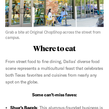
Figure:
Grab a bite at Original ChopShop across the street from
campus.
Where to eat
From street food to fine dining, Dallas’ diverse food
scene represents a multicultural feast that celebrates
both Texas favorites and cuisines from nearly any
spot on the globe.
Some can’t-miss faves:
Shug’s Bagels
: This alumnus-founded business is