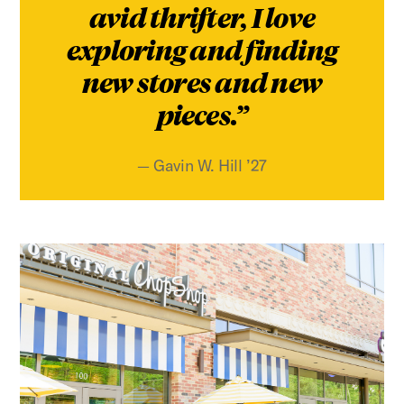
avid thrifter, I love
exploring and finding
new stores and new
pieces.
Gavin W. Hill ’27