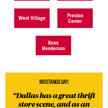
MUSTANGS SAY:
Dallas has a great thrift
store scene, and as an