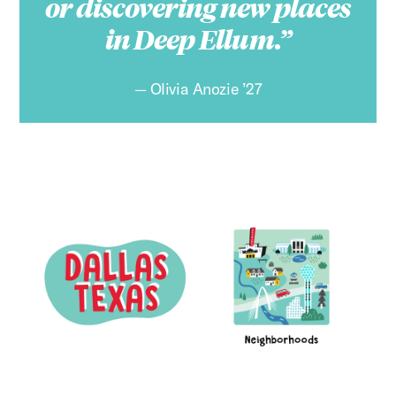
or discovering new places
in Deep Ellum.
Olivia Anozie ’27