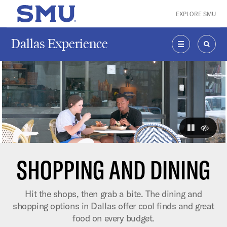
Skip to main content
EXPLORE SMU
SMU Home
Dallas Experience
MENU
SEAR
The visuals
pause
hide
SHOPPING AND DINING
Hit the shops, then grab a bite. The dining and
shopping options in Dallas offer cool finds and great
food on every budget.