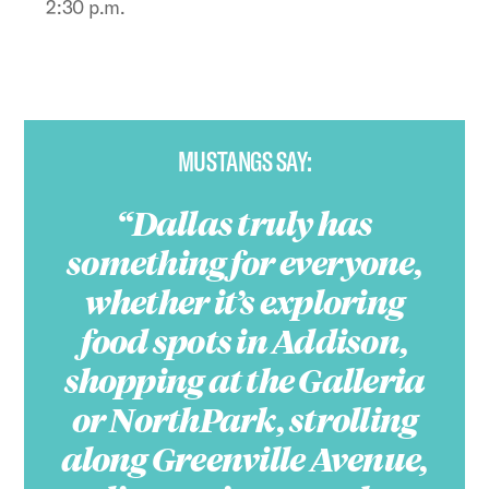
2:30 p.m.
MUSTANGS SAY:
Dallas truly has
something for everyone,
whether it’s exploring
food spots in Addison,
shopping at the Galleria
or NorthPark, strolling
along Greenville Avenue,